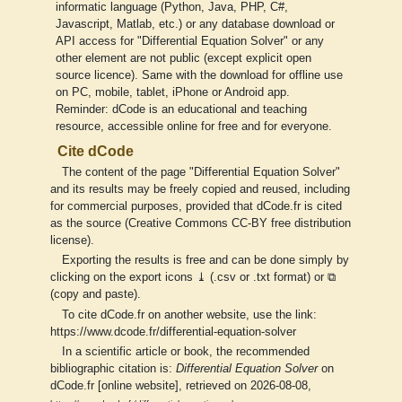
informatic language (Python, Java, PHP, C#,
Javascript, Matlab, etc.) or any database download or
API access for "Differential Equation Solver" or any
other element are not public (except explicit open
source licence). Same with the download for offline use
on PC, mobile, tablet, iPhone or Android app.
Reminder: dCode is an educational and teaching
resource, accessible online for free and for everyone.
Cite dCode
The content of the page "Differential Equation Solver"
and its results may be freely copied and reused, including
for commercial purposes, provided that dCode.fr is cited
as the source (Creative Commons CC-BY free distribution
license).
Exporting the results is free and can be done simply by
clicking on the export icons ⤓ (.csv or .txt format) or ⧉
(copy and paste).
To cite dCode.fr on another website, use the link:
https://www.dcode.fr/differential-equation-solver
In a scientific article or book, the recommended
bibliographic citation is:
Differential Equation Solver
on
dCode.fr [online website], retrieved on 2026-08-08,