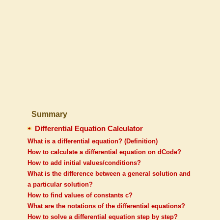
Summary
Differential Equation Calculator
What is a differential equation? (Definition)
How to calculate a differential equation on dCode?
How to add initial values/conditions?
What is the difference between a general solution and
a particular solution?
How to find values of constants c?
What are the notations of the differential equations?
How to solve a differential equation step by step?