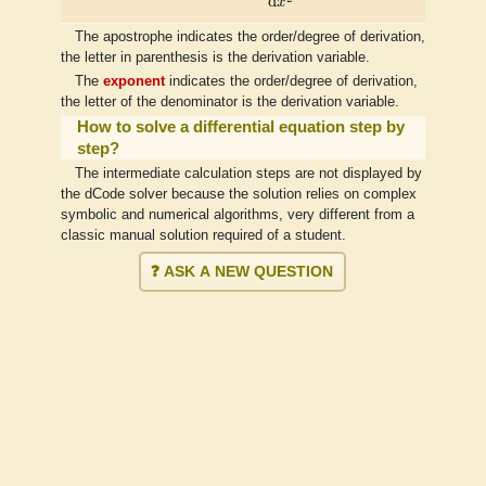
d
x
The apostrophe indicates the order/degree of derivation,
the letter in parenthesis is the derivation variable.
The
exponent
indicates the order/degree of derivation,
the letter of the denominator is the derivation variable.
How to solve a differential equation step by
step?
The intermediate calculation steps are not displayed by
the dCode solver because the solution relies on complex
symbolic and numerical algorithms, very different from a
classic manual solution required of a student.
❓ ASK A NEW QUESTION