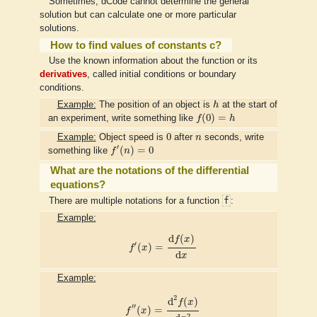
Sometimes, dCode cannot determine the general
solution but can calculate one or more particular
solutions.
How to find values of constants c?
Use the known information about the function or its
derivatives
, called initial conditions or boundary
conditions.
h
Example:
The position of an object is
h
at the start of
f
(
0
)
=
h
(
0
)
=
an experiment, write something like
f
h
0
n
0
Example:
Object speed is
after
n
seconds, write
f
′
(
n
)
=
0
′
(
)
=
0
something like
f
n
What are the notations of the differential
equations?
f
There are multiple notations for a function
:
Example:
f
′
(
x
)
=
d
f
(
x
)
d
x
d
(
)
f
x
′
(
)
=
f
x
d
x
Example:
f
″
(
x
)
=
d
2
f
(
x
)
d
x
2
2
d
(
)
f
x
′′
(
)
=
f
x
2