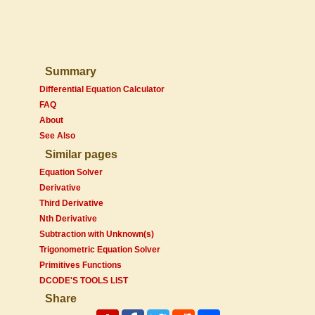
Summary
Differential Equation Calculator
FAQ
About
See Also
Similar pages
Equation Solver
Derivative
Third Derivative
Nth Derivative
Subtraction with Unknown(s)
Trigonometric Equation Solver
Primitives Functions
DCODE'S TOOLS LIST
Share