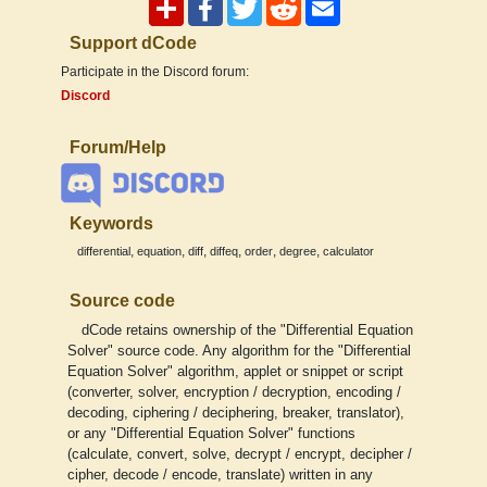
Support dCode
Participate in the Discord forum:
Discord
Forum/Help
Keywords
,
,
,
,
,
,
differential
equation
diff
diffeq
order
degree
calculator
Source code
dCode retains ownership of the "Differential Equation
Solver" source code. Any algorithm for the "Differential
Equation Solver" algorithm, applet or snippet or script
(converter, solver, encryption / decryption, encoding /
decoding, ciphering / deciphering, breaker, translator),
or any "Differential Equation Solver" functions
(calculate, convert, solve, decrypt / encrypt, decipher /
cipher, decode / encode, translate) written in any