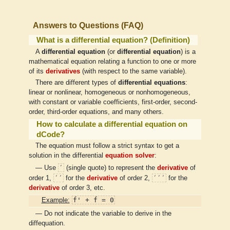
Answers to Questions (FAQ)
What is a differential equation? (Definition)
A
differential equation
(or
differential equation
) is a
mathematical equation relating a function to one or more
of its
derivatives
(with respect to the same variable).
There are different types of
differential equations
:
linear or nonlinear, homogeneous or nonhomogeneous,
with constant or variable coefficients, first-order, second-
order, third-order equations, and many others.
How to calculate a differential equation on
dCode?
The equation must follow a strict syntax to get a
solution in the differential
equation solver
:
′
— Use
(single quote) to represent the
derivative
of
′′
′′′
order 1,
for the
derivative
of order 2,
for the
derivative
of order 3, etc.
f' + f = 0
Example:
— Do not indicate the variable to derive in the
diffequation.