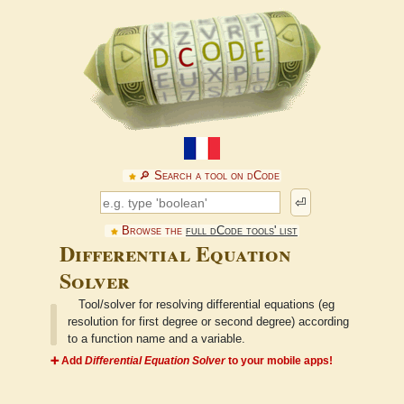
🔎︎ Search a tool on dCode
⏎
Browse the
full dCode tools' list
Differential Equation
Solver
Tool/solver for resolving differential equations (eg
resolution for first degree or second degree) according
to a function name and a variable.
➕ Add
Differential Equation Solver
to your mobile apps!