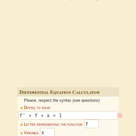
Differential Equation Calculator
Please, respect the syntax (see questions)
Diffeq to solve
x
Letter representing the function
Variable