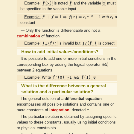
f(x)
f
x
Example:
is noted
and the variable
must
be specified in the variable input.
f
′
+
f
=
1
⇒
f
(
x
)
=
c
1
e
−
x
+
1
c
1
′
−
x
+
=
1
⇒
(
)
=
+
1
Example:
f
f
f
x
c
e
with
c
a
1
1
constant
— Only the function is differentiable and not a
combination
of function
(1/f)'
1/(f')
Example:
is invalid but
is correct
How to add initial values/conditions?
It is possible to add one or more initial conditions in the
&&
corresponding box by adding the logical operator
between 2 equations.
f'(0)=-1 && f(1)=0
Example:
Write
What is the difference between a general
solution and a particular solution?
The general solution of a
differential equation
encompasses all possible solutions and contains one or
c
more constants of
integration
, denoted
c
.
The particular solution is obtained by assigning specific
values to these constants, usually using initial conditions
or physical constraints.