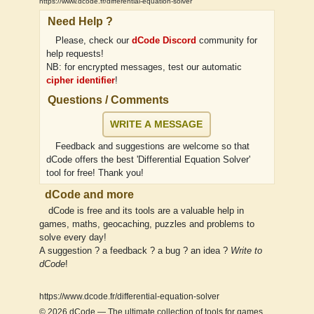
https://www.dcode.fr/differential-equation-solver
Need Help ?
Please, check our
dCode Discord
community for
help requests!
NB: for encrypted messages, test our automatic
cipher identifier
!
Questions / Comments
WRITE A MESSAGE
Feedback and suggestions are welcome so that
dCode offers the best 'Differential Equation Solver'
tool for free! Thank you!
dCode and more
dCode is free and its tools are a valuable help in
games, maths, geocaching, puzzles and problems to
solve every day!
A suggestion ? a feedback ? a bug ? an idea ?
Write to
dCode
!
https://www.dcode.fr/differential-equation-solver
© 2026
dCode
— The ultimate collection of tools for games,