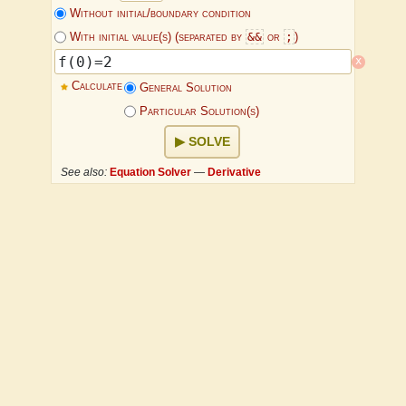
Without initial/boundary condition
&&
;
With initial value(s) (separated by
or
)
x
Calculate
General Solution
Particular Solution(s)
SOLVE
See also:
Equation Solver
—
Derivative