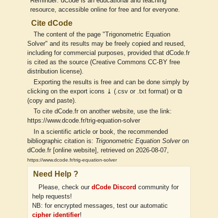
Reminder: dCode is an educational and teaching
resource, accessible online for free and for everyone.
Cite dCode
The content of the page "Trigonometric Equation
Solver" and its results may be freely copied and reused,
including for commercial purposes, provided that dCode.fr
is cited as the source (Creative Commons CC-BY free
distribution license).
Exporting the results is free and can be done simply by
clicking on the export icons ⤓ (.csv or .txt format) or ⧉
(copy and paste).
To cite dCode.fr on another website, use the link:
https://www.dcode.fr/trig-equation-solver
In a scientific article or book, the recommended
bibliographic citation is:
Trigonometric Equation Solver
on
dCode.fr [online website], retrieved on 2026-08-07,
https://www.dcode.fr/trig-equation-solver
Need Help ?
Please, check our
dCode Discord
community for
help requests!
NB: for encrypted messages, test our automatic
cipher identifier
!