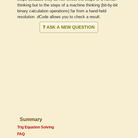
thinking but to the steps of a machine thinking (bit-by-bit
binary calculation operations) far from a hand-held
resolution. dCode allows you to check a result.
❓ ASK A NEW QUESTION
Summary
Trig Equation Solving
FAQ