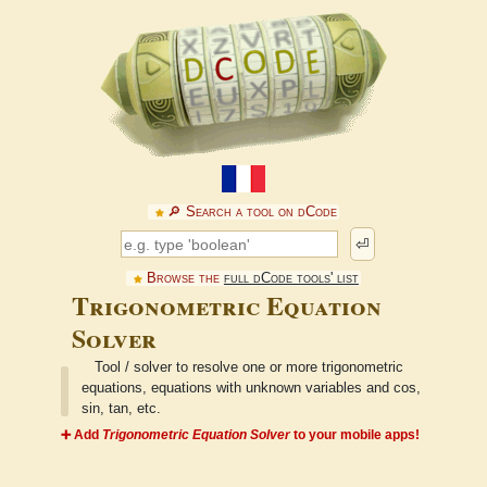
🔎︎ Search a tool on dCode
⏎
Browse the
full dCode tools' list
Trigonometric Equation
Solver
Tool / solver to resolve one or more trigonometric
equations, equations with unknown variables and cos,
sin, tan, etc.
➕ Add
Trigonometric Equation Solver
to your mobile apps!