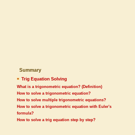
Summary
Trig Equation Solving
What is a trigonometric equation? (Definition)
How to solve a trigonometric equation?
How to solve multiple trigonometric equations?
How to solve a trigonometric equation with Euler's
formula?
How to solve a trig equation step by step?