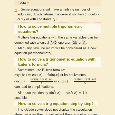
(radian)
Some equations will have an infinite number of
π
solutions, dCode returns the general solution (modulo
π
2
π
c
i
2
or
π
or with constants
c
)
i
How to solve multiple trigonometric
equations?
Multiple trig equations with the same variables can be
AND
&&
⋀
combined with a logical
operator:
or
.
Also, any new line return will be considered as a new
equation (of trigonometry).
How to solve a trigonometric equation with
Euler's formula?
Sometimes use Euler's formula:
exp
(
i
x
)
=
cos
(
x
)
+
i
sin
(
x
)
exp
(
)
=
cos
(
)
+
sin
(
)
i
x
x
i
x
or its equivalents:
cos
(
x
)
=
exp
(
i
x
)
+
exp
(
−
i
x
)
2
sin
(
x
)
=
exp
(
i
x
)
−
exp
(
−
i
x
)
2
i
exp
(
)
+
exp
(
−
)
exp
(
)
−
exp
(
−
)
i
x
i
x
i
x
i
x
cos
(
)
=
sin
(
)
=
x
or
x
2
2
i
can lead to simplifications.
sin
2
(
x
)
+
cos
2
(
x
)
=
1
2
2
sin
(
)
+
cos
(
)
=
1
Also use the identity
x
x
if
possible.
How to solve a trig equation step by step?
The dCode solver does not display the calculation
steps because they do not reflect the steps of a human