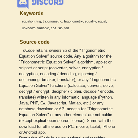
Keywords
,
,
,
,
,
,
equation
trig
trigonometric
trigonometry
equality
equal
,
,
,
,
unknown
variable
cos
sin
tan
Source code
dCode retains ownership of the "Trigonometric
Equation Solver" source code. Any algorithm for the
"Trigonometric Equation Solver" algorithm, applet or
snippet or script (converter, solver, encryption /
decryption, encoding / decoding, ciphering /
deciphering, breaker, translator), or any "Trigonometric
Equation Solver" functions (calculate, convert, solve,
decrypt / encrypt, decipher / cipher, decode / encode,
translate) written in any informatic language (Python,
Java, PHP, C#, Javascript, Matlab, etc.) or any
database download or API access for "Trigonometric
Equation Solver" or any other element are not public
(except explicit open source licence). Same with the
download for offline use on PC, mobile, tablet, iPhone
or Android app.