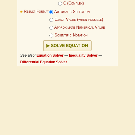
C (Complex)
Result Format
Automatic Selection
Exact Value (when possible)
Approximate Numerical Value
Scientific Notation
SOLVE EQUATION
See also:
Equation Solver
—
Inequality Solver
—
Differential Equation Solver