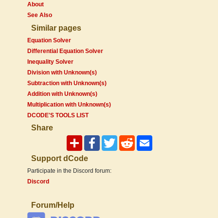
About
See Also
Similar pages
Equation Solver
Differential Equation Solver
Inequality Solver
Division with Unknown(s)
Subtraction with Unknown(s)
Addition with Unknown(s)
Multiplication with Unknown(s)
DCODE'S TOOLS LIST
Share
Support dCode
Participate in the Discord forum:
Discord
Forum/Help