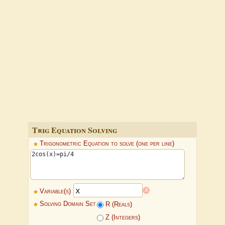
Trig Equation Solving
Trigonometric Equation to solve (one per line)
x
Variable(s)
Solving Domain Set
R (Reals)
Z (Integers)