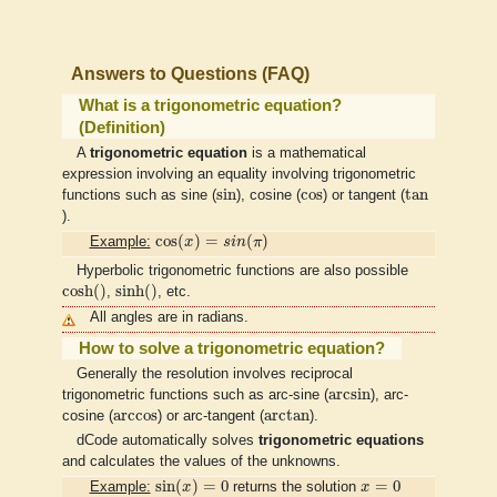
Answers to Questions (FAQ)
What is a trigonometric equation?
(Definition)
A
trigonometric equation
is a mathematical
expression involving an equality involving trigonometric
sin
tan
cos
sin
cos
tan
functions such as sine (
), cosine (
) or tangent (
).
cos
(
x
)
=
s
i
n
(
π
)
cos
(
)
=
(
)
Example:
x
s
i
n
π
Hyperbolic trigonometric functions are also possible
cosh
(
)
sinh
(
)
cosh
(
)
sinh
(
)
,
, etc.
All angles are in radians.
How to solve a trigonometric equation?
Generally the resolution involves reciprocal
arcsin
arcsin
trigonometric functions such as arc-sine (
), arc-
arctan
arccos
arccos
arctan
cosine (
) or arc-tangent (
).
dCode automatically solves
trigonometric equations
and calculates the values of the unknowns.
sin
(
x
)
=
0
x
=
0
sin
(
)
=
0
=
0
Example:
x
returns the solution
x