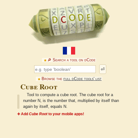
🔎︎ Search a tool on dCode
⏎
Browse the
full dCode tools' list
Cube Root
Tool to compute a cube root. The cube root for a
number N, is the number that, multiplied by itself than
again by itself, equals N.
➕ Add
Cube Root
to your mobile apps!