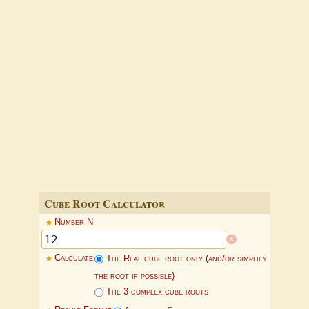
Cube Root Calculator
Number N
x
Calculate
The Real cube root only (and/or simplify
the root if possible)
The 3 complex cube roots