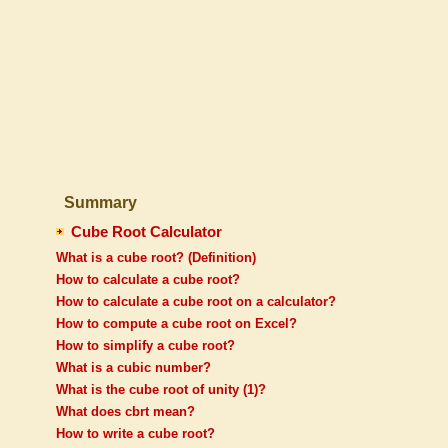
Summary
Cube Root Calculator
What is a cube root? (Definition)
How to calculate a cube root?
How to calculate a cube root on a calculator?
How to compute a cube root on Excel?
How to simplify a cube root?
What is a cubic number?
What is the cube root of unity (1)?
What does cbrt mean?
How to write a cube root?