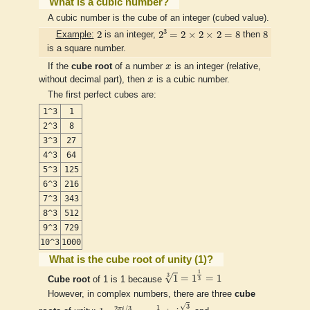
What is a cubic number?
A cubic number is the cube of an integer (cubed value).
2
3
=
2
×
2
×
2
=
8
2
8
3
2
2
=
2
×
2
×
2
=
8
8
Example:
is an integer,
then
is a square number.
x
If the
cube root
of a number
x
is an integer (relative,
x
without decimal part), then
x
is a cubic number.
The first perfect cubes are:
1^3
1
2^3
8
3^3
27
4^3
64
5^3
125
6^3
216
7^3
343
8^3
512
9^3
729
10^3
1000
What is the cube root of unity (1)?
1
3
=
1
1
3
=
1
1
3
√
1
=
1
=
1
Cube root
of 1 is 1 because
3
However, in complex numbers, there are three
cube
e
2
π
i
/
3
=
−
1
2
+
i
3
2
√
1
3
1
2
/
3
π
i