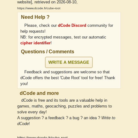
website], retrieved on 2026-08-10,
https://www.dcode.fr/cube-root
Need Help ?
Please, check our
dCode Discord
community for
help requests!
NB: for encrypted messages, test our automatic
cipher identifier
!
Questions / Comments
WRITE A MESSAGE
Feedback and suggestions are welcome so that
dCode offers the best 'Cube Root' tool for free! Thank
you!
dCode and more
dCode is free and its tools are a valuable help in
games, maths, geocaching, puzzles and problems to
solve every day!
A suggestion ? a feedback ? a bug ? an idea ?
Write to
dCode
!