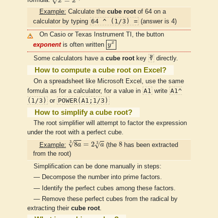
=
√
formula:
x
x
Example:
Calculate the
cube root
of 64 on a
64 ^ (1/3) =
calculator by typing
(answer is 4)
On Casio or Texas Instrument TI, the button
y
x
x
exponent
is often written
y
∛
Some calculators have a
cube root
key
directly.
How to compute a cube root on Excel?
On a spreadsheet like Microsoft Excel, use the same
A1
A1^
formula as for a calculator, for a value in
write
(1/3)
POWER(A1;1/3)
or
How to simplify a cube root?
The root simplifier will attempt to factor the expression
under the root with a perfect cube.
8
a
3
=
2
a
3
8
3
√
8
=
2
8
3
√
Example:
a
a
(the
has been extracted
from the root)
Simplification can be done manually in steps:
— Decompose the number into prime factors.
— Identify the perfect cubes among these factors.
— Remove these perfect cubes from the radical by
extracting their
cube root
.