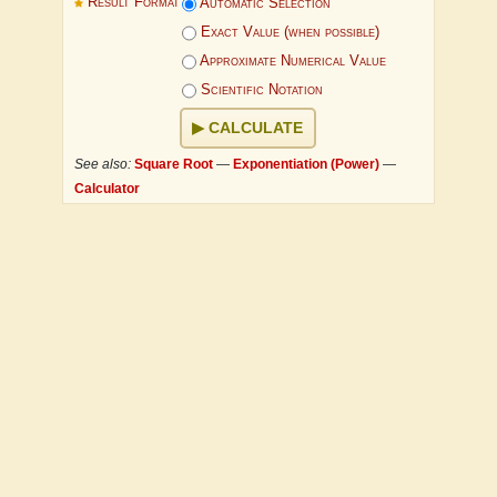
Result Format
Automatic Selection
Exact Value (when possible)
Approximate Numerical Value
Scientific Notation
CALCULATE
See also:
Square Root
—
Exponentiation (Power)
—
Calculator