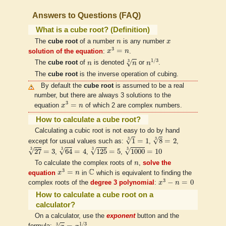
Answers to Questions (FAQ)
What is a cube root? (Definition)
n
x
The
cube root
of a number
n
is any number
x
x
3
=
n
3
=
solution of the equation
:
x
n
.
n
1
/
3
n
3
n
1
/
3
3
√
The
cube root
of
n
is denoted
n
or
n
.
The
cube root
is the inverse operation of cubing.
By default the
cube root
is assumed to be a real
number, but there are always 3 solutions to the
x
3
=
n
3
=
equation
x
n
of which 2 are complex numbers.
How to calculate a cube root?
Calculating a cubic root is not easy to do by hand
1
3
=
1
8
3
=
2
3
3
√
√
1
=
1
8
=
2
except for usual values such as:
,
,
125
3
=
5
1000
3
=
10
27
3
=
3
64
3
=
4
3
3
3
3
√
√
√
√
27
=
3
64
=
4
125
=
5
1000
=
10
,
,
,
n
To calculate the complex roots of
n
,
solve the
x
3
=
n
C
C
3
=
equation
x
n
in
which is equivalent to finding the
x
3
−
n
=
0
3
−
=
0
complex roots of the
degree 3 polynomial
:
x
n
How to calculate a cube root on a
calculator?
On a calculator, use the
exponent
button and the
x
3
=
x
1
/
3
1
/
3
3