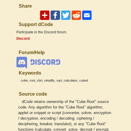
Share
Support dCode
Participate in the Discord forum:
Discord
Forum/Help
Keywords
,
,
,
,
,
,
cube
root
cbrt
simplify
sqrt
calculator
cubed
Source code
dCode retains ownership of the "Cube Root" source
code. Any algorithm for the "Cube Root" algorithm,
applet or snippet or script (converter, solver, encryption
/ decryption, encoding / decoding, ciphering /
deciphering, breaker, translator), or any "Cube Root"
functions (calculate, convert, solve, decrypt / encrypt,