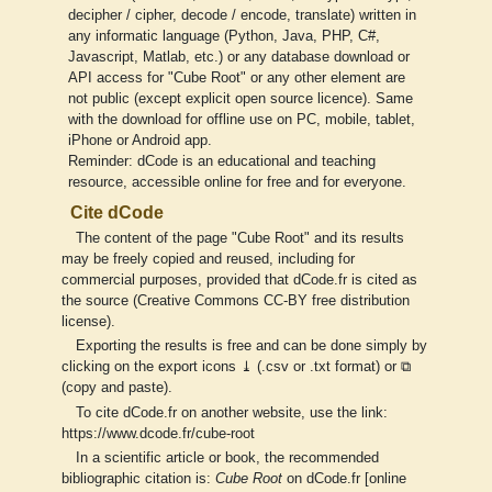
decipher / cipher, decode / encode, translate) written in
any informatic language (Python, Java, PHP, C#,
Javascript, Matlab, etc.) or any database download or
API access for "Cube Root" or any other element are
not public (except explicit open source licence). Same
with the download for offline use on PC, mobile, tablet,
iPhone or Android app.
Reminder: dCode is an educational and teaching
resource, accessible online for free and for everyone.
Cite dCode
The content of the page "Cube Root" and its results
may be freely copied and reused, including for
commercial purposes, provided that dCode.fr is cited as
the source (Creative Commons CC-BY free distribution
license).
Exporting the results is free and can be done simply by
clicking on the export icons ⤓ (.csv or .txt format) or ⧉
(copy and paste).
To cite dCode.fr on another website, use the link:
https://www.dcode.fr/cube-root
In a scientific article or book, the recommended
bibliographic citation is:
Cube Root
on dCode.fr [online