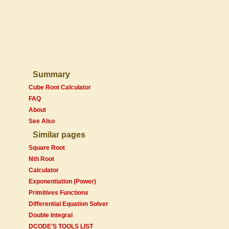
Summary
Cube Root Calculator
FAQ
About
See Also
Similar pages
Square Root
Nth Root
Calculator
Exponentiation (Power)
Primitives Functions
Differential Equation Solver
Double Integral
DCODE'S TOOLS LIST