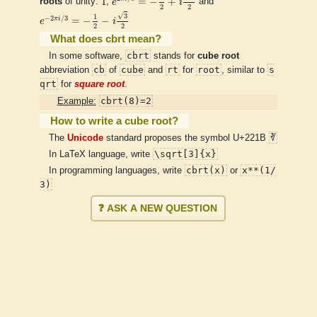
1
=
−
+
roots
of unity:
,
e
i
and
2
2
e
−
2
π
i
/
3
=
−
1
2
−
i
3
2
√
3
1
−
2
/
3
π
i
=
−
−
e
i
2
2
What does cbrt mean?
cbrt
In some software,
stands for
cube root
cb
cube
rt
root
s
abbreviation
of
and
for
, similar to
qrt
for
square root
.
cbrt(8)=2
Example:
How to write a cube root?
∛
The
Unicode
standard proposes the symbol U+221B
\sqrt[3]{x}
In LaTeX language, write
cbrt(x)
x**(1/
In programming languages, write
or
3)
❓ ASK A NEW QUESTION