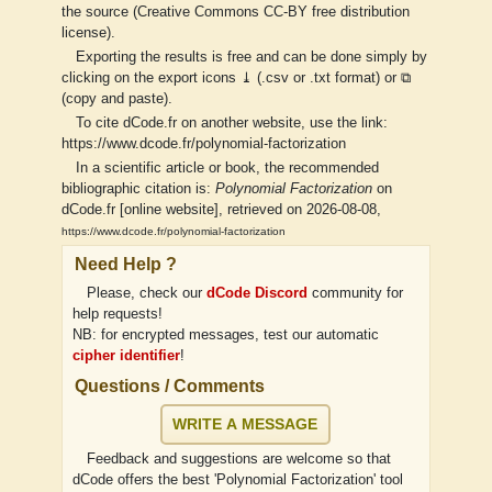
the source (Creative Commons CC-BY free distribution
license).
Exporting the results is free and can be done simply by
clicking on the export icons ⤓ (.csv or .txt format) or ⧉
(copy and paste).
To cite dCode.fr on another website, use the link:
https://www.dcode.fr/polynomial-factorization
In a scientific article or book, the recommended
bibliographic citation is:
Polynomial Factorization
on
dCode.fr [online website], retrieved on 2026-08-08,
https://www.dcode.fr/polynomial-factorization
Need Help ?
Please, check our
dCode Discord
community for
help requests!
NB: for encrypted messages, test our automatic
cipher identifier
!
Questions / Comments
WRITE A MESSAGE
Feedback and suggestions are welcome so that
dCode offers the best 'Polynomial Factorization' tool