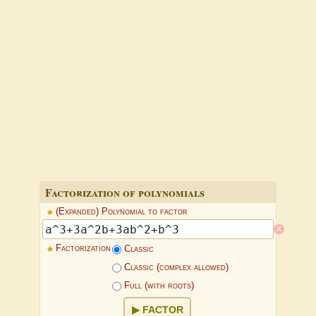
Factorization of polynomials
(Expanded) Polynomial to factor
x
Factorization
Classic
Classic (complex allowed)
Full (with roots)
FACTOR