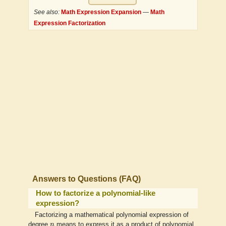
See also:
Math Expression Expansion
—
Math
Expression Factorization
Answers to Questions (FAQ)
How to factorize a polynomial-like
expression?
Factorizing a mathematical polynomial expression of
n
degree
n
means to express it as a product of polynomial