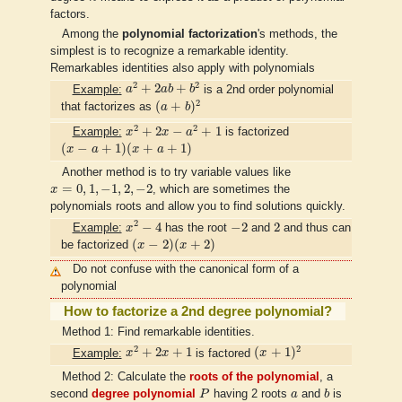
factors.
Among the
polynomial factorization
's methods, the
simplest is to recognize a remarkable identity.
Remarkables identities also apply with polynomials
a
2
+
2
a
b
+
b
2
2
2
+
2
+
Example:
a
a
b
b
is a 2nd order polynomial
(
a
+
b
)
2
2
(
+
)
that factorizes as
a
b
x
2
+
2
x
−
a
2
+
1
2
2
+
2
−
+
1
Example:
x
x
a
is factorized
(
x
−
a
+
1
)
(
x
+
a
+
1
)
(
−
+
1
)
(
+
+
1
)
x
a
x
a
Another method is to try variable values like
x
=
0
,
1
,
−
1
,
2
,
−
2
=
0
,
1
,
−
1
,
2
,
−
2
x
, which are sometimes the
polynomials roots and allow you to find solutions quickly.
x
2
−
4
−
2
2
2
−
4
−
2
2
Example:
x
has the root
and
and thus can
(
x
−
2
)
(
x
+
2
)
(
−
2
)
(
+
2
)
be factorized
x
x
Do not confuse with the canonical form of a
polynomial
How to factorize a 2nd degree polynomial?
Method 1: Find remarkable identities.
x
2
+
2
x
+
1
(
x
+
1
)
2
2
2
+
2
+
1
(
+
1
)
Example:
x
x
is factored
x
Method 2: Calculate the
roots of the polynomial
, a
P
b
a
second
degree polynomial
P
having 2 roots
a
and
b
is