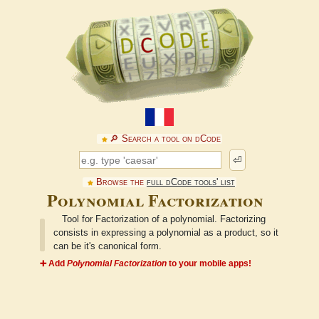
🔎︎ Search a tool on dCode
⏎
Browse the
full dCode tools' list
Polynomial Factorization
Tool for Factorization of a polynomial. Factorizing
consists in expressing a polynomial as a product, so it
can be it's canonical form.
➕ Add
Polynomial Factorization
to your mobile apps!