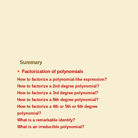
Summary
Factorization of polynomials
How to factorize a polynomial-like expression?
How to factorize a 2nd degree polynomial?
How to factorize a 3rd degree polynomial?
How to factorize a Nth degree polynomial?
How to factorize a 4th or 5th or 6th degree
polynomial?
What is a remarkable identity?
What is an irreducible polynomial?