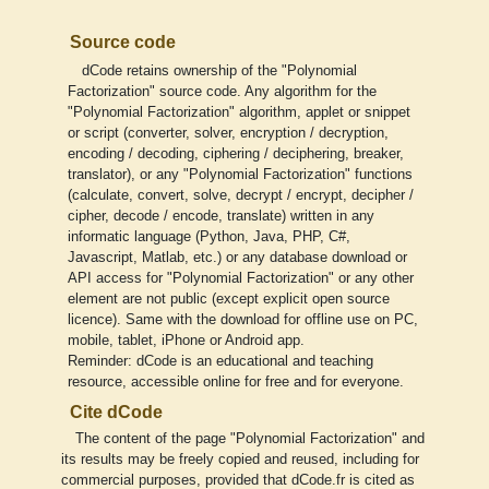
Source code
dCode retains ownership of the "Polynomial
Factorization" source code. Any algorithm for the
"Polynomial Factorization" algorithm, applet or snippet
or script (converter, solver, encryption / decryption,
encoding / decoding, ciphering / deciphering, breaker,
translator), or any "Polynomial Factorization" functions
(calculate, convert, solve, decrypt / encrypt, decipher /
cipher, decode / encode, translate) written in any
informatic language (Python, Java, PHP, C#,
Javascript, Matlab, etc.) or any database download or
API access for "Polynomial Factorization" or any other
element are not public (except explicit open source
licence). Same with the download for offline use on PC,
mobile, tablet, iPhone or Android app.
Reminder: dCode is an educational and teaching
resource, accessible online for free and for everyone.
Cite dCode
The content of the page "Polynomial Factorization" and
its results may be freely copied and reused, including for
commercial purposes, provided that dCode.fr is cited as