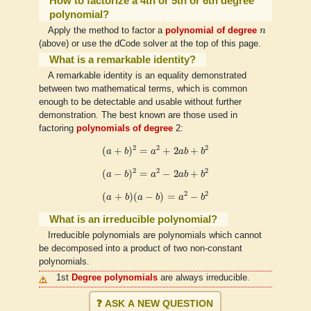
How to factorize a 4th or 5th or 6th degree
polynomial?
n
Apply the method to factor a
polynomial of degree
n
(above) or use the dCode solver at the top of this page.
What is a remarkable identity?
A remarkable identity is an equality demonstrated
between two mathematical terms, which is common
enough to be detectable and usable without further
demonstration. The best known are those used in
factoring
polynomials of degree
2:
(
a
+
b
)
2
=
a
2
+
2
a
b
+
b
2
2
2
2
(
+
)
=
+
2
+
a
b
a
a
b
b
(
a
−
b
)
2
=
a
2
−
2
a
b
+
b
2
2
2
2
(
−
)
=
−
2
+
a
b
a
a
b
b
(
a
+
b
)
(
a
−
b
)
=
a
2
−
b
2
2
2
(
+
)
(
−
)
=
−
a
b
a
b
a
b
What is an irreducible polynomial?
Irreducible polynomials are polynomials which cannot
be decomposed into a product of two non-constant
polynomials.
1st
Degree polynomials
are always irreducible.
❓ ASK A NEW QUESTION