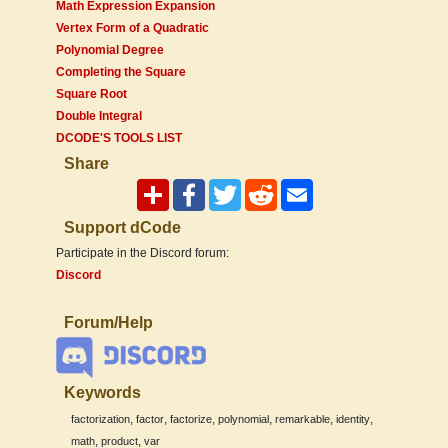
Math Expression Expansion
Vertex Form of a Quadratic
Polynomial Degree
Completing the Square
Square Root
Double Integral
DCODE'S TOOLS LIST
Share
Support dCode
Participate in the Discord forum:
Discord
Forum/Help
Keywords
,
,
,
,
,
,
factorization
factor
factorize
polynomial
remarkable
identity
,
,
math
product
var