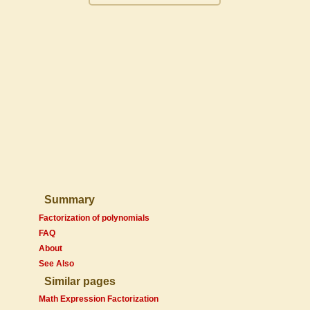
Summary
Factorization of polynomials
FAQ
About
See Also
Similar pages
Math Expression Factorization