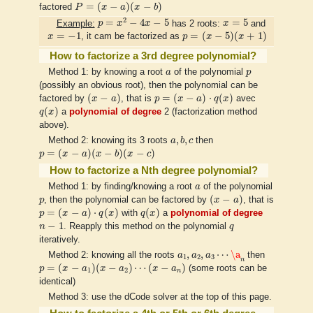
P
=
(
x
−
a
)
(
x
−
b
)
=
(
−
)
(
−
)
factored
P
x
a
x
b
p
=
x
2
−
4
x
−
5
x
=
5
2
=
−
4
−
5
=
5
Example:
p
x
x
has 2 roots:
x
and
p
=
(
x
−
5
)
(
x
+
1
)
x
=
−
1
=
−
1
=
(
−
5
)
(
+
1
)
x
, it cam be factorized as
p
x
x
How to factorize a 3rd degree polynomial?
a
p
Method 1: by knowing a root
a
of the polynomial
p
(possibly an obvious root), then the polynomial can be
(
x
−
a
)
p
=
(
x
−
a
)
⋅
q
(
x
)
(
−
)
=
(
−
)
⋅
(
)
factored by
x
a
, that is
p
x
a
q
x
avec
q
(
x
)
(
)
q
x
a
polynomial of degree
2 (factorization method
above).
a
,
b
,
c
,
,
Method 2: knowing its 3 roots
a
b
c
then
p
=
(
x
−
a
)
(
x
−
b
)
(
x
−
c
)
=
(
−
)
(
−
)
(
−
)
p
x
a
x
b
x
c
How to factorize a Nth degree polynomial?
a
Method 1: by finding/knowing a root
a
of the polynomial
(
x
−
a
)
p
(
−
)
p
, then the polynomial can be factored by
x
a
, that is
p
=
(
x
−
a
)
⋅
q
(
x
)
q
(
x
)
=
(
−
)
⋅
(
)
(
)
p
x
a
q
x
with
q
x
a
polynomial of degree
n
−
1
q
−
1
n
. Reapply this method on the polynomial
q
iteratively.
a
1
,
a
2
,
a
3
⋯
\a
n
,
,
⋯
\a
Method 2: knowing all the roots
a
a
a
then
1
2
3
n
p
=
(
x
−
a
1
)
(
x
−
a
2
)
⋯
(
x
−
a
n
)
=
(
−
)
(
−
)
⋯
(
−
)
p
x
a
x
a
x
a
(some roots can be
1
2
n
identical)
Method 3: use the dCode solver at the top of this page.