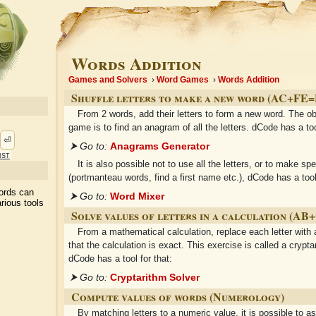
Words Addition
Games and Solvers
Word Games
Words Addition
Shuffle letters to make a new word (AC+FE
From 2 words, add their letters to form a new word. The ob
game is to find an anagram of all the letters. dCode has a too
⏎
⮞ Go to:
Anagrams Generator
ist
It is also possible not to use all the letters, or to make sp
(portmanteau words, find a first name etc.), dCode has a tool 
ords can
⮞ Go to:
Word Mixer
rious tools
Solve values of letters in a calculation (A
From a mathematical calculation, replace each letter with
that the calculation is exact. This exercise is called a crypta
dCode has a tool for that:
⮞ Go to:
Cryptarithm Solver
Compute values of words (Numerology)
By matching letters to a numeric value, it is possible to a