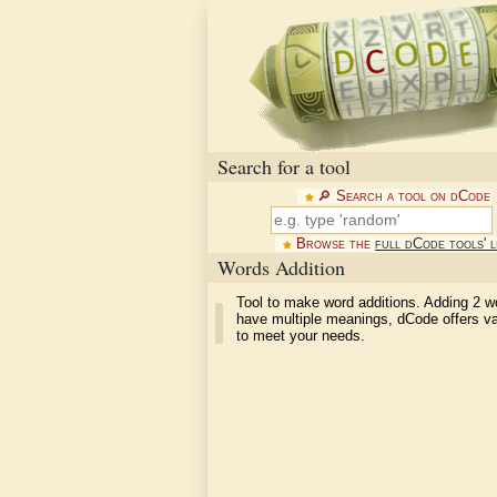
Search for a tool
🔎︎ Search a tool on dCode
Browse the
full dCode tools' l
Words Addition
Tool to make word additions. Adding 2 w
have multiple meanings, dCode offers va
to meet your needs.