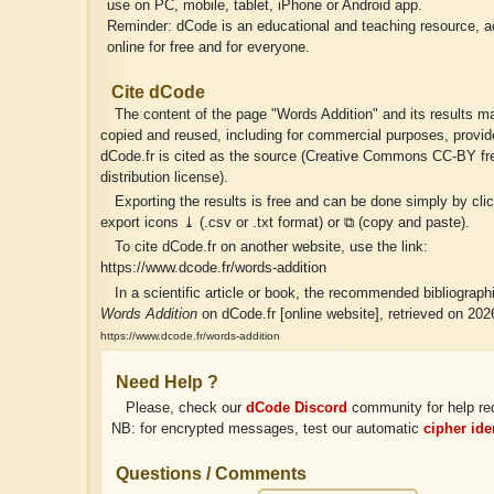
use on PC, mobile, tablet, iPhone or Android app.
Reminder: dCode is an educational and teaching resource, a
online for free and for everyone.
Cite dCode
The content of the page "Words Addition" and its results ma
copied and reused, including for commercial purposes, provid
dCode.fr is cited as the source (Creative Commons CC-BY fr
distribution license).
Exporting the results is free and can be done simply by cli
export icons ⤓ (.csv or .txt format) or ⧉ (copy and paste).
To cite dCode.fr on another website, use the link:
https://www.dcode.fr/words-addition
In a scientific article or book, the recommended bibliographic
Words Addition
on dCode.fr [online website], retrieved on 202
https://www.dcode.fr/words-addition
Need Help ?
Please, check our
dCode Discord
community for help re
NB: for encrypted messages, test our automatic
cipher iden
Questions / Comments