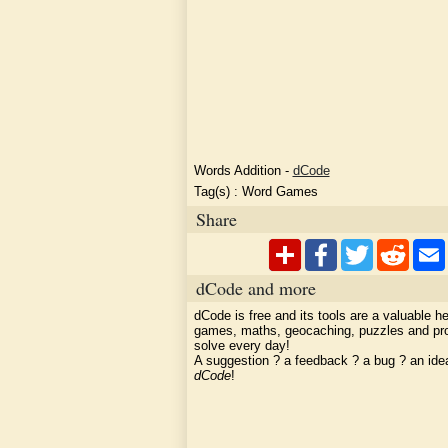
Words Addition
-
dCode
Tag(s) :
Word Games
Share
dCode and more
dCode is free and its tools are a valuable he
games, maths, geocaching, puzzles and pr
solve every day!
A suggestion ? a feedback ? a bug ? an id
dCode
!