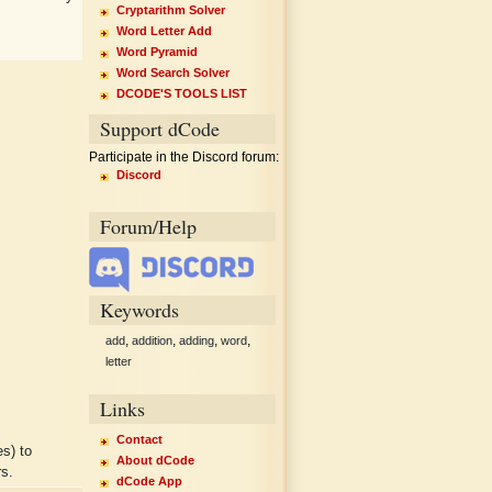
Cryptarithm Solver
Word Letter Add
Word Pyramid
Word Search Solver
DCODE'S TOOLS LIST
Support dCode
Participate in the Discord forum:
Discord
Forum/Help
Keywords
,
,
,
,
add
addition
adding
word
letter
Links
Contact
s) to
About dCode
rs.
dCode App