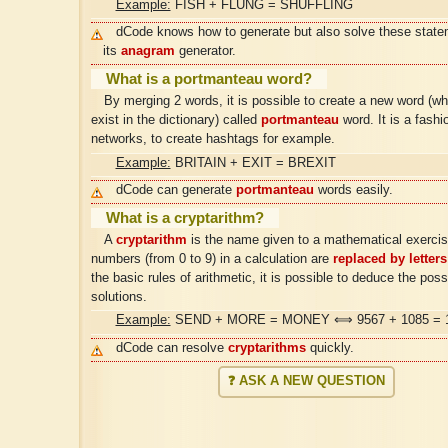
Example:
FISH + FLUNG = SHUFFLING
dCode knows how to generate but also solve these state
its
anagram
generator.
What is a portmanteau word?
By merging 2 words, it is possible to create a new word (w
exist in the dictionary) called
portmanteau
word. It is a fashi
networks, to create hashtags for example.
Example:
BRITAIN + EXIT = BREXIT
dCode can generate
portmanteau
words easily.
What is a cryptarithm?
A
cryptarithm
is the name given to a mathematical exercis
numbers (from 0 to 9) in a calculation are
replaced by letters
the basic rules of arithmetic, it is possible to deduce the poss
solutions.
Example:
SEND + MORE = MONEY ⟺ 9567 + 1085 = 
dCode can resolve
cryptarithms
quickly.
❓ ASK A NEW QUESTION