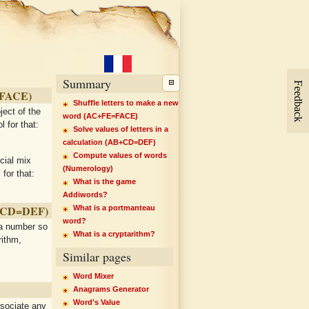
Summary
Feedback
=FACE)
Shuffle letters to make a new
ject of the
word (AC+FE=FACE)
l for that:
Solve values of letters in a
calculation (AB+CD=DEF)
Compute values of words
ecial mix
(Numerology)
for that:
What is the game
Addiwords?
B+CD=DEF)
What is a portmanteau
word?
 a number so
What is a cryptarithm?
rithm,
Similar pages
Word Mixer
Anagrams Generator
Word's Value
ssociate any