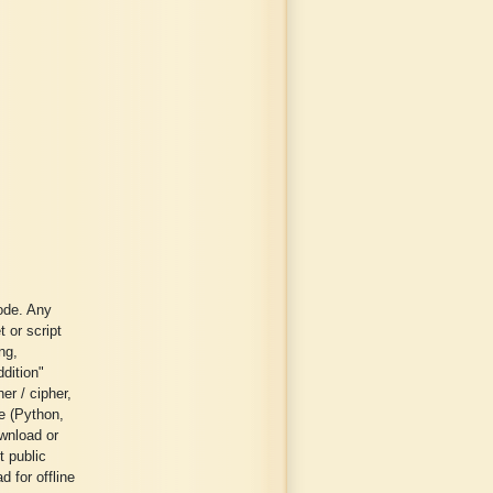
ode. Any
t or script
ng,
ddition"
er / cipher,
ge (Python,
wnload or
t public
 for offline