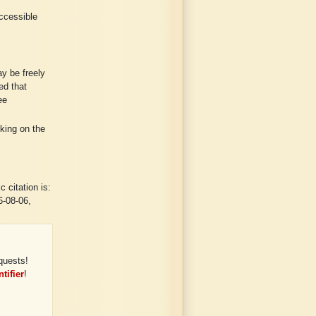
ccessible
y be freely
ed that
ee
cking on the
 citation is:
6-08-06,
quests!
tifier
!