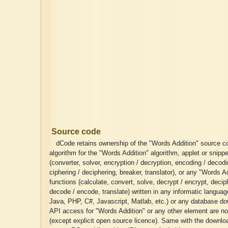
Source code
dCode retains ownership of the "Words Addition" source c
algorithm for the "Words Addition" algorithm, applet or snippe
(converter, solver, encryption / decryption, encoding / decodi
ciphering / deciphering, breaker, translator), or any "Words A
functions (calculate, convert, solve, decrypt / encrypt, deciph
decode / encode, translate) written in any informatic langua
Java, PHP, C#, Javascript, Matlab, etc.) or any database do
API access for "Words Addition" or any other element are no
(except explicit open source licence). Same with the download