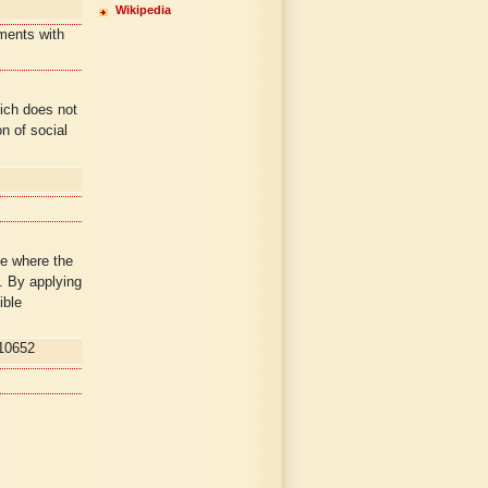
Wikipedia
ments with
hich does not
on of social
e where the
. By applying
ible
10652