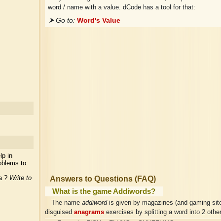
word / name with a value. dCode has a tool for that:
⮞ Go to:
Word's Value
lp in
oblems to
ea ?
Write to
Answers to Questions (FAQ)
What is the game Addiwords?
The name
addiword
is given by magazines (and gaming site
disguised
anagrams
exercises by splitting a word into 2 othe