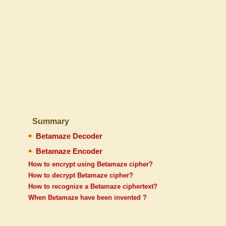
Summary
Betamaze Decoder
Betamaze Encoder
How to encrypt using Betamaze cipher?
How to decrypt Betamaze cipher?
How to recognize a Betamaze ciphertext?
When Betamaze have been invented ?