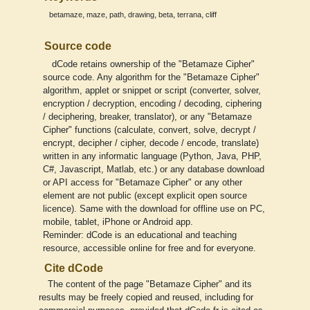
,
,
,
,
,
,
betamaze
maze
path
drawing
beta
terrana
cliff
Source code
dCode retains ownership of the "Betamaze Cipher"
source code. Any algorithm for the "Betamaze Cipher"
algorithm, applet or snippet or script (converter, solver,
encryption / decryption, encoding / decoding, ciphering
/ deciphering, breaker, translator), or any "Betamaze
Cipher" functions (calculate, convert, solve, decrypt /
encrypt, decipher / cipher, decode / encode, translate)
written in any informatic language (Python, Java, PHP,
C#, Javascript, Matlab, etc.) or any database download
or API access for "Betamaze Cipher" or any other
element are not public (except explicit open source
licence). Same with the download for offline use on PC,
mobile, tablet, iPhone or Android app.
Reminder: dCode is an educational and teaching
resource, accessible online for free and for everyone.
Cite dCode
The content of the page "Betamaze Cipher" and its
results may be freely copied and reused, including for