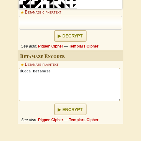
Betamaze ciphertext
DECRYPT
See also:
Pigpen Cipher
—
Templars Cipher
Betamaze Encoder
Betamaze plaintext
ENCRYPT
See also:
Pigpen Cipher
—
Templars Cipher