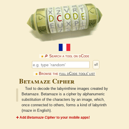
🔎︎ Search a tool on dCode
⏎
Browse the
full dCode tools' list
Betamaze Cipher
Tool to decode the labyrinthine images created by
Betamaze. Betamaze is a cipher by alphanumeric
substitution of the characters by an image, which,
once connected to others, forms a kind of labyrinth
(maze in English).
➕ Add
Betamaze Cipher
to your mobile apps!