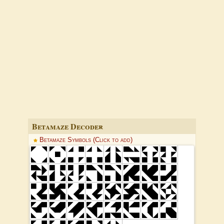
Betamaze Decoder
Betamaze Symbols (Click to add)