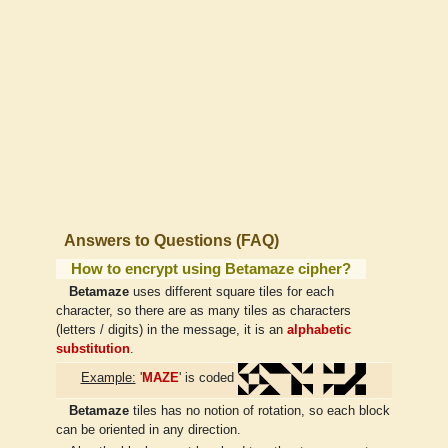
Answers to Questions (FAQ)
How to encrypt using Betamaze cipher?
Betamaze
uses different square tiles for each
character, so there are as many tiles as characters
(letters / digits) in the message, it is an
alphabetic
substitution
.
Example:
'
MAZE
' is coded
Betamaze
tiles has no notion of rotation, so each block
can be oriented in any direction.