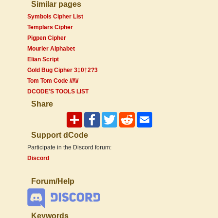
Similar pages
Symbols Cipher List
Templars Cipher
Pigpen Cipher
Mourier Alphabet
Elian Script
Gold Bug Cipher 3‡0†2?3
Tom Tom Code ///\\/
DCODE'S TOOLS LIST
Share
Support dCode
Participate in the Discord forum:
Discord
Forum/Help
Keywords