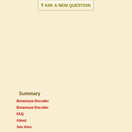
❓ ASK A NEW QUESTION
Summary
Betamaze Decoder
Betamaze Encoder
FAQ
About
See Also