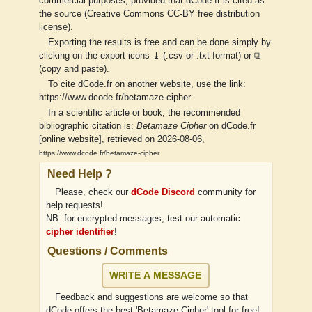
commercial purposes, provided that dCode.fr is cited as
the source (Creative Commons CC-BY free distribution
license).
Exporting the results is free and can be done simply by
clicking on the export icons ⤓ (.csv or .txt format) or ⧉
(copy and paste).
To cite dCode.fr on another website, use the link:
https://www.dcode.fr/betamaze-cipher
In a scientific article or book, the recommended
bibliographic citation is:
Betamaze Cipher
on dCode.fr
[online website], retrieved on 2026-08-06,
https://www.dcode.fr/betamaze-cipher
Need Help ?
Please, check our
dCode Discord
community for
help requests!
NB: for encrypted messages, test our automatic
cipher identifier
!
Questions / Comments
WRITE A MESSAGE
Feedback and suggestions are welcome so that
dCode offers the best 'Betamaze Cipher' tool for free!