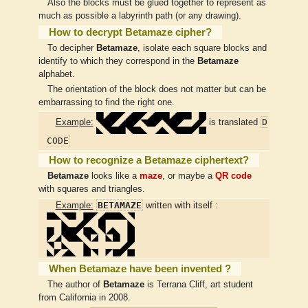
Also the blocks must be glued together to represent as
much as possible a labyrinth path (or any drawing).
How to decrypt Betamaze cipher?
To decipher
Betamaze
, isolate each square blocks and
identify to which they correspond in the
Betamaze
alphabet.
The orientation of the block does not matter but can be
embarrassing to find the right one.
D
Example:
is translated
CODE
How to recognize a Betamaze ciphertext?
Betamaze
looks like a
maze
, or maybe a
QR code
with squares and triangles.
BETAMAZE
Example:
written with itself :
When Betamaze have been invented ?
The author of
Betamaze
is Terrana Cliff, art student
from California in 2008.