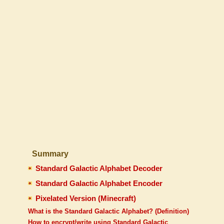
Summary
Standard Galactic Alphabet Decoder
Standard Galactic Alphabet Encoder
Pixelated Version (Minecraft)
What is the Standard Galactic Alphabet? (Definition)
How to encrypt/write using Standard Galactic