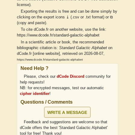
license).
Exporting the results is free and can be done simply by
clicking on the export icons ⤓ (.csv or .txt format) or ⧉
(copy and paste).
To cite dCode.fr on another website, use the link:
https://www.dcode.fr/standard-galactic-alphabet
In a scientific article or book, the recommended
bibliographic citation is:
Standard Galactic Alphabet
on
dCode.fr [online website], retrieved on 2026-08-07,
https://www.dcode.fr/standard-galactic-alphabet
Need Help ?
Please, check our
dCode Discord
community for
help requests!
NB: for encrypted messages, test our automatic
cipher identifier
!
Questions / Comments
WRITE A MESSAGE
Feedback and suggestions are welcome so that
dCode offers the best 'Standard Galactic Alphabet'
tool for free! Thank you!