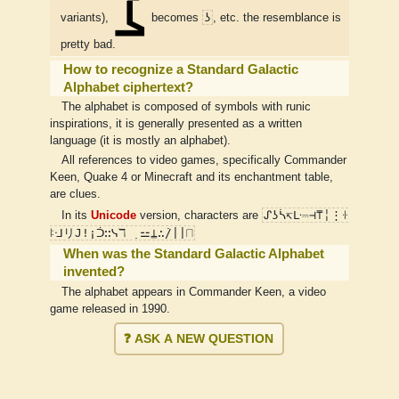
ʖ
variants),
becomes
, etc. the resemblance is
pretty bad.
How to recognize a Standard Galactic
Alphabet ciphertext?
The alphabet is composed of symbols with runic
inspirations, it is generally presented as a written
language (it is mostly an alphabet).
All references to video games, specifically Commander
Keen, Quake 4 or Minecraft and its enchantment table,
are clues.
ᔑʖᓵ↸ᒷ⎓⊣⍑╎⋮ꖌ
In its
Unicode
version, characters are
ꖎᒲリ𝙹!¡ᑑ∷ᓭℸ ̣ ⚍⍊∴̇/||⨅
When was the Standard Galactic Alphabet
invented?
The alphabet appears in Commander Keen, a video
game released in 1990.
❓ ASK A NEW QUESTION