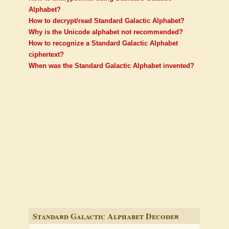
Alphabet?
How to decrypt/read Standard Galactic Alphabet?
Why is the Unicode alphabet not recommended?
How to recognize a Standard Galactic Alphabet
ciphertext?
When was the Standard Galactic Alphabet invented?
Standard Galactic Alphabet Decoder