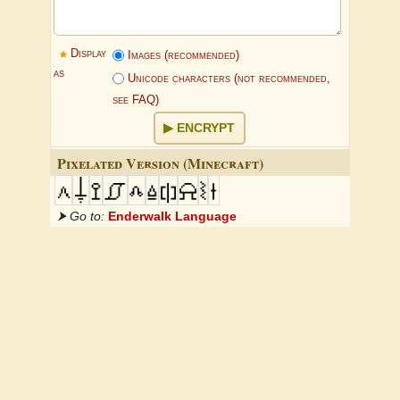
Display
Images (recommended)
as
Unicode characters (not recommended,
see FAQ)
ENCRYPT
Pixelated Version (Minecraft)
⮞ Go to:
Enderwalk Language