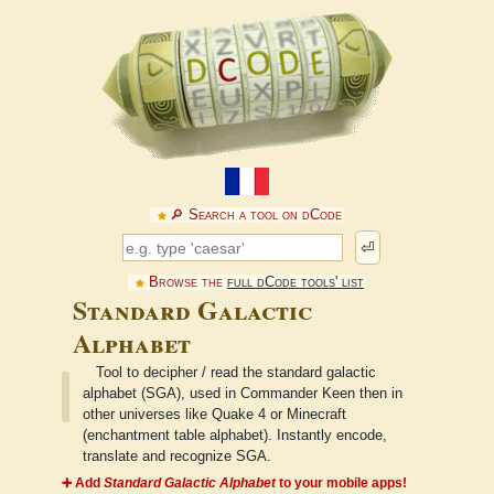
🔎︎ Search a tool on dCode
⏎
Browse the
full dCode tools' list
Standard Galactic
Alphabet
Tool to decipher / read the standard galactic
alphabet (SGA), used in Commander Keen then in
other universes like Quake 4 or Minecraft
(enchantment table alphabet). Instantly encode,
translate and recognize SGA.
➕ Add
Standard Galactic Alphabet
to your mobile apps!