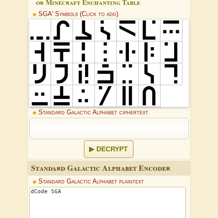
or Minecraft Enchanting Table
SGA' Symbols (Click to add)
Standard Galactic Alphabet ciphertext
DECRYPT
Standard Galactic Alphabet Encoder
Standard Galactic Alphabet plaintext