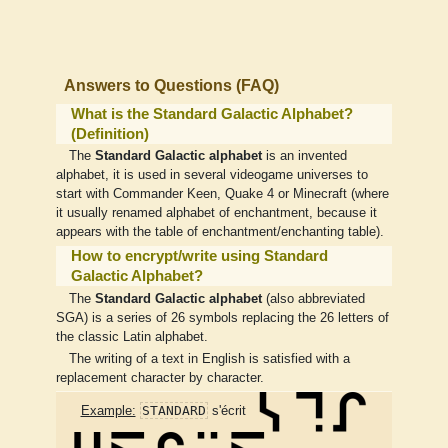
Answers to Questions (FAQ)
What is the Standard Galactic Alphabet?
(Definition)
The
Standard Galactic alphabet
is an invented
alphabet, it is used in several videogame universes to
start with Commander Keen, Quake 4 or Minecraft (where
it usually renamed alphabet of enchantment, because it
appears with the table of enchantment/enchanting table).
How to encrypt/write using Standard
Galactic Alphabet?
The
Standard Galactic alphabet
(also abbreviated
SGA) is a series of 26 symbols replacing the 26 letters of
the classic Latin alphabet.
The writing of a text in English is satisfied with a
replacement character by character.
STANDARD
Example:
s'écrit