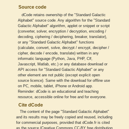
Source code
dCode retains ownership of the "Standard Galactic
Alphabet" source code. Any algorithm for the "Standard
Galactic Alphabet" algorithm, applet or snippet or script
(converter, solver, encryption / decryption, encoding /
decoding, ciphering / deciphering, breaker, translator),
or any "Standard Galactic Alphabet" functions
(calculate, convert, solve, decrypt / encrypt, decipher /
cipher, decode / encode, translate) written in any
informatic language (Python, Java, PHP, C#,
Javascript, Matlab, etc.) or any database download or
API access for "Standard Galactic Alphabet" or any
other element are not public (except explicit open
source licence). Same with the download for offline use
on PC, mobile, tablet, iPhone or Android app.
Reminder: dCode is an educational and teaching
resource, accessible online for free and for everyone.
Cite dCode
The content of the page "Standard Galactic Alphabet"
and its results may be freely copied and reused, including
for commercial purposes, provided that dCode.fr is cited
as the source (Creative Commons CC-BY free distribution