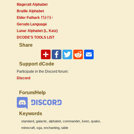
Illageralt Alphabet
Braille Alphabet
Elder Futhark ᚠᚢᚦᚨᚱᚲ
Gerudo Language
Lunar Alphabet (L. Katz)
DCODE'S TOOLS LIST
Share
Support dCode
Participate in the Discord forum:
Discord
Forum/Help
Keywords
,
,
,
,
,
,
standard
galactic
alphabet
commander
keen
quake
,
,
,
minecraft
sga
enchanting
table