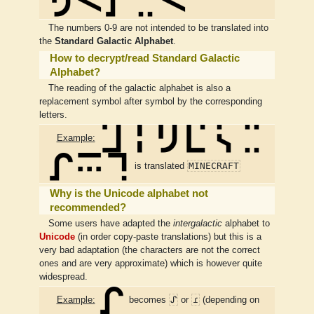
The numbers 0-9 are not intended to be translated into
the
Standard Galactic Alphabet
.
How to decrypt/read Standard Galactic
Alphabet?
The reading of the galactic alphabet is also a
replacement symbol after symbol by the corresponding
letters.
Example:
MINECRAFT
is translated
Why is the Unicode alphabet not
recommended?
Some users have adapted the
intergalactic
alphabet to
Unicode
(in order copy-paste translations) but this is a
very bad adaptation (the characters are not the correct
ones and are very approximate) which is however quite
widespread.
ᔑ
ɾ
Example:
becomes
or
(depending on