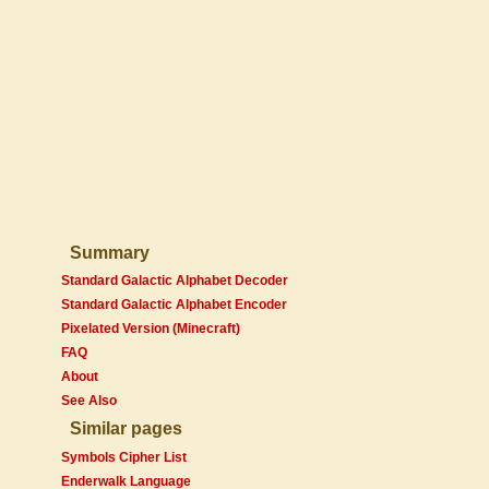
Summary
Standard Galactic Alphabet Decoder
Standard Galactic Alphabet Encoder
Pixelated Version (Minecraft)
FAQ
About
See Also
Similar pages
Symbols Cipher List
Enderwalk Language