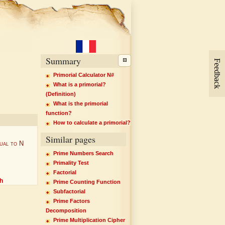
Summary
Feedback
Primorial Calculator N#
What is a primorial?
(Definition)
What is the primorial
function?
How to calculate a primorial?
Similar pages
ual to N
Prime Numbers Search
Primality Test
Factorial
h
Prime Counting Function
Subfactorial
Prime Factors
Decomposition
Prime Multiplication Cipher