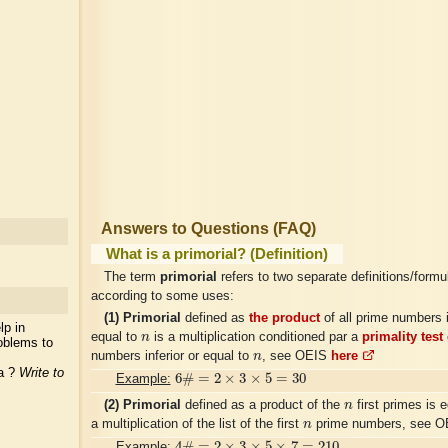
Answers to Questions (FAQ)
What is a primorial? (Definition)
The term
primorial
refers to two separate definitions/formu
according to some uses:
(1)
Primorial
defined as
the product
of all prime numbers i
lp in
n
equal to
n
is a multiplication conditioned par a
primality test
oblems to
n
numbers inferior or equal to
n
, see OEIS
here
ea ?
Write to
6
#
=
2
×
3
×
5
=
30
6
#
=
2
×
3
×
5
=
30
Example:
n
(2)
Primorial
defined as a product of the
n
first primes is e
n
a multiplication of the list of the first
n
prime numbers, see 
4
#
=
2
×
3
×
5
×
7
=
210
4
#
=
2
×
3
×
5
×
7
=
210
Example: