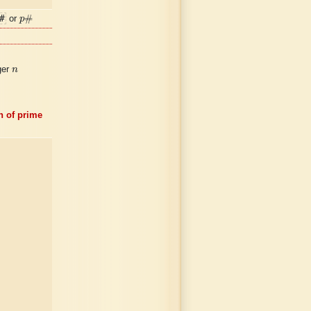
p
#
#
#
or
p
n
ger
n
n of prime