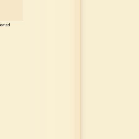
peated