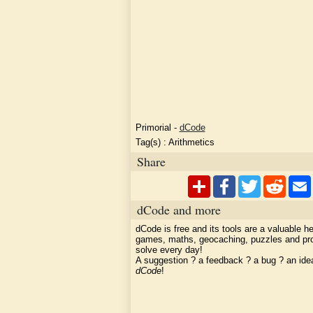
Primorial
-
dCode
Tag(s) :
Arithmetics
Share
dCode and more
dCode is free and its tools are a valuable he
games, maths, geocaching, puzzles and pr
solve every day!
A suggestion ? a feedback ? a bug ? an id
dCode
!