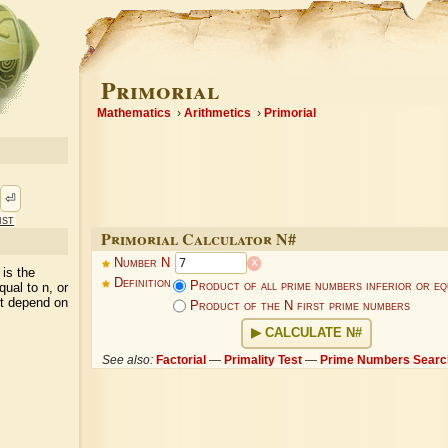
Primorial
Mathematics
Arithmetics
Primorial
⏎
ist
Primorial Calculator N#
x
Number N
 is the
Definition
Product of all prime numbers inferior or eq
qual to n, or
(it depend on
Product of the N first prime numbers
CALCULATE N#
See also:
Factorial
—
Primality Test
—
Prime Numbers Searc