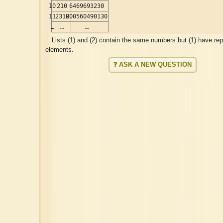
10
210
6469693230
11
2310
200560490130
…
…
…
Lists (1) and (2) contain the same numbers but (1) have re
elements.
❓ ASK A NEW QUESTION