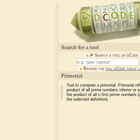
Search for a tool
🔎︎ Search a tool on dCode
Browse the
full dCode tools' l
Primorial
Tool to compute a primorial. Primorial n#
product of all prime numbers inferior or e
the product of all n first prime numbers 
the selected definition)