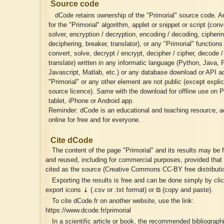
Source code
dCode retains ownership of the "Primorial" source code. A
for the "Primorial" algorithm, applet or snippet or script (conv
solver, encryption / decryption, encoding / decoding, cipherin
deciphering, breaker, translator), or any "Primorial" functions
convert, solve, decrypt / encrypt, decipher / cipher, decode 
translate) written in any informatic language (Python, Java,
Javascript, Matlab, etc.) or any database download or API a
"Primorial" or any other element are not public (except explic
source licence). Same with the download for offline use on 
tablet, iPhone or Android app.
Reminder: dCode is an educational and teaching resource, a
online for free and for everyone.
Cite dCode
The content of the page "Primorial" and its results may be 
and reused, including for commercial purposes, provided that 
cited as the source (Creative Commons CC-BY free distributio
Exporting the results is free and can be done simply by cli
export icons ⤓ (.csv or .txt format) or ⧉ (copy and paste).
To cite dCode.fr on another website, use the link:
https://www.dcode.fr/primorial
In a scientific article or book, the recommended bibliographic