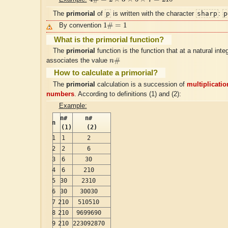
p
sharp
p
The
primorial
of
is written with the character
:
1
#
=
1
1
#
=
1
By convention
What is the primorial function?
The
primorial
function is the function that at a natural inte
n
#
#
associates the value
n
How to calculate a primorial?
The
primorial
calculation is a succession of
multiplicatio
numbers
. According to definitions (1) and (2):
Example:
n#
n#
n
(1)
(2)
1
1
2
2
2
6
3
6
30
4
6
210
5
30
2310
6
30
30030
7
210
510510
8
210
9699690
9
210
223092870