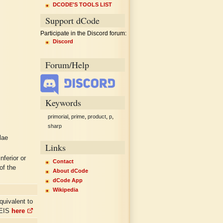
DCODE'S TOOLS LIST
Support dCode
Participate in the Discord forum:
Discord
Forum/Help
Keywords
,
,
,
,
primorial
prime
product
p
sharp
lae
Links
nferior or
Contact
of the
About dCode
dCode App
Wikipedia
quivalent to
OEIS
here