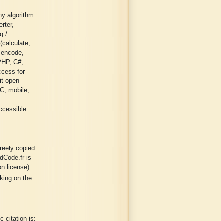
ny algorithm
erter,
g /
 (calculate,
/ encode,
 PHP, C#,
ccess for
it open
PC, mobile,
ccessible
freely copied
dCode.fr is
n license).
cking on the
 citation is: