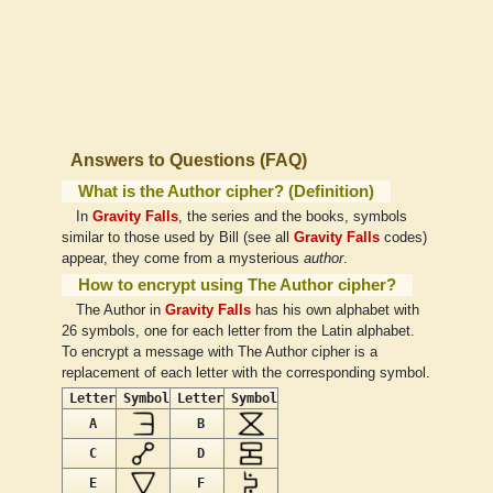
Answers to Questions (FAQ)
What is the Author cipher? (Definition)
In
Gravity Falls
, the series and the books, symbols
similar to those used by Bill (see all
Gravity Falls
codes)
appear, they come from a mysterious
author
.
How to encrypt using The Author cipher?
The Author in
Gravity Falls
has his own alphabet with
26 symbols, one for each letter from the Latin alphabet.
To encrypt a message with The Author cipher is a
replacement of each letter with the corresponding symbol.
Letter
Symbol
Letter
Symbol
A
B
C
D
E
F