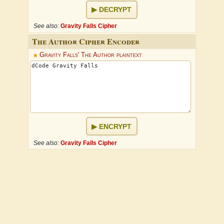
DECRYPT
See also:
Gravity Falls Cipher
The Author Cipher Encoder
Gravity Falls' The Author plaintext
ENCRYPT
See also:
Gravity Falls Cipher