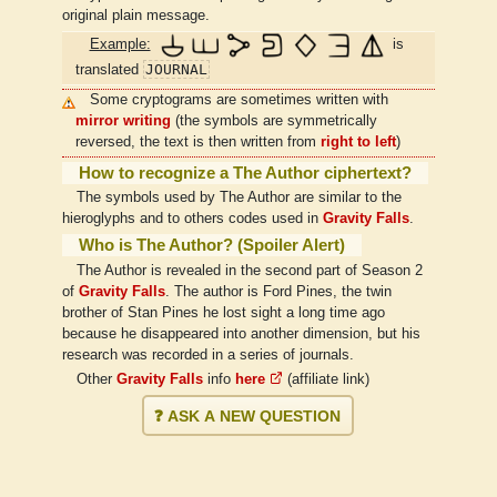
original plain message.
Example:
is
JOURNAL
translated
Some cryptograms are sometimes written with
mirror writing
(the symbols are symmetrically
reversed, the text is then written from
right to left
)
How to recognize a The Author ciphertext?
The symbols used by The Author are similar to the
hieroglyphs and to others codes used in
Gravity Falls
.
Who is The Author? (Spoiler Alert)
The Author is revealed in the second part of Season 2
of
Gravity Falls
. The author is Ford Pines, the twin
brother of Stan Pines he lost sight a long time ago
because he disappeared into another dimension, but his
research was recorded in a series of journals.
Other
Gravity Falls
info
here
(affiliate link)
❓ ASK A NEW QUESTION