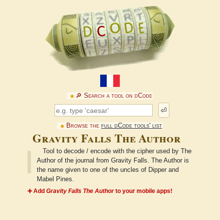
🔎︎ Search a tool on dCode
⏎
Browse the
full dCode tools' list
Gravity Falls The Author
Tool to decode / encode with the cipher used by The
Author of the journal from Gravity Falls. The Author is
the name given to one of the uncles of Dipper and
Mabel Pines.
➕ Add
Gravity Falls The Author
to your mobile apps!