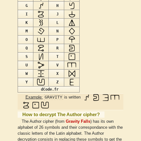
G
H
I
J
K
L
M
N
O
P
Q
R
S
T
U
V
W
X
Y
Z
dCode.fr
GRAVITY
Example:
is written
How to decrypt The Author cipher?
The Author cipher (from
Gravity Falls
) has its own
alphabet of 26 symbols and their correspondance with the
classic letters of the Latin alphabet. The Author
decryption consists in replacing these symbols to get the