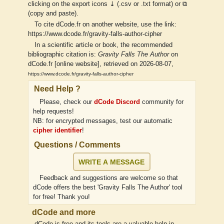
clicking on the export icons ⤓ (.csv or .txt format) or ⧉
(copy and paste).
To cite dCode.fr on another website, use the link:
https://www.dcode.fr/gravity-falls-author-cipher
In a scientific article or book, the recommended
bibliographic citation is:
Gravity Falls The Author
on
dCode.fr [online website], retrieved on 2026-08-07,
https://www.dcode.fr/gravity-falls-author-cipher
Need Help ?
Please, check our
dCode Discord
community for
help requests!
NB: for encrypted messages, test our automatic
cipher identifier
!
Questions / Comments
WRITE A MESSAGE
Feedback and suggestions are welcome so that
dCode offers the best 'Gravity Falls The Author' tool
for free! Thank you!
dCode and more
dCode is free and its tools are a valuable help in