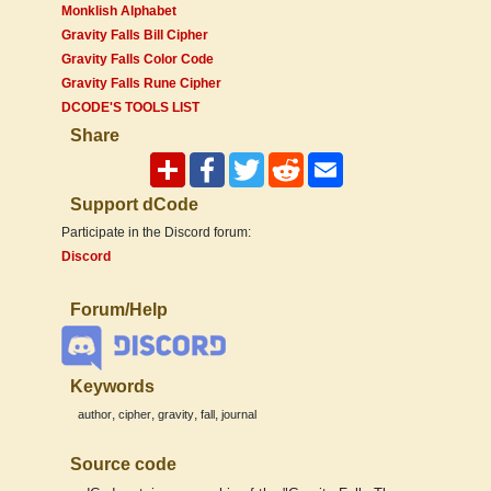
Monklish Alphabet
Gravity Falls Bill Cipher
Gravity Falls Color Code
Gravity Falls Rune Cipher
DCODE'S TOOLS LIST
Share
Support dCode
Participate in the Discord forum:
Discord
Forum/Help
Keywords
,
,
,
,
author
cipher
gravity
fall
journal
Source code