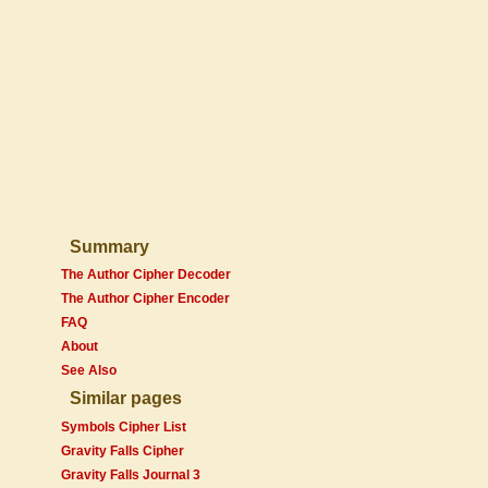
Summary
The Author Cipher Decoder
The Author Cipher Encoder
FAQ
About
See Also
Similar pages
Symbols Cipher List
Gravity Falls Cipher
Gravity Falls Journal 3