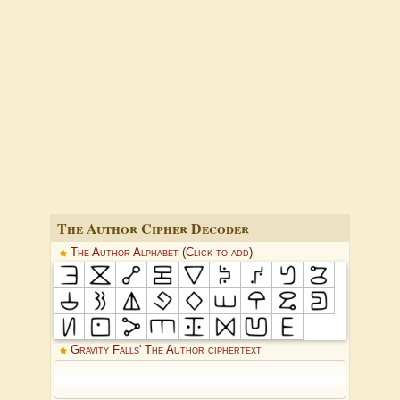
The Author Cipher Decoder
The Author Alphabet (Click to add)
Gravity Falls' The Author ciphertext