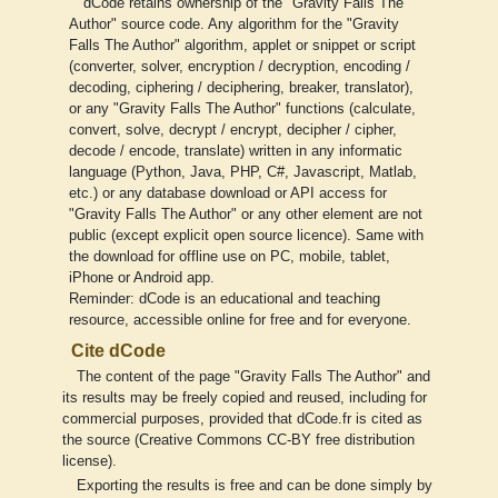
dCode retains ownership of the "Gravity Falls The
Author" source code. Any algorithm for the "Gravity
Falls The Author" algorithm, applet or snippet or script
(converter, solver, encryption / decryption, encoding /
decoding, ciphering / deciphering, breaker, translator),
or any "Gravity Falls The Author" functions (calculate,
convert, solve, decrypt / encrypt, decipher / cipher,
decode / encode, translate) written in any informatic
language (Python, Java, PHP, C#, Javascript, Matlab,
etc.) or any database download or API access for
"Gravity Falls The Author" or any other element are not
public (except explicit open source licence). Same with
the download for offline use on PC, mobile, tablet,
iPhone or Android app.
Reminder: dCode is an educational and teaching
resource, accessible online for free and for everyone.
Cite dCode
The content of the page "Gravity Falls The Author" and
its results may be freely copied and reused, including for
commercial purposes, provided that dCode.fr is cited as
the source (Creative Commons CC-BY free distribution
license).
Exporting the results is free and can be done simply by