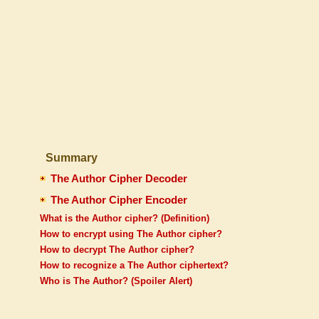
Summary
The Author Cipher Decoder
The Author Cipher Encoder
What is the Author cipher? (Definition)
How to encrypt using The Author cipher?
How to decrypt The Author cipher?
How to recognize a The Author ciphertext?
Who is The Author? (Spoiler Alert)