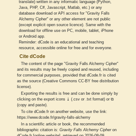
translate) written in any informatic language (Python,
Java, PHP, C#, Javascript, Matlab, etc.) or any
database download or API access for "Gravity Falls
Alchemy Cipher" or any other element are not public
(except explicit open source licence). Same with the
download for offline use on PC, mobile, tablet, iPhone
or Android app.
Reminder: dCode is an educational and teaching
resource, accessible online for free and for everyone.
Cite dCode
The content of the page "Gravity Falls Alchemy Cipher"
and its results may be freely copied and reused, including
for commercial purposes, provided that dCode.fr is cited
as the source (Creative Commons CC-BY free distribution
license).
Exporting the results is free and can be done simply by
clicking on the export icons ⤓ (.csv or .txt format) or ⧉
(copy and paste).
To cite dCode.fr on another website, use the link:
https://www.dcode.fr/gravity-falls-alchemy
In a scientific article or book, the recommended
bibliographic citation is:
Gravity Falls Alchemy Cipher
on
dCode.fr [online website], retrieved on 2026-08-09,