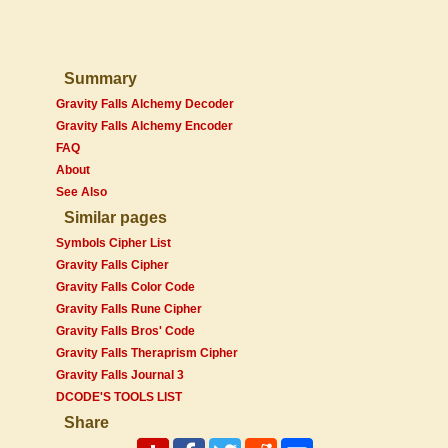
Summary
Gravity Falls Alchemy Decoder
Gravity Falls Alchemy Encoder
FAQ
About
See Also
Similar pages
Symbols Cipher List
Gravity Falls Cipher
Gravity Falls Color Code
Gravity Falls Rune Cipher
Gravity Falls Bros' Code
Gravity Falls Theraprism Cipher
Gravity Falls Journal 3
DCODE'S TOOLS LIST
Share