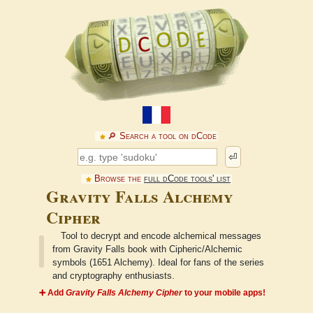
🔎︎ Search a tool on dCode
⏎
Browse the
full dCode tools' list
Gravity Falls Alchemy
Cipher
Tool to decrypt and encode alchemical messages
from Gravity Falls book with Cipheric/Alchemic
symbols (1651 Alchemy). Ideal for fans of the series
and cryptography enthusiasts.
➕ Add
Gravity Falls Alchemy Cipher
to your mobile apps!