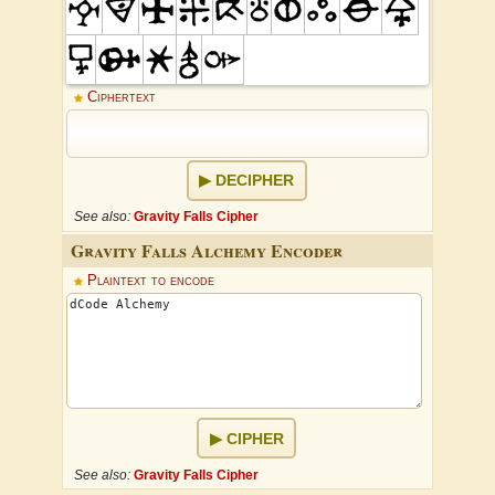
Ciphertext
DECIPHER
See also:
Gravity Falls Cipher
Gravity Falls Alchemy Encoder
Plaintext to encode
CIPHER
See also:
Gravity Falls Cipher