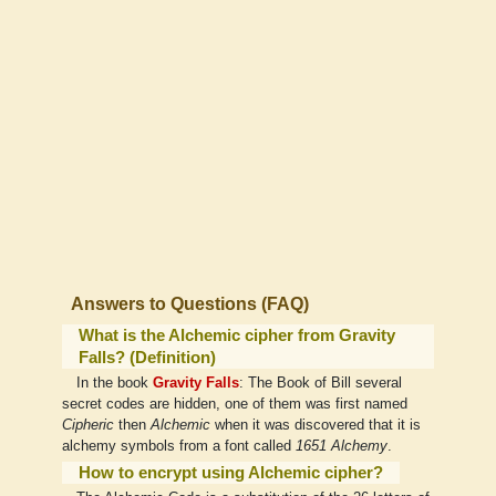
Answers to Questions (FAQ)
What is the Alchemic cipher from Gravity
Falls? (Definition)
In the book
Gravity Falls
: The Book of Bill several
secret codes are hidden, one of them was first named
Cipheric
then
Alchemic
when it was discovered that it is
alchemy symbols from a font called
1651 Alchemy
.
How to encrypt using Alchemic cipher?