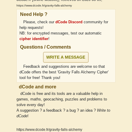
https://www.dcode.fr/gravity-falls-alchemy
Need Help ?
Please, check our
dCode Discord
community for
help requests!
NB: for encrypted messages, test our automatic
cipher identifier
!
Questions / Comments
WRITE A MESSAGE
Feedback and suggestions are welcome so that
dCode offers the best 'Gravity Falls Alchemy Cipher'
tool for free! Thank you!
dCode and more
dCode is free and its tools are a valuable help in
games, maths, geocaching, puzzles and problems to
solve every day!
A suggestion ? a feedback ? a bug ? an idea ?
Write to
dCode
!
https://www.dcode.fr/gravity-falls-alchemy