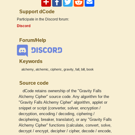
Support dCode
Participate in the Discord forum:
Discord
Forum/Help
Keywords
,
,
,
,
,
,
alchemy
alchemic
cipheric
gravity
fall
bill
book
Source code
dCode retains ownership of the "Gravity Falls
Alchemy Cipher" source code. Any algorithm for the
"Gravity Falls Alchemy Cipher" algorithm, applet or
snippet or script (converter, solver, encryption /
decryption, encoding / decoding, ciphering /
deciphering, breaker, translator), or any "Gravity Falls
Alchemy Cipher" functions (calculate, convert, solve,
decrypt / encrypt, decipher / cipher, decode / encode,