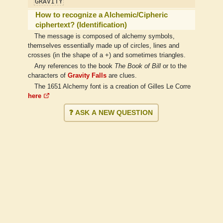
GRAVITY
How to recognize a Alchemic/Cipheric
ciphertext? (Identification)
The message is composed of alchemy symbols,
themselves essentially made up of circles, lines and
crosses (in the shape of a +) and sometimes triangles.
Any references to the book
The Book of Bill
or to the
characters of
Gravity Falls
are clues.
The 1651 Alchemy font is a creation of Gilles Le Corre
here
❓ ASK A NEW QUESTION