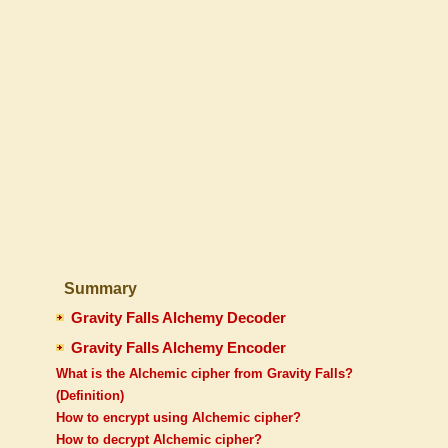
Summary
Gravity Falls Alchemy Decoder
Gravity Falls Alchemy Encoder
What is the Alchemic cipher from Gravity Falls?
(Definition)
How to encrypt using Alchemic cipher?
How to decrypt Alchemic cipher?