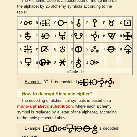
The Alchemic Code is a substitution of the 26 letters of
the alphabet by 26 alchemy symbols according to the
table:
A
B
C
D
E
F
G
H
I
J
K
L
M
N
O
P
Q
R
S
T
U
V
W
X
Y
Z
dCode.fr
BILL
Example:
is translated
How to decrypt Alchemic cipher?
The decoding of alchemical symbols is based on a
mono-alphabetic substitution
, where each alchemy
symbol is replaced by a letter of the alphabet, according
to the table presented above.
Example:
is decoded