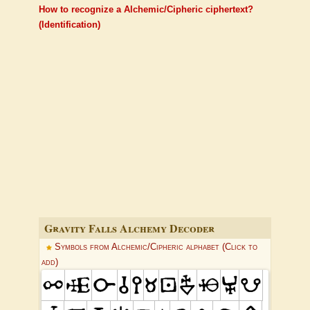
How to recognize a Alchemic/Cipheric ciphertext?
(Identification)
Gravity Falls Alchemy Decoder
Symbols from Alchemic/Cipheric alphabet (Click to
add)