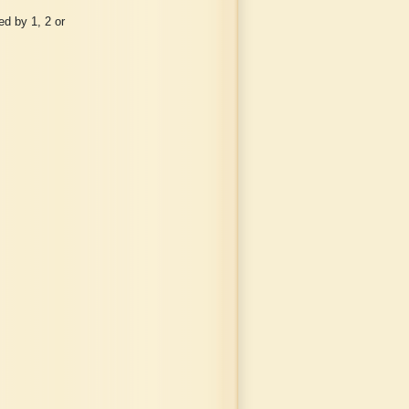
d by 1, 2 or