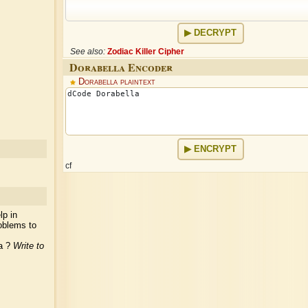
DECRYPT
See also:
Zodiac Killer Cipher
Dorabella Encoder
Dorabella plaintext
ENCRYPT
cf
lp in
oblems to
ea ?
Write to