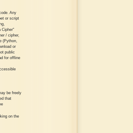
 code. Any
et or script
ng,
a Cipher"
er / cipher,
ge (Python,
wnload or
ot public
 for offline
ccessible
may be freely
ed that
ee
cking on the