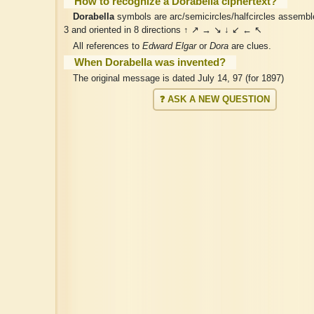
How to recognize a Dorabella ciphertext?
Dorabella
symbols are arc/semicircles/halfcircles assemble
3 and oriented in 8 directions ↑ ↗ → ↘ ↓ ↙ ← ↖
All references to
Edward Elgar
or
Dora
are clues.
When Dorabella was invented?
The original message is dated July 14, 97 (for 1897)
❓ ASK A NEW QUESTION