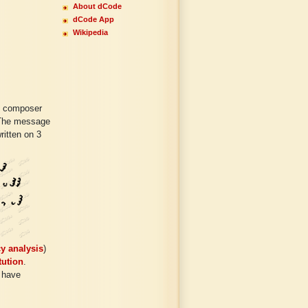
About dCode
dCode App
Wikipedia
y composer
. The message
ritten on 3
y analysis
)
tution
.
 have