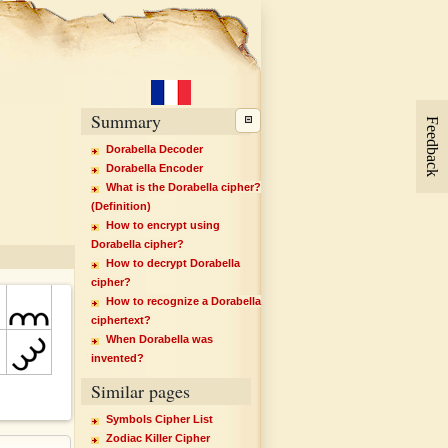
Summary
Feedback
Dorabella Decoder
Dorabella Encoder
What is the Dorabella cipher?
(Definition)
How to encrypt using
Dorabella cipher?
How to decrypt Dorabella
cipher?
How to recognize a Dorabella
ciphertext?
When Dorabella was
invented?
Similar pages
Symbols Cipher List
Zodiac Killer Cipher