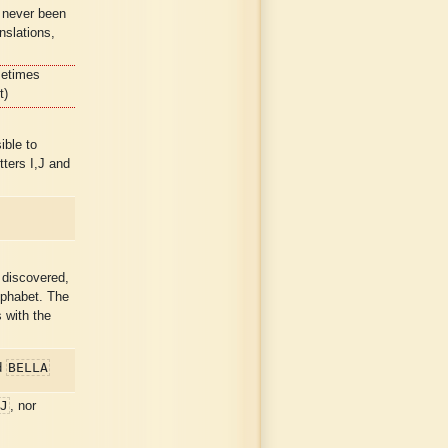
 never been
nslations,
metimes
t)
ible to
ters I,J and
discovered,
lphabet. The
 with the
BELLA
d
J
, nor