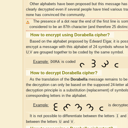
Other alphabets have been proposed but this message has
clearly decrypted even if several people have tried various tra
none has convinced the community.
The presence of a dot near the end of the first line is so
considered to be an 87th character (and therefore 25 distinc
How to encrypt using Dorabella cipher?
Based on the alphabet proposed by Edward Elgar, it is poss
encrypt a message with this alphabet of 24 symbols whose let
U,V are grouped together to be coded by the same symbol.
DORA
Example:
is coded
How to decrypt Dorabella cipher?
As the translation of the
Dorabella
message remains to be 
the decryption can only be based on the supposed 24-letter a
decryption principle is a substitution (replacement) of symbols
corresponding letters in the alphabet.
Example:
is decrypte
I
It is not possible to differentiate between the letters
and
U
V
between the letters
and
.