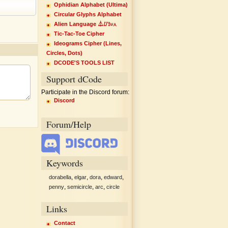
Ophidian Alphabet (Ultima)
Circular Glyphs Alphabet
Alien Language ⏃⌰⟟⟒⋏
Tic-Tac-Toe Cipher
Ideograms Cipher (Lines,
Circles, Dots)
DCODE'S TOOLS LIST
Support dCode
Participate in the Discord forum:
Discord
Forum/Help
Keywords
,
,
,
,
dorabella
elgar
dora
edward
,
,
,
penny
semicircle
arc
circle
Links
Contact