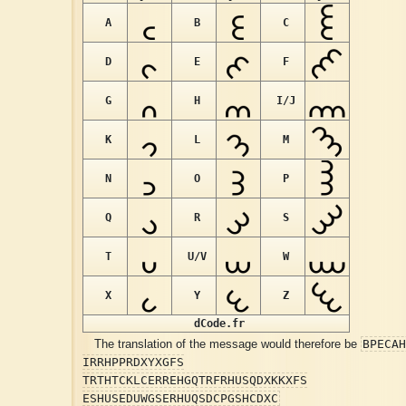
A
B
C
D
E
F
G
H
I/J
K
L
M
N
O
P
Q
R
S
T
U/V
W
X
Y
Z
dCode.fr
BPECAH
The translation of the message would therefore be
IRRHPPRDXYXGFS
TRTHTCKLCERREHGQTRFRHUSQDXKKXFS
ESHUSEDUWGSERHUQSDCPGSHCDXC