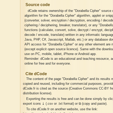
Source code
dCode retains ownership of the "Dorabella Cipher" source
algorithm for the "Dorabella Cipher" algorithm, applet or snipp
(converter, solver, encryption / decryption, encoding / decodi
ciphering / deciphering, breaker, translator), or any "Dorabell
functions (calculate, convert, solve, decrypt / encrypt, deciph
decode / encode, translate) written in any informatic langua
Java, PHP, C#, Javascript, Matlab, etc.) or any database do
API access for "Dorabella Cipher" or any other element are n
(except explicit open source licence). Same with the download
use on PC, mobile, tablet, iPhone or Android app.
Reminder: dCode is an educational and teaching resource, a
online for free and for everyone.
Cite dCode
The content of the page "Dorabella Cipher" and its results 
copied and reused, including for commercial purposes, provid
dCode.fr is cited as the source (Creative Commons CC-BY fr
distribution license).
Exporting the results is free and can be done simply by cli
export icons ⤓ (.csv or .txt format) or ⧉ (copy and paste).
To cite dCode.fr on another website, use the link: