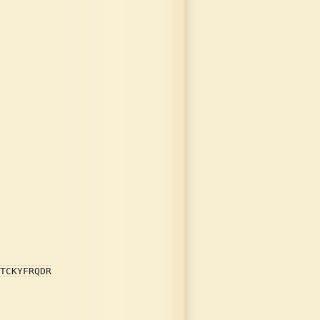
TCKYFRQDR