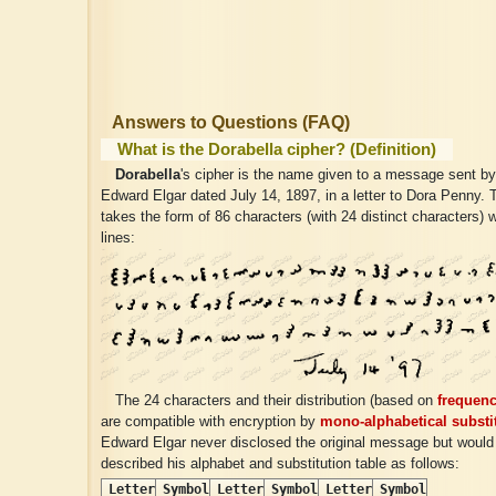
Answers to Questions (FAQ)
What is the Dorabella cipher? (Definition)
Dorabella
's cipher is the name given to a message sent b
Edward Elgar dated July 14, 1897, in a letter to Dora Penny
takes the form of 86 characters (with 24 distinct characters) w
lines:
The 24 characters and their distribution (based on
frequenc
are compatible with encryption by
mono-alphabetical substi
Edward Elgar never disclosed the original message but would
described his alphabet and substitution table as follows:
Letter
Symbol
Letter
Symbol
Letter
Symbol