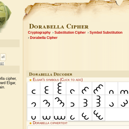
Dorabella Cipher
Cryptography
Substitution Cipher
Symbol Substitution
Dorabella Cipher
⏎
ist
Dorabella Decoder
lla cipher,
Elgar's symbols (Click to add)
rd Elgar,
ain.
Dorabella ciphertext