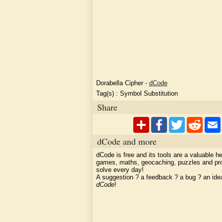
Dorabella Cipher
-
dCode
Tag(s) :
Symbol Substitution
Share
dCode and more
dCode is free and its tools are a valuable he
games, maths, geocaching, puzzles and pr
solve every day!
A suggestion ? a feedback ? a bug ? an id
dCode
!