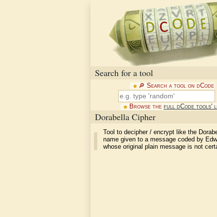
Search for a tool
🔎︎ Search a tool on dCode
Browse the
full dCode tools' l
Dorabella Cipher
Tool to decipher / encrypt like the Dorabe
name given to a message coded by Edwa
whose original plain message is not cert