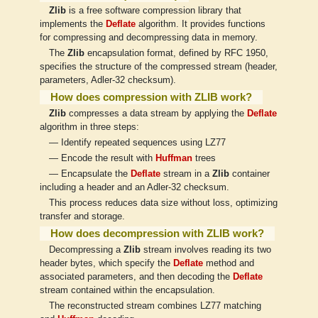
Zlib
is a free software compression library that
implements the
Deflate
algorithm. It provides functions
for compressing and decompressing data in memory.
The
Zlib
encapsulation format, defined by RFC 1950,
specifies the structure of the compressed stream (header,
parameters, Adler-32 checksum).
How does compression with ZLIB work?
Zlib
compresses a data stream by applying the
Deflate
algorithm in three steps:
— Identify repeated sequences using LZ77
— Encode the result with
Huffman
trees
— Encapsulate the
Deflate
stream in a
Zlib
container
including a header and an Adler-32 checksum.
This process reduces data size without loss, optimizing
transfer and storage.
How does decompression with ZLIB work?
Decompressing a
Zlib
stream involves reading its two
header bytes, which specify the
Deflate
method and
associated parameters, and then decoding the
Deflate
stream contained within the encapsulation.
The reconstructed stream combines LZ77 matching