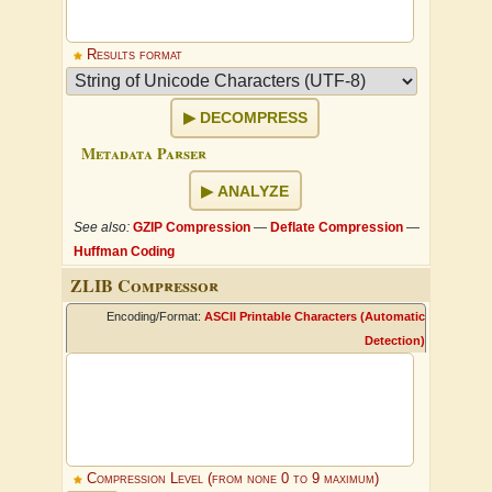
Results format
DECOMPRESS
Metadata Parser
ANALYZE
See also:
GZIP Compression
—
Deflate Compression
—
Huffman Coding
ZLIB Compressor
Encoding/Format:
ASCII Printable Characters (Automatic
Detection)
Compression Level (from none 0 to 9 maximum)