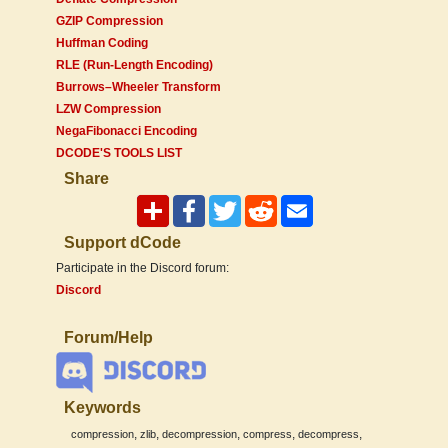
GZIP Compression
Huffman Coding
RLE (Run-Length Encoding)
Burrows–Wheeler Transform
LZW Compression
NegaFibonacci Encoding
DCODE'S TOOLS LIST
Share
Support dCode
Participate in the Discord forum:
Discord
Forum/Help
Keywords
,
,
,
,
,
compression
zlib
decompression
compress
decompress