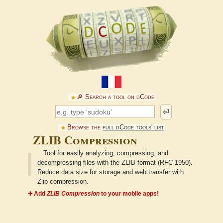
🔎︎ Search a tool on dCode
⏎
Browse the
full dCode tools' list
ZLIB Compression
Tool for easily analyzing, compressing, and
decompressing files with the ZLIB format (RFC 1950).
Reduce data size for storage and web transfer with
Zlib compression.
➕ Add
ZLIB Compression
to your mobile apps!