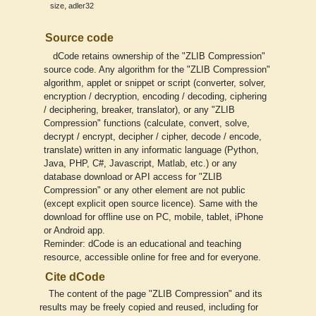
,
size
adler32
Source code
dCode retains ownership of the "ZLIB Compression"
source code. Any algorithm for the "ZLIB Compression"
algorithm, applet or snippet or script (converter, solver,
encryption / decryption, encoding / decoding, ciphering
/ deciphering, breaker, translator), or any "ZLIB
Compression" functions (calculate, convert, solve,
decrypt / encrypt, decipher / cipher, decode / encode,
translate) written in any informatic language (Python,
Java, PHP, C#, Javascript, Matlab, etc.) or any
database download or API access for "ZLIB
Compression" or any other element are not public
(except explicit open source licence). Same with the
download for offline use on PC, mobile, tablet, iPhone
or Android app.
Reminder: dCode is an educational and teaching
resource, accessible online for free and for everyone.
Cite dCode
The content of the page "ZLIB Compression" and its
results may be freely copied and reused, including for