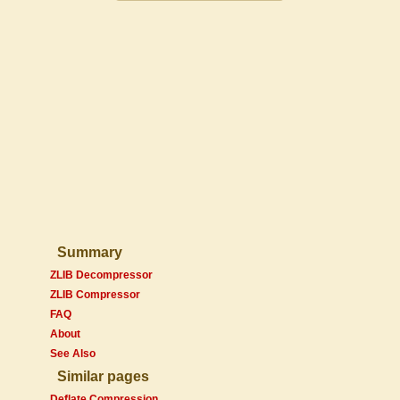
Summary
ZLIB Decompressor
ZLIB Compressor
FAQ
About
See Also
Similar pages
Deflate Compression