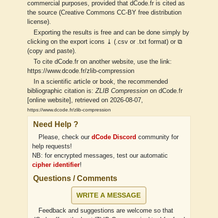
commercial purposes, provided that dCode.fr is cited as
the source (Creative Commons CC-BY free distribution
license).
Exporting the results is free and can be done simply by
clicking on the export icons ⤓ (.csv or .txt format) or ⧉
(copy and paste).
To cite dCode.fr on another website, use the link:
https://www.dcode.fr/zlib-compression
In a scientific article or book, the recommended
bibliographic citation is:
ZLIB Compression
on dCode.fr
[online website], retrieved on 2026-08-07,
https://www.dcode.fr/zlib-compression
Need Help ?
Please, check our
dCode Discord
community for
help requests!
NB: for encrypted messages, test our automatic
cipher identifier
!
Questions / Comments
WRITE A MESSAGE
Feedback and suggestions are welcome so that