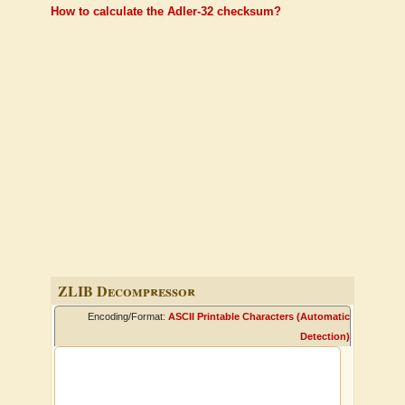
How to calculate the Adler-32 checksum?
ZLIB Decompressor
Encoding/Format:
ASCII Printable Characters (Automatic
Detection)