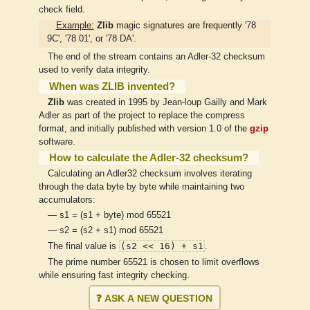
check field.
Example:
Zlib
magic signatures are frequently '78
9C', '78 01', or '78 DA'.
The end of the stream contains an Adler-32 checksum
used to verify data integrity.
When was ZLIB invented?
Zlib
was created in 1995 by Jean-loup Gailly and Mark
Adler as part of the project to replace the compress
format, and initially published with version 1.0 of the
gzip
software.
How to calculate the Adler-32 checksum?
Calculating an Adler32 checksum involves iterating
through the data byte by byte while maintaining two
accumulators:
— s1 = (s1 + byte) mod 65521
— s2 = (s2 + s1) mod 65521
(s2 << 16) + s1
The final value is
.
The prime number 65521 is chosen to limit overflows
while ensuring fast integrity checking.
❓ ASK A NEW QUESTION