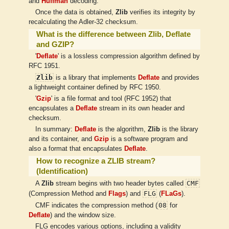
and
Huffman
decoding.
Once the data is obtained,
Zlib
verifies its integrity by
recalculating the Adler-32 checksum.
What is the difference between Zlib, Deflate
and GZIP?
'
Deflate
' is a lossless compression algorithm defined by
RFC 1951.
Zlib
is a library that implements
Deflate
and provides
a lightweight container defined by RFC 1950.
'
Gzip
' is a file format and tool (RFC 1952) that
encapsulates a
Deflate
stream in its own header and
checksum.
In summary:
Deflate
is the algorithm,
Zlib
is the library
and its container, and
Gzip
is a software program and
also a format that encapsulates
Deflate
.
How to recognize a ZLIB stream?
(Identification)
CMF
A
Zlib
stream begins with two header bytes called
FLG
(Compression Method and
Flags
) and
(
FLaGs
).
08
CMF indicates the compression method (
for
Deflate
) and the window size.
FLG encodes various options, including a validity