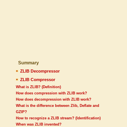
Summary
ZLIB Decompressor
ZLIB Compressor
What is ZLIB? (Definition)
How does compression with ZLIB work?
How does decompression with ZLIB work?
What is the difference between Zlib, Deflate and
GZIP?
How to recognize a ZLIB stream? (Identification)
When was ZLIB invented?