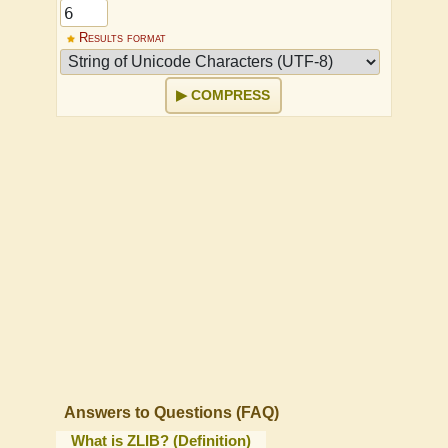
Results format
COMPRESS
Answers to Questions (FAQ)
What is ZLIB? (Definition)