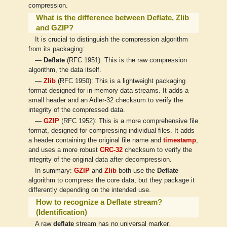
compression.
What is the difference between Deflate, Zlib
and GZIP?
It is crucial to distinguish the compression algorithm
from its packaging:
—
Deflate
(RFC 1951): This is the raw compression
algorithm, the data itself.
—
Zlib
(RFC 1950): This is a lightweight packaging
format designed for in-memory data streams. It adds a
small header and an Adler-32 checksum to verify the
integrity of the compressed data.
—
GZIP
(RFC 1952): This is a more comprehensive file
format, designed for compressing individual files. It adds
a header containing the original file name and
timestamp
,
and uses a more robust
CRC-32
checksum to verify the
integrity of the original data after decompression.
In summary:
GZIP
and
Zlib
both use the
Deflate
algorithm to compress the core data, but they package it
differently depending on the intended use.
How to recognize a Deflate stream?
(Identification)
A raw
deflate
stream has no universal marker.