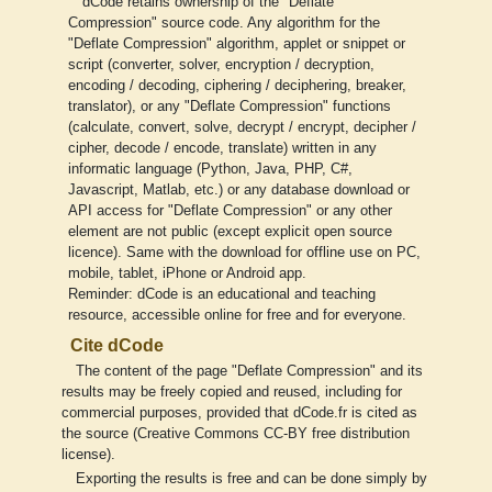
dCode retains ownership of the "Deflate
Compression" source code. Any algorithm for the
"Deflate Compression" algorithm, applet or snippet or
script (converter, solver, encryption / decryption,
encoding / decoding, ciphering / deciphering, breaker,
translator), or any "Deflate Compression" functions
(calculate, convert, solve, decrypt / encrypt, decipher /
cipher, decode / encode, translate) written in any
informatic language (Python, Java, PHP, C#,
Javascript, Matlab, etc.) or any database download or
API access for "Deflate Compression" or any other
element are not public (except explicit open source
licence). Same with the download for offline use on PC,
mobile, tablet, iPhone or Android app.
Reminder: dCode is an educational and teaching
resource, accessible online for free and for everyone.
Cite dCode
The content of the page "Deflate Compression" and its
results may be freely copied and reused, including for
commercial purposes, provided that dCode.fr is cited as
the source (Creative Commons CC-BY free distribution
license).
Exporting the results is free and can be done simply by