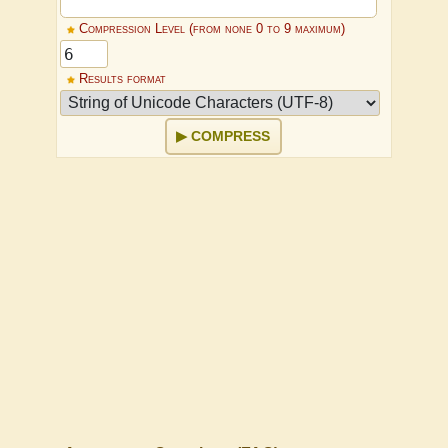
Compression Level (from none 0 to 9 maximum)
Results format
COMPRESS