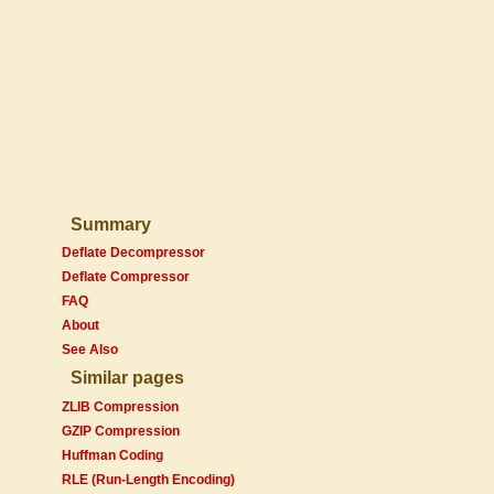
Summary
Deflate Decompressor
Deflate Compressor
FAQ
About
See Also
Similar pages
ZLIB Compression
GZIP Compression
Huffman Coding
RLE (Run-Length Encoding)