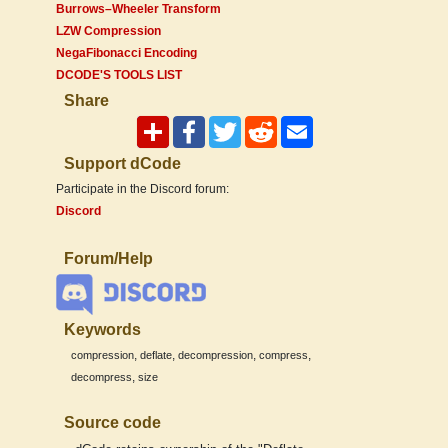
Burrows–Wheeler Transform
LZW Compression
NegaFibonacci Encoding
DCODE'S TOOLS LIST
Share
Support dCode
Participate in the Discord forum:
Discord
Forum/Help
Keywords
,
,
,
,
compression
deflate
decompression
compress
,
decompress
size
Source code