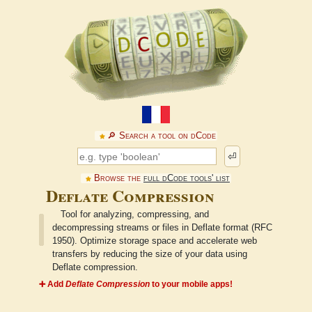
🔎︎ Search a tool on dCode
⏎
Browse the
full dCode tools' list
Deflate Compression
Tool for analyzing, compressing, and
decompressing streams or files in Deflate format (RFC
1950). Optimize storage space and accelerate web
transfers by reducing the size of your data using
Deflate compression.
➕ Add
Deflate Compression
to your mobile apps!