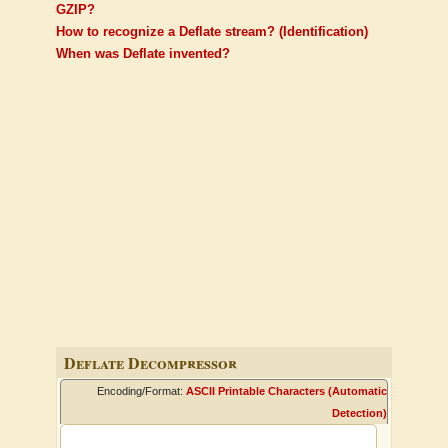
GZIP?
How to recognize a Deflate stream? (Identification)
When was Deflate invented?
Deflate Decompressor
Encoding/Format:
ASCII Printable Characters (Automatic
Detection)