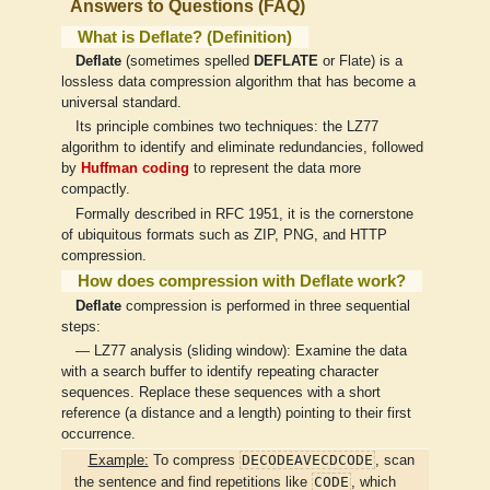
Answers to Questions (FAQ)
What is Deflate? (Definition)
Deflate
(sometimes spelled
DEFLATE
or Flate) is a
lossless data compression algorithm that has become a
universal standard.
Its principle combines two techniques: the LZ77
algorithm to identify and eliminate redundancies, followed
by
Huffman coding
to represent the data more
compactly.
Formally described in RFC 1951, it is the cornerstone
of ubiquitous formats such as ZIP, PNG, and HTTP
compression.
How does compression with Deflate work?
Deflate
compression is performed in three sequential
steps:
— LZ77 analysis (sliding window): Examine the data
with a search buffer to identify repeating character
sequences. Replace these sequences with a short
reference (a distance and a length) pointing to their first
occurrence.
DECODEAVECDCODE
Example:
To compress
, scan
CODE
the sentence and find repetitions like
, which