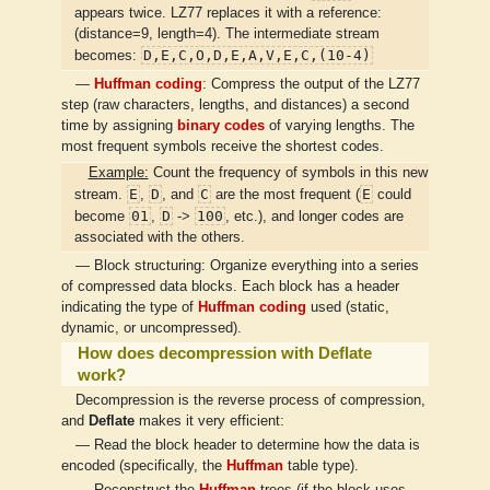
appears twice. LZ77 replaces it with a reference:
(distance=9, length=4). The intermediate stream
D,E,C,O,D,E,A,V,E,C,(10-4)
becomes:
—
Huffman coding
: Compress the output of the LZ77
step (raw characters, lengths, and distances) a second
time by assigning
binary codes
of varying lengths. The
most frequent symbols receive the shortest codes.
Example:
Count the frequency of symbols in this new
E
D
C
E
stream.
,
, and
are the most frequent (
could
01
D
100
become
,
->
, etc.), and longer codes are
associated with the others.
— Block structuring: Organize everything into a series
of compressed data blocks. Each block has a header
indicating the type of
Huffman coding
used (static,
dynamic, or uncompressed).
How does decompression with Deflate
work?
Decompression is the reverse process of compression,
and
Deflate
makes it very efficient:
— Read the block header to determine how the data is
encoded (specifically, the
Huffman
table type).