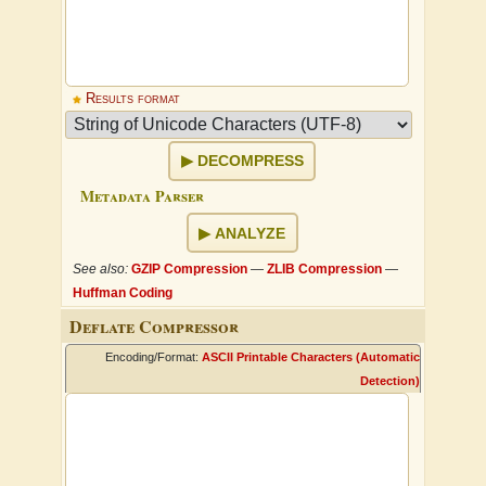
Results format
DECOMPRESS
Metadata Parser
ANALYZE
See also:
GZIP Compression
—
ZLIB Compression
—
Huffman Coding
Deflate Compressor
Encoding/Format:
ASCII Printable Characters (Automatic
Detection)