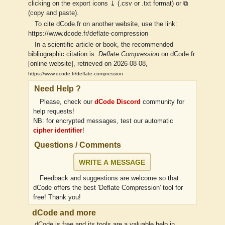
clicking on the export icons ⤓ (.csv or .txt format) or ⧉
(copy and paste).
To cite dCode.fr on another website, use the link:
https://www.dcode.fr/deflate-compression
In a scientific article or book, the recommended
bibliographic citation is:
Deflate Compression
on dCode.fr
[online website], retrieved on 2026-08-08,
https://www.dcode.fr/deflate-compression
Need Help ?
Please, check our
dCode Discord
community for
help requests!
NB: for encrypted messages, test our automatic
cipher identifier
!
Questions / Comments
WRITE A MESSAGE
Feedback and suggestions are welcome so that
dCode offers the best 'Deflate Compression' tool for
free! Thank you!
dCode and more
dCode is free and its tools are a valuable help in