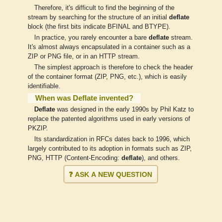
Therefore, it's difficult to find the beginning of the
stream by searching for the structure of an initial
deflate
block (the first bits indicate BFINAL and BTYPE).
In practice, you rarely encounter a bare
deflate
stream.
It's almost always encapsulated in a container such as a
ZIP or PNG file, or in an HTTP stream.
The simplest approach is therefore to check the header
of the container format (ZIP, PNG, etc.), which is easily
identifiable.
When was Deflate invented?
Deflate
was designed in the early 1990s by Phil Katz to
replace the patented algorithms used in early versions of
PKZIP.
Its standardization in RFCs dates back to 1996, which
largely contributed to its adoption in formats such as ZIP,
PNG, HTTP (Content-Encoding:
deflate
), and others.
❓ ASK A NEW QUESTION