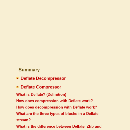
Summary
Deflate Decompressor
Deflate Compressor
What is Deflate? (Definition)
How does compression with Deflate work?
How does decompression with Deflate work?
What are the three types of blocks in a Deflate
stream?
What is the difference between Deflate, Zlib and