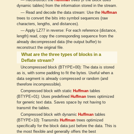
— Reconstruct the
Huffman
trees (if the block uses
dynamic tables) from the information stored in the stream.
— Read and decode the data stream: Use the
Huffman
trees to convert the bits into symbol sequences (raw
characters, lengths, and distances).
— Apply LZ77 in reverse: For each reference (distance,
length) read, copy the corresponding sequence from the
already decompressed data (the output buffer) to
reconstruct the original file.
What are the three types of blocks in a
Deflate stream?
Uncompressed block (BTYPE=00): The data is stored
as is, with some padding to fit the bytes. Useful when a
data segment is already compressed or random (and
therefore incompressible).
Compressed block with static
Huffman
tables
(BTYPE=01): Uses predefined
Huffman
trees optimized
for generic text data. Saves space by not having to
transmit the tables.
Compressed block with dynamic
Huffman
tables
(BTYPE=10): Transmits
Huffman
trees optimized
specifically for the block data just before the data. This is
the most flexible and generally offers the best