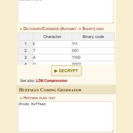
Dictionary/Codebook (Alphabet -> Binary) used
Character
Binary code
1
E
111
2
T
001
3
A
1100
4
O
0001
DECRYPT
5
I
1011
6
N
0101
See also:
LZW Compression
Huffman Coding Generator
Huffman plain text