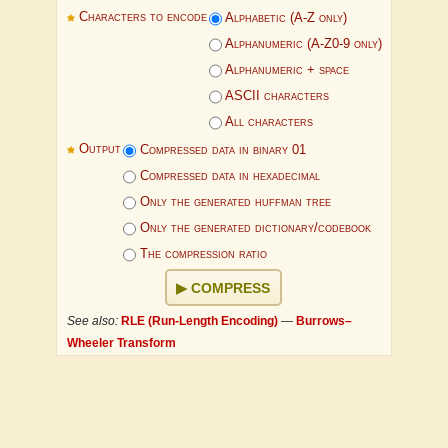
Characters to encode
Alphabetic (A-Z only)
Alphanumeric (A-Z0-9 only)
Alphanumeric + space
ASCII characters
All characters
Output
Compressed data in binary 01
Compressed data in hexadecimal
Only the generated huffman tree
Only the generated dictionary/codebook
The compression ratio
COMPRESS
See also:
RLE (Run-Length Encoding)
—
Burrows–
Wheeler Transform