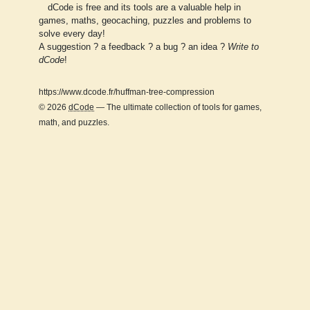
dCode is free and its tools are a valuable help in
games, maths, geocaching, puzzles and problems to
solve every day!
A suggestion ? a feedback ? a bug ? an idea ?
Write to
dCode
!
https://www.dcode.fr/huffman-tree-compression
© 2026
dCode
— The ultimate collection of tools for games,
math, and puzzles.