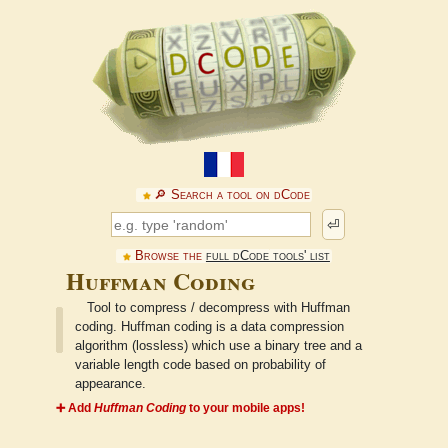
🔎︎ Search a tool on dCode
⏎
Browse the
full dCode tools' list
Huffman Coding
Tool to compress / decompress with Huffman
coding. Huffman coding is a data compression
algorithm (lossless) which use a binary tree and a
variable length code based on probability of
appearance.
➕ Add
Huffman Coding
to your mobile apps!