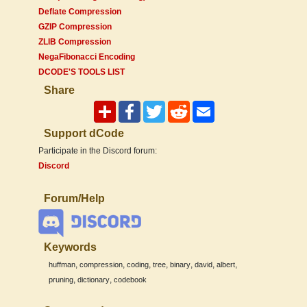
Deflate Compression
GZIP Compression
ZLIB Compression
NegaFibonacci Encoding
DCODE'S TOOLS LIST
Share
Support dCode
Participate in the Discord forum:
Discord
Forum/Help
Keywords
,
,
,
,
,
,
,
huffman
compression
coding
tree
binary
david
albert
,
,
pruning
dictionary
codebook