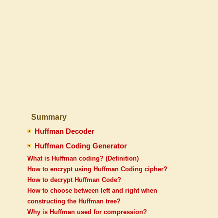
Summary
Huffman Decoder
Huffman Coding Generator
What is Huffman coding? (Definition)
How to encrypt using Huffman Coding cipher?
How to decrypt Huffman Code?
How to choose between left and right when
constructing the Huffman tree?
Why is Huffman used for compression?