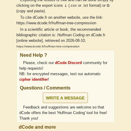
Exporting the results is free and can be done simply by
clicking on the export icons ⤓ (.csv or .txt format) or ⧉
(copy and paste).
To cite dCode.fr on another website, use the link:
https://www.dcode.fr/huffman-tree-compression
In a scientific article or book, the recommended
bibliographic citation is:
Huffman Coding
on dCode.fr
[online website], retrieved on 2026-08-10,
https://www.dcode.fr/huffman-tree-compression
Need Help ?
Please, check our
dCode Discord
community for
help requests!
NB: for encrypted messages, test our automatic
cipher identifier
!
Questions / Comments
WRITE A MESSAGE
Feedback and suggestions are welcome so that
dCode offers the best 'Huffman Coding' tool for free!
Thank you!
dCode and more