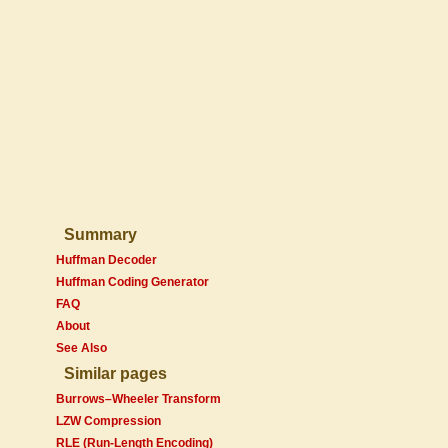
Summary
Huffman Decoder
Huffman Coding Generator
FAQ
About
See Also
Similar pages
Burrows–Wheeler Transform
LZW Compression
RLE (Run-Length Encoding)