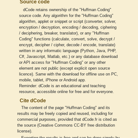
Source code
dCode retains ownership of the "Huffman Coding"
source code. Any algorithm for the "Huffman Coding"
algorithm, applet or snippet or script (converter, solver,
encryption / decryption, encoding / decoding, ciphering
/ deciphering, breaker, translator), or any "Huffman
Coding" functions (calculate, convert, solve, decrypt /
encrypt, decipher / cipher, decode / encode, translate)
written in any informatic language (Python, Java, PHP,
C#, Javascript, Matlab, etc.) or any database download
or API access for "Huffman Coding" or any other
element are not public (except explicit open source
licence). Same with the download for offline use on PC,
mobile, tablet, iPhone or Android app.
Reminder: dCode is an educational and teaching
resource, accessible online for free and for everyone.
Cite dCode
The content of the page "Huffman Coding" and its
results may be freely copied and reused, including for
commercial purposes, provided that dCode.fr is cited as
the source (Creative Commons CC-BY free distribution
license).