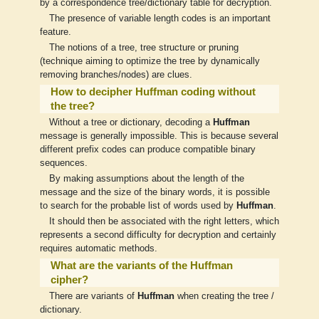
by a correspondence tree/dictionary table for decryption.
The presence of variable length codes is an important
feature.
The notions of a tree, tree structure or pruning
(technique aiming to optimize the tree by dynamically
removing branches/nodes) are clues.
How to decipher Huffman coding without
the tree?
Without a tree or dictionary, decoding a
Huffman
message is generally impossible. This is because several
different prefix codes can produce compatible binary
sequences.
By making assumptions about the length of the
message and the size of the binary words, it is possible
to search for the probable list of words used by
Huffman
.
It should then be associated with the right letters, which
represents a second difficulty for decryption and certainly
requires automatic methods.
What are the variants of the Huffman
cipher?
There are variants of
Huffman
when creating the tree /
dictionary.