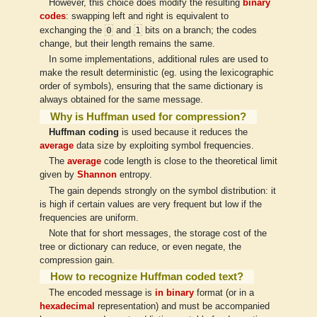
However, this choice does modify the resulting
binary
codes
: swapping left and right is equivalent to
0
1
exchanging the
and
bits on a branch; the codes
change, but their length remains the same.
In some implementations, additional rules are used to
make the result deterministic (eg. using the lexicographic
order of symbols), ensuring that the same dictionary is
always obtained for the same message.
Why is Huffman used for compression?
Huffman coding
is used because it reduces the
average
data size by exploiting symbol frequencies.
The
average
code length is close to the theoretical limit
given by
Shannon
entropy.
The gain depends strongly on the symbol distribution: it
is high if certain values are very frequent but low if the
frequencies are uniform.
Note that for short messages, the storage cost of the
tree or dictionary can reduce, or even negate, the
compression gain.
How to recognize Huffman coded text?
The encoded message is
in binary
format (or in a
hexadecimal
representation) and must be accompanied