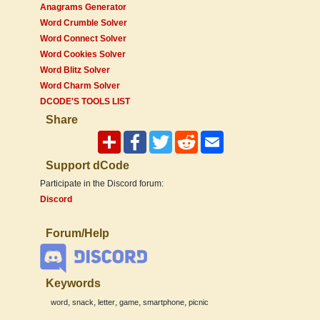
Anagrams Generator
Word Crumble Solver
Word Connect Solver
Word Cookies Solver
Word Blitz Solver
Word Charm Solver
DCODE'S TOOLS LIST
Share
Support dCode
Participate in the Discord forum:
Discord
Forum/Help
Keywords
,
,
,
,
,
word
snack
letter
game
smartphone
picnic