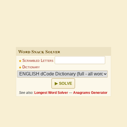
Word Snack Solver
Scrambled Letters
Dictionary
SOLVE
See also:
Longest Word Solver
—
Anagrams Generator