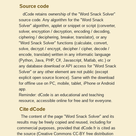
Source code
dCode retains ownership of the "Word Snack Solver"
source code. Any algorithm for the "Word Snack
Solver" algorithm, applet or snippet or script (converter,
solver, encryption / decryption, encoding / decoding,
ciphering / deciphering, breaker, translator), or any
"Word Snack Solver" functions (calculate, convert,
solve, decrypt / encrypt, decipher / cipher, decode /
encode, translate) written in any informatic language
(Python, Java, PHP, C#, Javascript, Matlab, etc.) or
any database download or API access for "Word Snack
Solver" or any other element are not public (except
explicit open source licence). Same with the download
for offline use on PC, mobile, tablet, iPhone or Android
app.
Reminder: dCode is an educational and teaching
resource, accessible online for free and for everyone.
Cite dCode
The content of the page "Word Snack Solver" and its
results may be freely copied and reused, including for
commercial purposes, provided that dCode.fr is cited as
the source (Creative Commons CC-BY free distribution