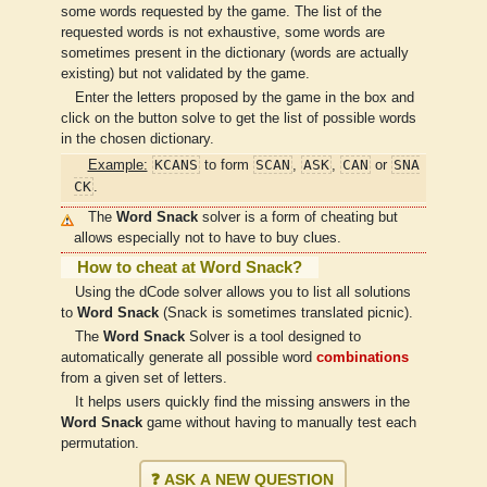
some words requested by the game. The list of the
requested words is not exhaustive, some words are
sometimes present in the dictionary (words are actually
existing) but not validated by the game.
Enter the letters proposed by the game in the box and
click on the button solve to get the list of possible words
in the chosen dictionary.
KCANS
SCAN
ASK
CAN
SNA
Example:
to form
,
,
or
CK
.
The
Word Snack
solver is a form of cheating but
allows especially not to have to buy clues.
How to cheat at Word Snack?
Using the dCode solver allows you to list all solutions
to
Word Snack
(Snack is sometimes translated picnic).
The
Word Snack
Solver is a tool designed to
automatically generate all possible word
combinations
from a given set of letters.
It helps users quickly find the missing answers in the
Word Snack
game without having to manually test each
permutation.
❓ ASK A NEW QUESTION