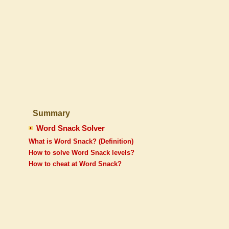
Summary
Word Snack Solver
What is Word Snack? (Definition)
How to solve Word Snack levels?
How to cheat at Word Snack?