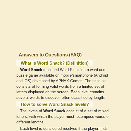
Answers to Questions (FAQ)
What is Word Snack? (Definition)
Word Snack
(subtitled Word Picnic) is a word and
puzzle game available on mobile/smartphone (Android
and iOS) developed by APNAX Games. The principle
consists of forming valid words from a limited set of
letters displayed on the screen. Each level contains
several words to discover, often classified by length.
How to solve Word Snack levels?
The levels of
Word Snack
consist of a set of mixed
letters, with which the player must recompose words of
different lengths.
Each level is considered resolved if the player finds