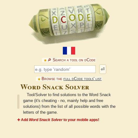
🔎︎ Search a tool on dCode
⏎
Browse the
full dCode tools' list
Word Snack Solver
Tool/Solver to find solutions to the Word Snack
game (it's cheating - no, mainly help and free
solutions) from the list of all possible words with the
letters of the game.
➕ Add
Word Snack Solver
to your mobile apps!