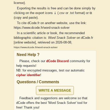
license).
Exporting the results is free and can be done simply by
clicking on the export icons ⤓ (.csv or .txt format) or ⧉
(copy and paste).
To cite dCode.fr on another website, use the link:
https://www.dcode.fr/word-snack-solver
In a scientific article or book, the recommended
bibliographic citation is:
Word Snack Solver
on dCode.fr
[online website], retrieved on 2026-08-08,
https://www.dcode.fr/word-snack-solver
Need Help ?
Please, check our
dCode Discord
community for
help requests!
NB: for encrypted messages, test our automatic
cipher identifier
!
Questions / Comments
WRITE A MESSAGE
Feedback and suggestions are welcome so that
dCode offers the best 'Word Snack Solver' tool for
free! Thank you!