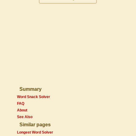
Summary
Word Snack Solver
FAQ
About
See Also
Similar pages
Longest Word Solver