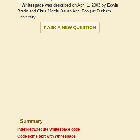
Whitespace
was described on April 1, 2003 by Edwin
Brady and Chris Morris (as an April Fool) at Durham
University.
❓ ASK A NEW QUESTION
Summary
Interpret/Execute Whitespace code
Code some text with Whitespace