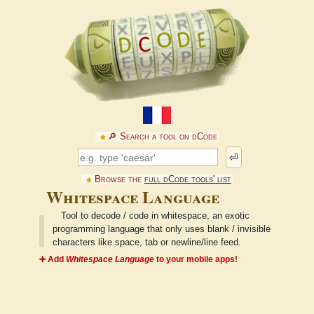
🔎︎ Search a tool on dCode
⏎
Browse the
full dCode tools' list
Whitespace Language
Tool to decode / code in whitespace, an exotic
programming language that only uses blank / invisible
characters like space, tab or newline/line feed.
➕ Add
Whitespace Language
to your mobile apps!