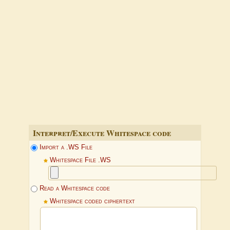
Interpret/Execute Whitespace code
Import a .WS File
Whitespace File .WS
Read a Whitespace code
Whitespace coded ciphertext