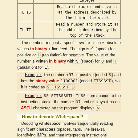
integer
Read a character and save it
TL TS
at the address described by
the top of the stack
Read a number and store it at
TL TT
the address described by the
top of the stack
The numbers respect a specific syntax: sign + absolute
S
values
in binary
+ line feed. The sign is
(space) for
T
positive or
(tabulation) for negative. The value of the
S
0
T
number is written
in binary
with
(space) for
and
1
(tabulation) for
.
+97
S
Example:
The number
is positive (coded
) and
1100001
TTSSSST
has the
binary value
(coded
), so
S TTSSSST L
it is coded as
SS STTSSSSTL TLSS
Example:
corresponds to the
97
instruction stacks the number
and displays it as an
a
ASCII
character, so the program displays
.
How to decode Whitespace?
Decoding
whitespace
involves sequentially reading
significant characters (spaces, tabs, line breaks),
identifying IMPs, and then interpreting instructions