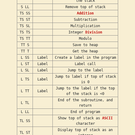
the stack
S LL
Remove top of stack
TS SS
Addition
TS ST
Subtraction
TS SL
Multiplication
TS TS
Integer
Division
TS TT
Modulo
TT S
Save to heap
TT T
Get the heap
L SS
Label
Create a label in the program
L ST
Label
Label call
L SL
Label
Jump to the label
Jump to label if top of stack
L TS
Label
is 0
Jump to the label if the top
L TT
Label
of the stack is <0
End of the subroutine, and
L TL
return
L LL
End of program
Show top of stack as
ASCII
TL SS
character
Display top of stack as an
TL ST