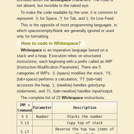
encoded within the
whitespace
characters. The code is
not absent, but invisible to the naked eye.
To make the code readable by the user, it is common to
S
T
L
represent:
for Space,
for Tab, and
for Line Feed.
This is the opposite of most programming languages, in
which spaces/empty/blank are generally ignored or used
only for formatting.
How to code in Whitespace?
Whitespace
is an imperative language based on a
stack and a heap. Execution relies on structured
instructions, each beginning with a prefix called an IMP
(Instruction Modification Parameter). There are 5
S
TS
categories of IMPs:
(space) modifies the stack,
TT
(tab+space) performs a calculation,
(tab+tab)
L
accesses the heap,
(newline) handles goto/jump
TL
statements, and
(tab+newline) handles input/output.
The complete list of 22
Whitespace
instructions:
IMP +
Parameter
Description
Command
S S
Number
Stacks the number
S LS
Copy top of stack
Reverse the top two items of
S LT