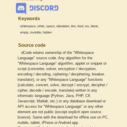
Keywords
,
,
,
,
,
,
,
,
whitespace
white
space
tabulation
line
feed
ws
blank
,
,
empty
invisible
hidden
Source code
dCode retains ownership of the "Whitespace
Language" source code. Any algorithm for the
"Whitespace Language" algorithm, applet or snippet or
script (converter, solver, encryption / decryption,
encoding / decoding, ciphering / deciphering, breaker,
translator), or any "Whitespace Language" functions
(calculate, convert, solve, decrypt / encrypt, decipher /
cipher, decode / encode, translate) written in any
informatic language (Python, Java, PHP, C#,
Javascript, Matlab, etc.) or any database download or
API access for "Whitespace Language" or any other
element are not public (except explicit open source
licence). Same with the download for offline use on PC,
mobile, tablet, iPhone or Android app.