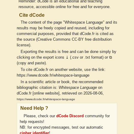
Reminder: dCode is an educational and teaching
resource, accessible online for free and for everyone.
Cite dCode
The content of the page "Whitespace Language" and its
results may be freely copied and reused, including for
commercial purposes, provided that dCode.fr is cited as
the source (Creative Commons CC-BY free distribution
license).
Exporting the results is free and can be done simply by
clicking on the export icons ⤓ (.csv or .txt format) or ⧉
(copy and paste).
To cite dCode.fr on another website, use the link:
https://www.dcode.fr/whitespace-language
In a scientific article or book, the recommended
bibliographic citation is:
Whitespace Language
on
dCode.fr [online website], retrieved on 2026-08-06,
https://www.dcode.fr/whitespace-language
Need Help ?
Please, check our
dCode Discord
community for
help requests!
NB: for encrypted messages, test our automatic
cipher identifier
!