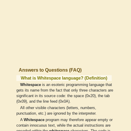
Answers to Questions (FAQ)
What is Whitespace language? (Definition)
Whitespace
is an esoteric programming language that
gets its name from the fact that only three characters are
significant in its source code: the space (0x20), the tab
(0x09), and the line feed (0x0A).
All other visible characters (letters, numbers,
punctuation, etc.) are ignored by the interpreter.
A
Whitespace
program may therefore appear empty or
contain innocuous text, while the actual instructions are