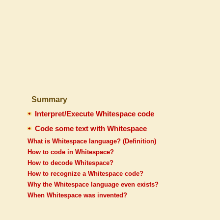
Summary
Interpret/Execute Whitespace code
Code some text with Whitespace
What is Whitespace language? (Definition)
How to code in Whitespace?
How to decode Whitespace?
How to recognize a Whitespace code?
Why the Whitespace language even exists?
When Whitespace was invented?