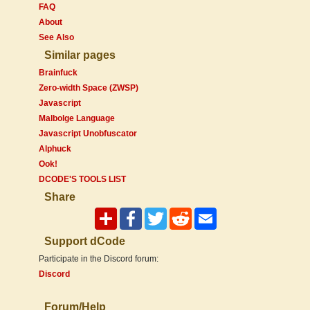
FAQ
About
See Also
Similar pages
Brainfuck
Zero-width Space (ZWSP)
Javascript
Malbolge Language
Javascript Unobfuscator
Alphuck
Ook!
DCODE'S TOOLS LIST
Share
Support dCode
Participate in the Discord forum:
Discord
Forum/Help