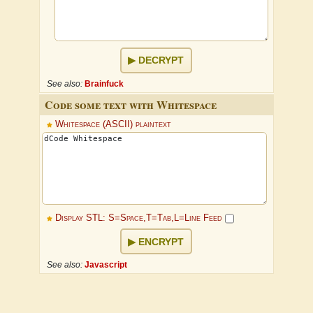
DECRYPT
See also:
Brainfuck
Code some text with Whitespace
Whitespace (ASCII) plaintext
Display STL: S=Space,T=Tab,L=Line Feed
ENCRYPT
See also:
Javascript