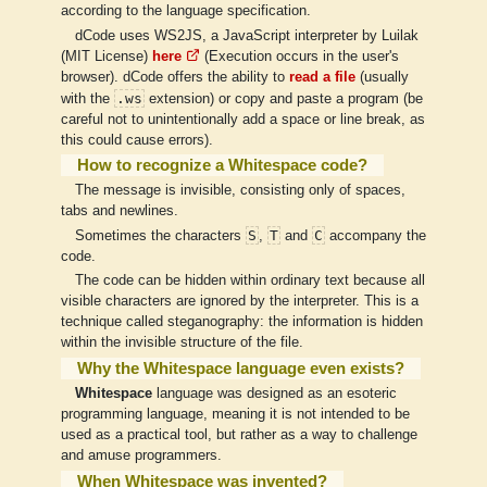
according to the language specification.
dCode uses WS2JS, a JavaScript interpreter by Luilak
(MIT License)
here
(Execution occurs in the user's
browser). dCode offers the ability to
read a file
(usually
.ws
with the
extension) or copy and paste a program (be
careful not to unintentionally add a space or line break, as
this could cause errors).
How to recognize a Whitespace code?
The message is invisible, consisting only of spaces,
tabs and newlines.
S
T
C
Sometimes the characters
,
and
accompany the
code.
The code can be hidden within ordinary text because all
visible characters are ignored by the interpreter. This is a
technique called steganography: the information is hidden
within the invisible structure of the file.
Why the Whitespace language even exists?
Whitespace
language was designed as an esoteric
programming language, meaning it is not intended to be
used as a practical tool, but rather as a way to challenge
and amuse programmers.
When Whitespace was invented?