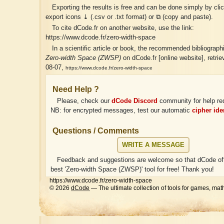
Exporting the results is free and can be done simply by cli
export icons ⤓ (.csv or .txt format) or ⧉ (copy and paste).
To cite dCode.fr on another website, use the link:
https://www.dcode.fr/zero-width-space
In a scientific article or book, the recommended bibliographic
Zero-width Space (ZWSP)
on dCode.fr [online website], retri
08-07,
https://www.dcode.fr/zero-width-space
Need Help ?
Please, check our
dCode Discord
community for help re
NB: for encrypted messages, test our automatic
cipher iden
Questions / Comments
WRITE A MESSAGE
Feedback and suggestions are welcome so that dCode off
best 'Zero-width Space (ZWSP)' tool for free! Thank you!
https://www.dcode.fr/zero-width-space
© 2026
dCode
— The ultimate collection of tools for games, mat