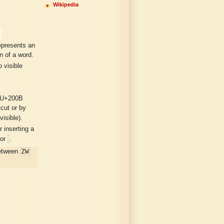
Wikipedia
epresents an
n of a word.
 visible
 U+200B
tcut or by
visible).
 inserting a
or
.
ZW
etween