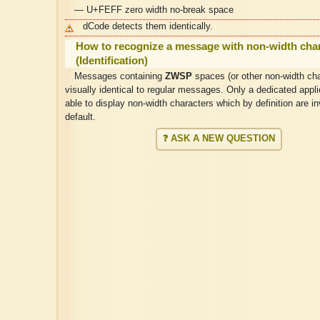
— U+FEFF zero width no-break space
dCode detects them identically.
How to recognize a message with non-width cha
(Identification)
Messages containing
ZWSP
spaces (or other non-width cha
visually identical to regular messages. Only a dedicated applic
able to display non-width characters which by definition are in
default.
❓ ASK A NEW QUESTION