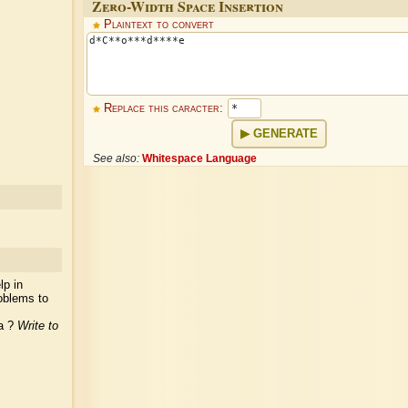
Zero-Width Space Insertion
Plaintext to convert
Replace this caracter:
GENERATE
See also:
Whitespace Language
lp in
oblems to
ea ?
Write to