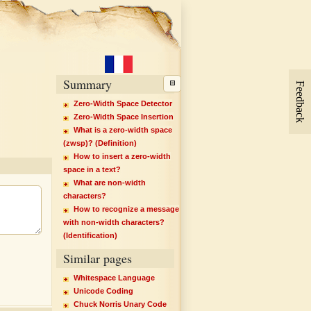
Summary
Feedback
Zero-Width Space Detector
Zero-Width Space Insertion
What is a zero-width space
(zwsp)? (Definition)
How to insert a zero-width
space in a text?
What are non-width
characters?
How to recognize a message
with non-width characters?
(Identification)
Similar pages
Whitespace Language
Unicode Coding
Chuck Norris Unary Code