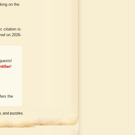
cking on the
 citation is:
eved on 2026-
quests!
tifier
!
ers the
h, and puzzles.