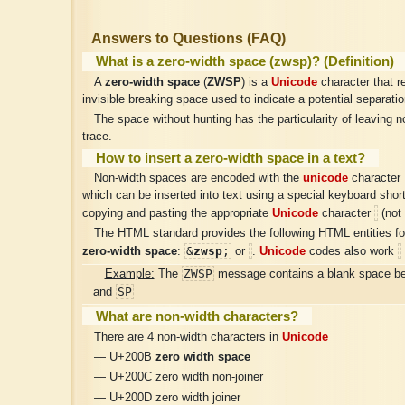
Answers to Questions (FAQ)
What is a zero-width space (zwsp)? (Definition)
A
zero-width space
(
ZWSP
) is a
Unicode
character that r
invisible breaking space used to indicate a potential separatio
The space without hunting has the particularity of leaving no
trace.
How to insert a zero-width space in a text?
Non-width spaces are encoded with the
unicode
character
which can be inserted into text using a special keyboard shor
copying and pasting the appropriate
Unicode
character
(not 
The HTML standard provides the following HTML entities for
&
zwsp
;
zero-width space
:
or
.
Unicode
codes also work
ZW​SP
Example:
The
message contains a blank space b
SP
and
What are non-width characters?
There are 4 non-width characters in
Unicode
— U+200B
zero width space
— U+200C zero width non-joiner
— U+200D zero width joiner