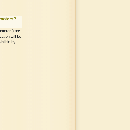
racters?
racters) are
ation will be
visible by