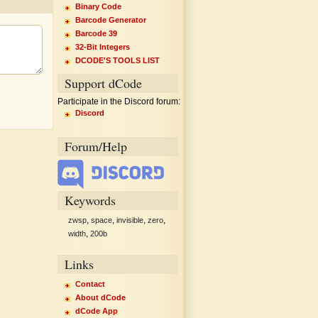
Binary Code
Barcode Generator
Barcode 39
32-Bit Integers
DCODE'S TOOLS LIST
Support dCode
Participate in the Discord forum:
Discord
Forum/Help
Keywords
,
,
,
,
zwsp
space
invisible
zero
,
width
200b
Links
Contact
About dCode
dCode App