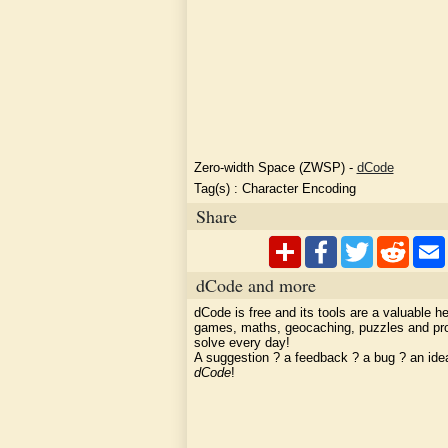
Zero-width Space (ZWSP)
-
dCode
Tag(s) :
Character Encoding
Share
dCode and more
dCode is free and its tools are a valuable he
games, maths, geocaching, puzzles and pr
solve every day!
A suggestion ? a feedback ? a bug ? an id
dCode
!