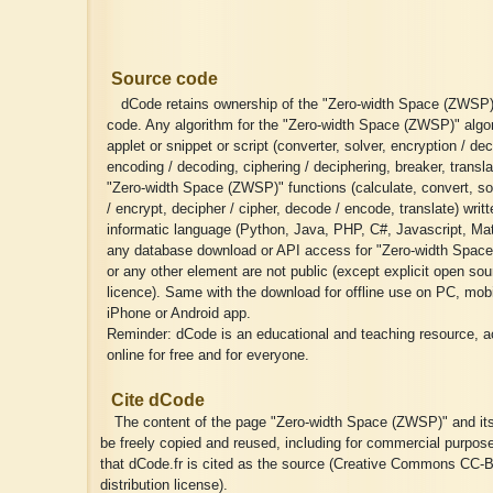
Source code
dCode retains ownership of the "Zero-width Space (ZWSP)
code. Any algorithm for the "Zero-width Space (ZWSP)" algo
applet or snippet or script (converter, solver, encryption / dec
encoding / decoding, ciphering / deciphering, breaker, transla
"Zero-width Space (ZWSP)" functions (calculate, convert, so
/ encrypt, decipher / cipher, decode / encode, translate) writ
informatic language (Python, Java, PHP, C#, Javascript, Matl
any database download or API access for "Zero-width Spac
or any other element are not public (except explicit open sou
licence). Same with the download for offline use on PC, mobil
iPhone or Android app.
Reminder: dCode is an educational and teaching resource, a
online for free and for everyone.
Cite dCode
The content of the page "Zero-width Space (ZWSP)" and it
be freely copied and reused, including for commercial purpos
that dCode.fr is cited as the source (Creative Commons CC-B
distribution license).