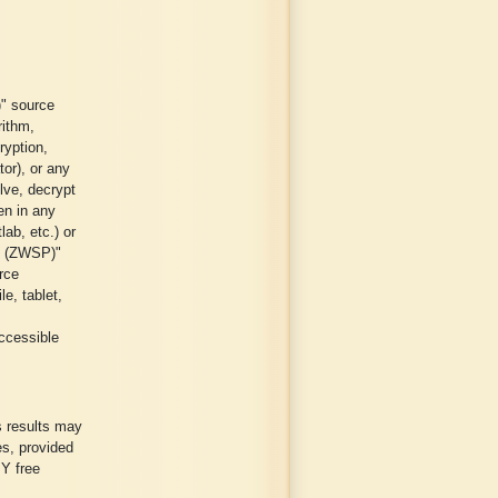
" source
rithm,
ryption,
tor), or any
lve, decrypt
ten in any
ab, etc.) or
e (ZWSP)"
rce
e, tablet,
ccessible
s results may
es, provided
Y free