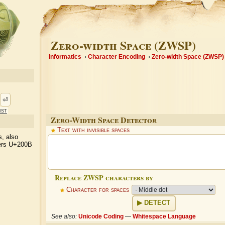
Zero-width Space (ZWSP)
Informatics
Character Encoding
Zero-width Space (ZWSP)
⏎
ist
Zero-Width Space Detector
Text with invisible spaces
s, also
ters U+200B
Replace ZWSP characters by
Character for spaces
DETECT
See also:
Unicode Coding
—
Whitespace Language