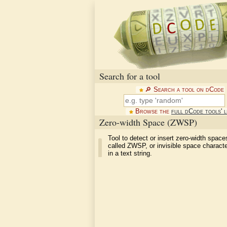
Search for a tool
🔎︎ Search a tool on dCode
Browse the
full dCode tools' l
Zero-width Space (ZWSP)
Tool to detect or insert zero-width space
called ZWSP, or invisible space charac
in a text string.