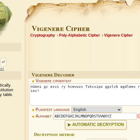
Vigenere Cipher
Cryptography
Poly-Alphabetic Cipher
Vigenere Cipher
⏎
ist
Vigenere Decoder
Vigenere ciphertext
ically.
titution
y table.
Plaintext language
Alphabet
AUTOMATIC DECRYPTION
Decryption method