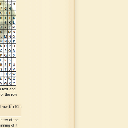
n text and
 of the row
K
d row
(10th
etter of the
nning of it.