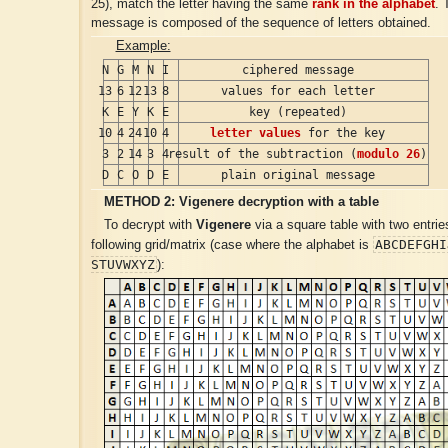
25), match the letter having the same
rank in the alphabet
. 
message is composed of the sequence of letters obtained.
Example:
N
G
M
N
I
ciphered message
13
6
12
13
8
values for each letter
K
E
Y
K
E
key (repeated)
10
4
24
10
4
letter values
for the key
3
2
14
3
4
result of the subtraction (
modulo 26
)
D
C
O
D
E
plain original message
METHOD 2:
Vigenere
decryption with a table
To decrypt with
Vigenere
via a square table with two entrie
ABCDEFGHI
following grid/matrix (case where the alphabet is
STUVWXYZ
):