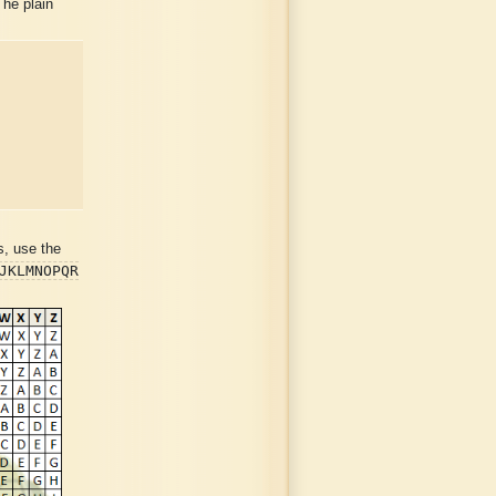
The plain
s, use the
JKLMNOPQR