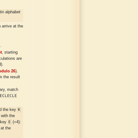
in alphabet
arrive at the
.
t
, starting
ulations are
).
dulo 26
).
m the result
sary, match
ECLECLE
K
d the key
 with the
E
e key
(=4):
 at the