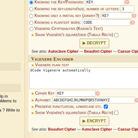
x
Knowing the Key/Password:
Knowing the key-length/size, number of letters:
x
Knowing only a partial key (joker=?):
x
Knowing a plaintext word:
Vigenere Cryptanalysis (Kasiski's Test)
Show Vigenère's square/grid (Tabula Recta)
DECRYPT
See also:
Autoclave Cipher
—
Beaufort Cipher
—
Caesar Cip
Vigenere Encoder
Vigenere plain text
x
Cipher Key
lp in
Alphabet
oblems to
Preserve punctuation, lowercase etc.
ea ?
Write to
Show Vigenère's square/grid (Tabula Recta)
ENCRYPT
See also:
Beaufort Cipher
—
Autoclave Cipher
—
Caesar Cip