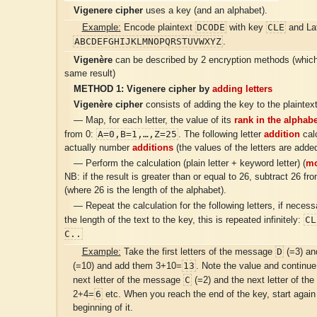
Vigenere cipher
uses a key (and an alphabet).
DCODE
CLE
Example:
Encode plaintext
with key
and Lat
ABCDEFGHIJKLMNOPQRSTUVWXYZ
.
Vigenère
can be described by 2 encryption methods (which 
same result)
METHOD 1:
Vigenere cipher
by
adding letters
Vigenère cipher
consists of adding the key to the plaintext
— Map, for each letter, the value of its
rank in the alphabe
A=0,B=1,…,Z=25
from 0:
. The following letter
addition
calc
actually number
additions
(the values of the letters are added
— Perform the calculation (plain letter + keyword letter) (
mo
NB: if the result is greater than or equal to 26, subtract 26 fro
(where 26 is the length of the alphabet).
— Repeat the calculation for the following letters, if neces
CL
the length of the text to the key, this is repeated infinitely:
C..
D
Example:
Take the first letters of the message
(=3) an
13
(=10) and add them 3+10=
. Note the value and continue
C
next letter of the message
(=2) and the next letter of th
6
2+4=
etc. When you reach the end of the key, start again
beginning of it.