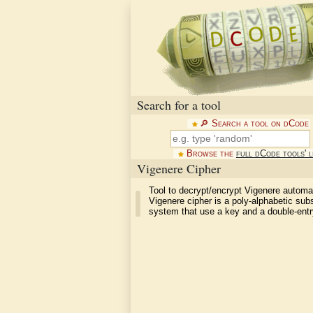
Search for a tool
🔎︎ Search a tool on dCode
Browse the
full dCode tools' l
Vigenere Cipher
Tool to decrypt/encrypt Vigenere automat
Vigenere cipher is a poly-alphabetic subs
system that use a key and a double-entr