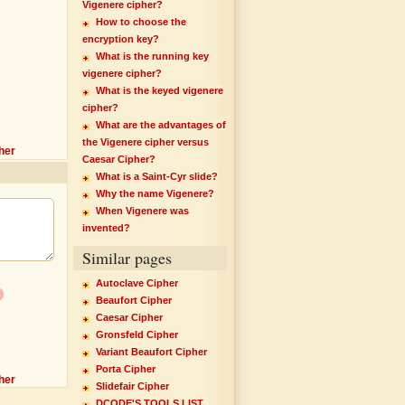
Vigenere cipher?
How to choose the
encryption key?
What is the running key
vigenere cipher?
What is the keyed vigenere
cipher?
What are the advantages of
the Vigenere cipher versus
her
Caesar Cipher?
What is a Saint-Cyr slide?
Why the name Vigenere?
When Vigenere was
invented?
Similar pages
Autoclave Cipher
x
Beaufort Cipher
Caesar Cipher
Gronsfeld Cipher
Variant Beaufort Cipher
Porta Cipher
her
Slidefair Cipher
DCODE'S TOOLS LIST