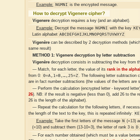
NGMNI
Example:
is the encrypted message.
How to decrypt Vigenere cipher?
Vigenere
decryption requires a key (and an alphabet).
NGMNI
KE
Example:
Decrypt the message
with the key
ABCDEFGHIJKLMNOPQRSTUVWXYZ
Latin alphabet
Vigenère
can be described by 2 decryption methods (which 
same result)
METHOD 1:
Vigenere
decryption by letter subtraction
Vigenère
decryption consists in subtracting the key from th
— Match, for each letter, the value of its
rank in the alpha
0=A,1=B,…,25=Z
from 0:
. The following letter subtraction 
are in fact number subtractions (the values ​​of the letters are 
— Perform the calculation (encrypted letter - keyword letter)
26
). NB: if the result is negative (less than 0), add 26 to the r
26 is the length of the alphabet).
— Repeat the calculation for the following letters, if neces
KE
the length of the text to the key, this is repeated infinitely:
N
Example:
Take the first letters of the message
(=13) a
D
(=10) and subtract them (13-10=3), the letter of rank 3 is
— For each number obtained (which must be a value betwe