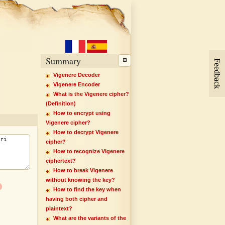
Summary
Feedback
Vigenere Decoder
Vigenere Encoder
What is the Vigenere cipher?
(Definition)
How to encrypt using
Vigenere cipher?
How to decrypt Vigenere
cipher?
How to recognize Vigenere
ciphertext?
How to break Vigenere
without knowing the key?
x
How to find the key when
having both cipher and
plaintext?
What are the variants of the