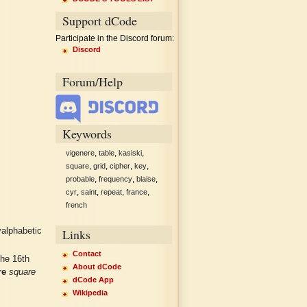
Support dCode
Participate in the Discord forum:
Discord
Forum/Help
Keywords
,
,
,
vigenere
table
kasiski
,
,
,
,
square
grid
cipher
key
,
,
,
probable
frequency
blaise
,
,
,
,
cyr
saint
repeat
france
french
Links
yalphabetic
Contact
the 16th
About dCode
re
square
dCode App
.
Wikipedia