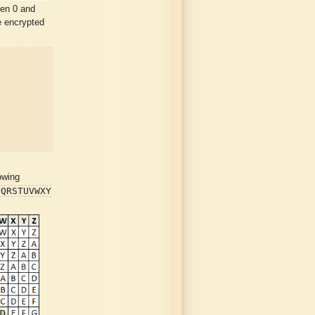
en 0 and
e encrypted
owing
PQRSTUVWXY