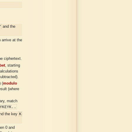
Y
and the
arrive at the
e ciphertext.
bet
, starting
calculations
subtracted).
 (
modulo
esult (where
sary, match
YKEYK..
K
nd the key
.
en 0 and