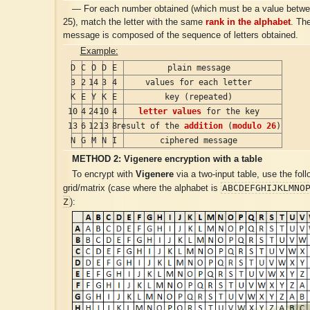
— For each number obtained (which must be a value betwe
25), match the letter with the same
rank in the alphabet
. Th
message is composed of the sequence of letters obtained.
Example:
D
C
O
D
E
plain message
3
2
14
3
4
values for each letter
K
E
Y
K
E
key (repeated)
10
4
24
10
4
letter values
for the key
13
6
12
13
8
result of the
addition
(
modulo 26
)
N
G
M
N
I
ciphered message
METHOD 2:
Vigenere
encryption with a table
To encrypt with
Vigenere
via a two-input table, use the foll
ABCDEFGHIJKLMNO
grid/matrix (case where the alphabet is
Z
):