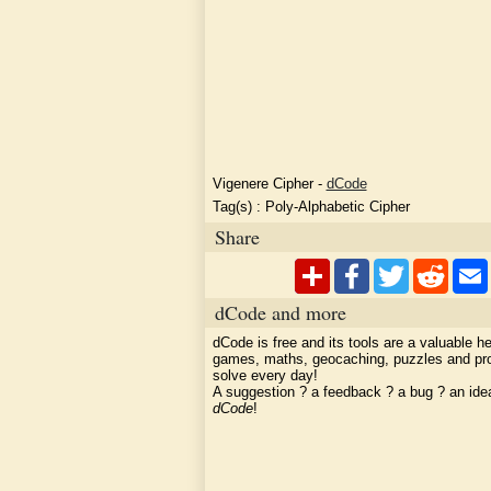
Vigenere Cipher
-
dCode
Tag(s) :
Poly-Alphabetic Cipher
Share
dCode and more
dCode is free and its tools are a valuable he
games, maths, geocaching, puzzles and pr
solve every day!
A suggestion ? a feedback ? a bug ? an id
dCode
!