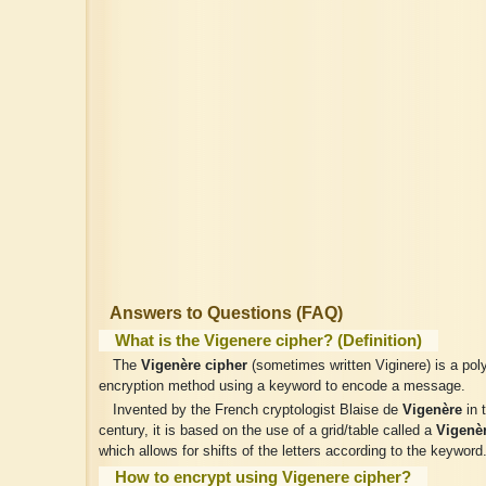
Answers to Questions (FAQ)
What is the Vigenere cipher? (Definition)
The
Vigenère cipher
(sometimes written Viginere) is a pol
encryption method using a keyword to encode a message.
Invented by the French cryptologist Blaise de
Vigenère
in 
century, it is based on the use of a grid/table called a
Vigenè
which allows for shifts of the letters according to the keyword
How to encrypt using Vigenere cipher?