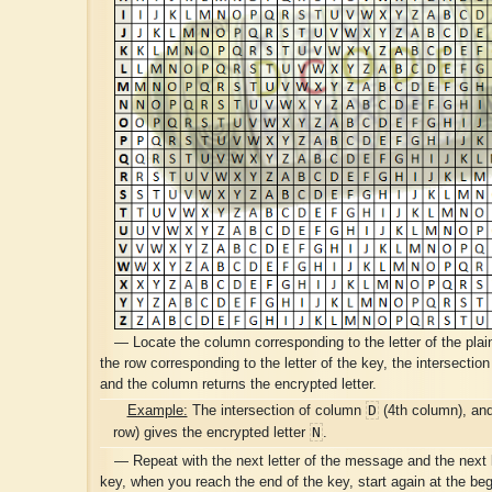
— Locate the column corresponding to the letter of the plai
the row corresponding to the letter of the key, the intersection
and the column returns the encrypted letter.
D
Example:
The intersection of column
(4th column), an
N
row) gives the encrypted letter
.
— Repeat with the next letter of the message and the next l
key, when you reach the end of the key, start again at the begi