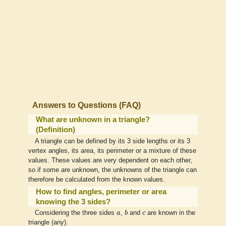
Answers to Questions (FAQ)
What are unknown in a triangle?
(Definition)
A triangle can be defined by its 3 side lengths or its 3
vertex angles, its area, its perimeter or a mixture of these
values. These values are very dependent on each other,
so if some are unknown, the unknowns of the triangle can
therefore be calculated from the known values.
How to find angles, perimeter or area
knowing the 3 sides?
b
a
c
Considering the three sides
a
,
b
and
c
are known in the
triangle (any).