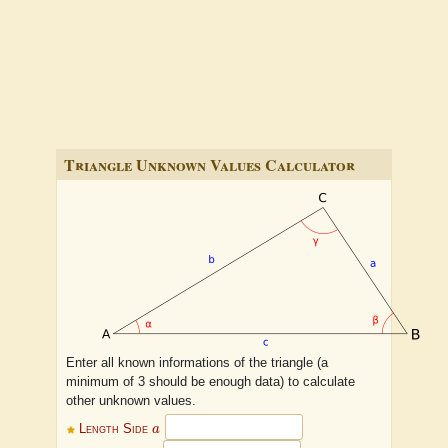
Triangle Unknown Values Calculator
Enter all known informations of the triangle (a
minimum of 3 should be enough data) to calculate
other unknown values.
a
Length Side
a
b