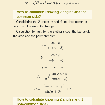
√
2
2
2
=
−
sin
+
cos
+
+
P
b
c
β
c
β
b
c
How to calculate knowing 2 angles and the
common side?
β
α
Considering the 2 angles
α
and
β
and their common
c
side
c
are known in the triangle.
Calculation formula for the 2 other sides, the last angle,
the area and the perimeter are:
a
=
c
sin
α
sin
(
α
+
β
)
sin
c
α
=
a
sin
(
+
)
α
β
b
=
c
sin
β
sin
(
α
+
β
)
sin
c
β
=
b
sin
(
+
)
α
β
γ
=
π
−
α
−
β
=
−
−
γ
π
α
β
A
=
1
2
c
2
sin
α
sin
β
sin
(
α
+
β
)
sin
sin
1
α
β
2
=
A
c
2
sin
(
+
)
α
β
P
=
c
(
sin
α
+
sin
β
)
sin
(
α
+
β
)
+
c
(
sin
+
sin
)
c
α
β
=
+
P
c
sin
(
+
)
α
β
How to calculate knowing 2 angles and 1
non-common side?