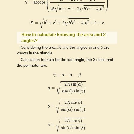
⎜

⎟

⎜
⎟
=
arccos
γ
⎝
⎠
√
√
2
2
2
2
2
2
+
+
2
−
4
A
b
b
c
b
c
P
=
b
2
+
c
2
+
2
b
2
c
2
−
4
A
2
+
b
+
c
√
√
2
2
2
2
2
=
+
+
2
−
4
+
+
P
A
b
c
b
c
b
c
How to calculate knowing the area and 2
angles?
A
β
α
A
Considering the area
and the angles
α
and
β
are
known in the triangle.
Calculation formula for the last angle, the 3 sides and
the perimeter are:
γ
=
π
−
α
−
β
=
−
−
γ
π
α
β
a
=
2
A
sin
(
α
)
sin
(
β
)
sin
(
γ
)
√
2
sin
(
)
A
α
=
a
sin
(
)
sin
(
)
β
γ
b
=
2
A
sin
(
β
)
sin
(
α
)
sin
(
γ
)
√
2
sin
(
)
A
β
=
b
sin
(
)
sin
(
)
α
γ
c
=
2
A
sin
(
γ
)
sin
(
α
)
sin
(
β
)
√
2
sin
(
)
A
γ
=
c
sin
(
)
sin
(
)
α
β