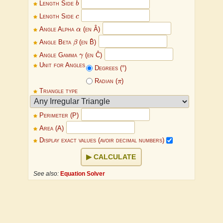
Length Side
b
c
Length Side
c
α
Angle Alpha
α
(en Â)
β
Angle Beta
β
(en B̂)
γ
Angle Gamma
γ
(en Ĉ)
Unit for Angles
Degrees (°)
π
Radian (
π
)
Triangle type
Perimeter (P)
Area (A)
Display exact values (avoir decimal numbers)
CALCULATE
See also:
Equation Solver