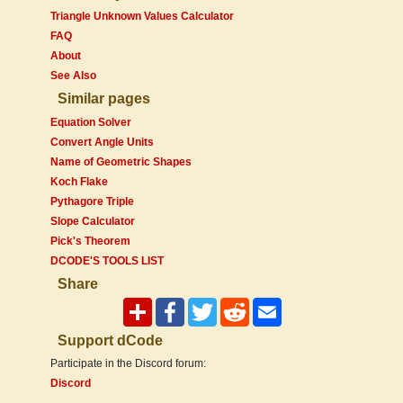
Triangle Unknown Values Calculator
FAQ
About
See Also
Similar pages
Equation Solver
Convert Angle Units
Name of Geometric Shapes
Koch Flake
Pythagore Triple
Slope Calculator
Pick's Theorem
DCODE'S TOOLS LIST
Share
Support dCode
Participate in the Discord forum:
Discord