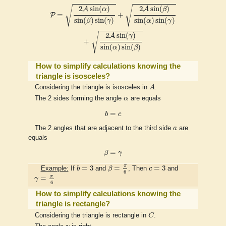
P
=
2
A
sin
(
α
)
sin
(
β
)
sin
(
γ
)
+
2
A
sin
(
β
)
sin
(
α
)
sin
(
γ
)
+
2
A
sin
(
γ
)
sin
(
α
)
√
√
2
sin
(
)
2
sin
(
)
A
A
α
β
=
+
P
sin
(
)
sin
(
)
sin
(
)
sin
(
)
β
γ
α
γ
√
2
sin
(
)
A
γ
+
sin
(
)
sin
(
)
α
β
How to simplify calculations knowing the
triangle is isosceles?
A
Considering the triangle is isosceles in
A
.
α
The 2 sides forming the angle
α
are equals
b
=
c
=
b
c
a
The 2 angles that are adjacent to the third side
a
are
equals
β
=
γ
=
β
γ
β
=
π
6
b
=
3
c
=
3
π
=
3
=
=
3
Example:
If
b
and
β
, Then
c
and
6
γ
=
π
6
π
=
γ
6
How to simplify calculations knowing the
triangle is rectangle?
C
Considering the triangle is rectangle in
C
.
γ