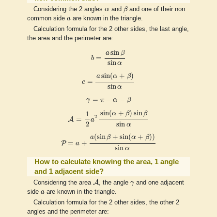
β
α
Considering the 2 angles
α
and
β
and one of their non
a
common side
a
are known in the triangle.
Calculation formula for the 2 other sides, the last angle,
the area and the perimeter are:
b
=
a
sin
β
sin
α
sin
a
β
=
b
sin
α
c
=
a
sin
(
α
+
β
)
sin
α
sin
(
+
)
a
α
β
=
c
sin
α
γ
=
π
−
α
−
β
=
−
−
γ
π
α
β
A
=
1
2
a
2
sin
(
α
+
β
)
sin
β
sin
α
sin
(
+
)
sin
1
α
β
β
2
=
A
a
2
sin
α
P
=
a
+
a
(
sin
β
+
sin
(
α
+
β
)
)
sin
α
(
sin
+
sin
(
+
)
)
a
β
α
β
=
+
P
a
sin
α
How to calculate knowing the area, 1 angle
and 1 adjacent side?
A
γ
A
Considering the area
, the angle
γ
and one adjacent
a
side
a
are known in the triangle.
Calculation formula for the 2 other sides, the other 2
angles and the perimeter are: