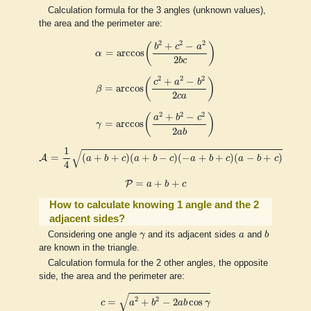
Calculation formula for the 3 angles (unknown values),
the area and the perimeter are:
α
=
arccos
(
b
2
+
c
2
−
a
2
2
b
c
)
2
2
2
+
−
(
)
b
c
a
=
arccos
α
2
b
c
β
=
arccos
(
c
2
+
a
2
−
b
2
2
c
a
)
2
2
2
+
−
(
)
c
a
b
=
arccos
β
2
c
a
γ
=
arccos
(
a
2
+
b
2
−
c
2
2
a
b
)
2
2
2
+
−
(
)
a
b
c
=
arccos
γ
2
a
b
A
=
1
4
(
a
+
b
+
c
)
(
a
+
b
−
c
)
(
−
a
+
b
+
c
)
(
a
−
b
+
c
)
1
√
=
(
+
+
)
(
+
−
)
(
−
+
+
)
(
−
+
)
A
a
b
c
a
b
c
a
b
c
a
b
c
4
P
=
a
+
b
+
c
=
+
+
P
a
b
c
How to calculate knowing 1 angle and the 2
adjacent sides?
b
γ
a
Considering one angle
γ
and its adjacent sides
a
and
b
are known in the triangle.
Calculation formula for the 2 other angles, the opposite
side, the area and the perimeter are:
c
=
a
2
+
b
2
−
2
a
b
cos
γ
√
2
2
=
+
−
2
cos
c
a
b
a
b
γ