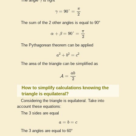
The angle
γ
is right
γ
=
90
°
=
π
2
π
=
90
°
=
γ
2
The sum of the 2 other angles is equal to 90°
α
+
β
=
90
°
=
π
2
π
+
=
90
°
=
α
β
2
The Pythagorean theorem can be applied
a
2
+
b
2
=
c
2
2
2
2
+
=
a
b
c
The area of the triangle can be simplified as
A
=
a
b
2
a
b
=
A
2
How to simplify calculations knowing the
triangle is equilateral?
Considering the triangle is equilateral. Take into
account these equations:
The 3 sides are equal
a
=
b
=
c
=
=
a
b
c
The 3 angles are equal to 60°