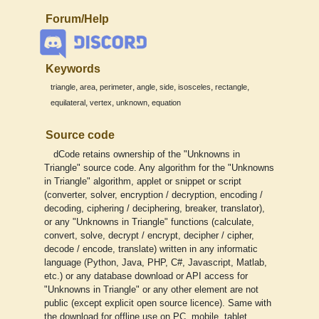
Forum/Help
Keywords
,
,
,
,
,
,
,
triangle
area
perimeter
angle
side
isosceles
rectangle
,
,
,
equilateral
vertex
unknown
equation
Source code
dCode retains ownership of the "Unknowns in
Triangle" source code. Any algorithm for the "Unknowns
in Triangle" algorithm, applet or snippet or script
(converter, solver, encryption / decryption, encoding /
decoding, ciphering / deciphering, breaker, translator),
or any "Unknowns in Triangle" functions (calculate,
convert, solve, decrypt / encrypt, decipher / cipher,
decode / encode, translate) written in any informatic
language (Python, Java, PHP, C#, Javascript, Matlab,
etc.) or any database download or API access for
"Unknowns in Triangle" or any other element are not
public (except explicit open source licence). Same with
the download for offline use on PC, mobile, tablet,