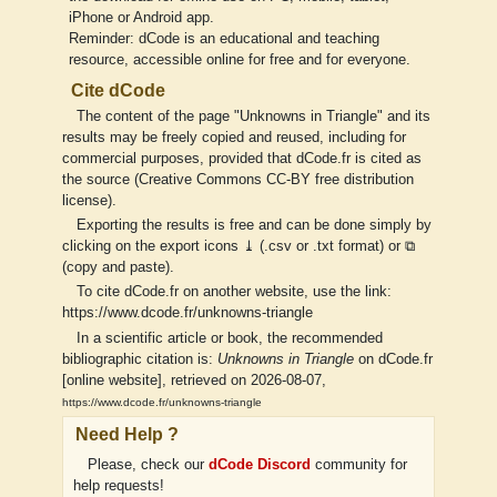
iPhone or Android app.
Reminder: dCode is an educational and teaching
resource, accessible online for free and for everyone.
Cite dCode
The content of the page "Unknowns in Triangle" and its
results may be freely copied and reused, including for
commercial purposes, provided that dCode.fr is cited as
the source (Creative Commons CC-BY free distribution
license).
Exporting the results is free and can be done simply by
clicking on the export icons ⤓ (.csv or .txt format) or ⧉
(copy and paste).
To cite dCode.fr on another website, use the link:
https://www.dcode.fr/unknowns-triangle
In a scientific article or book, the recommended
bibliographic citation is:
Unknowns in Triangle
on dCode.fr
[online website], retrieved on 2026-08-07,
https://www.dcode.fr/unknowns-triangle
Need Help ?
Please, check our
dCode Discord
community for
help requests!