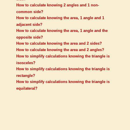
How to calculate knowing 2 angles and 1 non-
common side?
How to calculate knowing the area, 1 angle and 1
adjacent side?
How to calculate knowing the area, 1 angle and the
opposite side?
How to calculate knowing the area and 2 sides?
How to calculate knowing the area and 2 angles?
How to simplify calculations knowing the triangle is
isosceles?
How to simplify calculations knowing the triangle is
rectangle?
How to simplify calculations knowing the triangle is
equilateral?