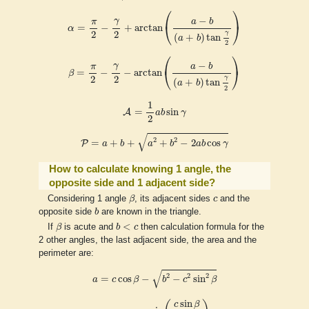
⎛
⎞
α
=
π
2
−
γ
2
+
arctan
(
a
−
b
(
a
+
b
)
tan
γ
2
)
−
γ
π
a
b
⎝
⎠
=
−
+
arctan
α
2
2
γ
(
+
)
tan
a
b
2
⎛
⎞
β
=
π
2
−
γ
2
−
arctan
(
a
−
b
(
a
+
b
)
tan
γ
2
)
−
γ
π
a
b
⎝
⎠
=
−
−
arctan
β
2
2
γ
(
+
)
tan
a
b
2
A
=
1
2
a
b
sin
γ
1
=
sin
A
a
b
γ
2
P
=
a
+
b
+
a
2
+
b
2
−
2
a
b
cos
γ
√
2
2
=
+
+
+
−
2
cos
P
a
b
a
b
a
b
γ
How to calculate knowing 1 angle, the
opposite side and 1 adjacent side?
β
c
Considering 1 angle
β
, its adjacent sides
c
and the
b
opposite side
b
are known in the triangle.
β
b
<
c
<
If
β
is acute and
b
c
then calculation formula for the
2 other angles, the last adjacent side, the area and the
perimeter are:
a
=
c
cos
β
−
b
2
−
c
2
sin
2
β
√
2
2
2
=
cos
−
−
sin
a
c
β
b
c
β
γ
=
π
−
arcsin
(
c
sin
β
b
)
sin
c
β