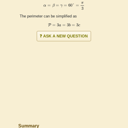
α
=
β
=
γ
=
60
°
=
π
3
π
=
=
=
60
°
=
α
β
γ
3
The perimeter can be simplified as
P
=
3
a
=
3
b
=
3
c
=
3
=
3
=
3
P
a
b
c
❓ ASK A NEW QUESTION
Summary