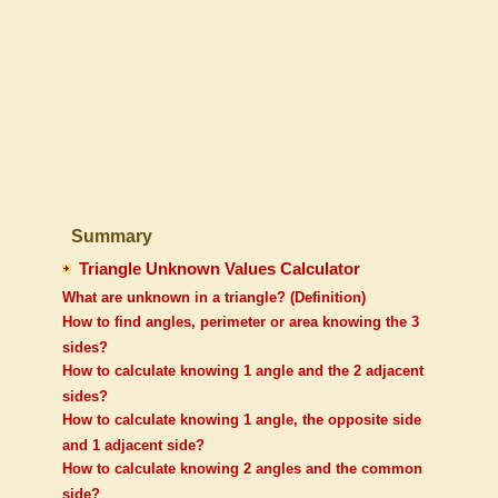
Summary
Triangle Unknown Values Calculator
What are unknown in a triangle? (Definition)
How to find angles, perimeter or area knowing the 3
sides?
How to calculate knowing 1 angle and the 2 adjacent
sides?
How to calculate knowing 1 angle, the opposite side
and 1 adjacent side?
How to calculate knowing 2 angles and the common
side?