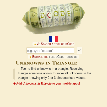
🔎︎ Search a tool on dCode
⏎
Browse the
full dCode tools' list
Unknowns in Triangle
Tool to find unknowns in a triangle. Resolving
triangle equations allows to solve all unknowns in the
triangle knowing only 2 or 3 characteristic values.
➕ Add
Unknowns in Triangle
to your mobile apps!