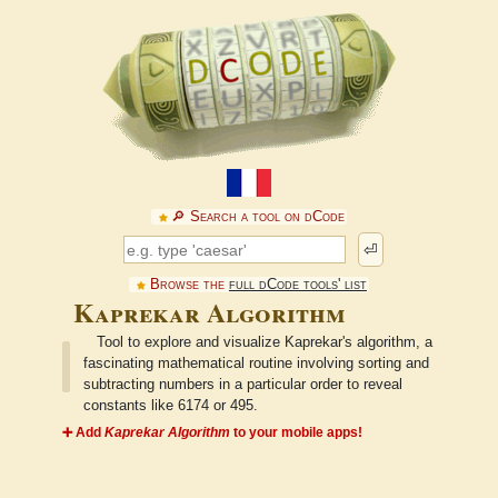
🔎︎ Search a tool on dCode
⏎
Browse the
full dCode tools' list
Kaprekar Algorithm
Tool to explore and visualize Kaprekar's algorithm, a
fascinating mathematical routine involving sorting and
subtracting numbers in a particular order to reveal
constants like 6174 or 495.
➕ Add
Kaprekar Algorithm
to your mobile apps!