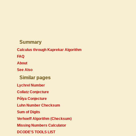
Summary
Calculus through Kaprekar Algorithm
FAQ
About
See Also
Similar pages
Lychrel Number
Collatz Conjecture
Pólya Conjecture
Luhn Number Checksum
Sum of Digits
Verhoeff Algorithm (Checksum)
Missing Numbers Calculator
DCODE'S TOOLS LIST