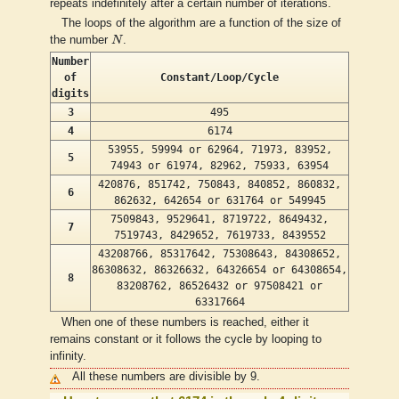
repeats indefinitely after a certain number of iterations.
The loops of the algorithm are a function of the size of
N
the number
N
.
Number
of
Constant/Loop/Cycle
digits
3
495
4
6174
53955, 59994 or 62964, 71973, 83952,
5
74943 or 61974, 82962, 75933, 63954
420876, 851742, 750843, 840852, 860832,
6
862632, 642654 or 631764 or 549945
7509843, 9529641, 8719722, 8649432,
7
7519743, 8429652, 7619733, 8439552
43208766, 85317642, 75308643, 84308652,
86308632, 86326632, 64326654 or 64308654,
8
83208762, 86526432 or 97508421 or
63317664
When one of these numbers is reached, either it
remains constant or it follows the cycle by looping to
infinity.
All these numbers are divisible by 9.