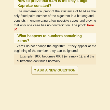
How to prove that 6174 is the only 4-digit
Kaprekar constant?
The mathematical proof of the existence of 6174 as the
only fixed point number of the algorithm is a bit long and
consists in enumerating a few possible cases and proving
that only one case has no contradiction. The proof:
here
What happens to numbers containing
zeros?
Zeros do not change the algorithm. If they appear at the
beginning of the number, they can be ignored.
1000
0001
1
1000
0001
1
Example:
becomes
(or simply
), and the
subtraction continues normally.
❓ ASK A NEW QUESTION