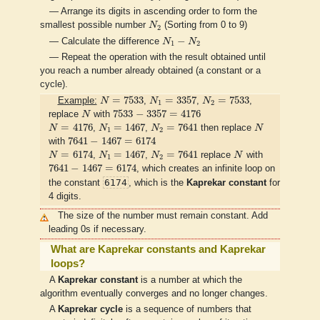
— Arrange its digits in ascending order to form the
N
2
smallest possible number
N
(Sorting from 0 to 9)
2
N
1
−
N
2
−
— Calculate the difference
N
N
1
2
— Repeat the operation with the result obtained until
you reach a number already obtained (a constant or a
cycle).
N
=
7533
N
1
=
3357
N
2
=
7533
=
7533
=
3357
=
7533
Example:
N
,
N
,
N
,
1
2
N
7533
−
3357
=
4176
7533
−
3357
=
4176
replace
N
with
N
=
4176
N
1
=
1467
N
2
=
7641
N
=
4176
=
1467
=
7641
N
,
N
,
N
then replace
N
1
2
7641
−
1467
=
6174
7641
−
1467
=
6174
with
N
=
6174
N
1
=
1467
N
2
=
7641
N
=
6174
=
1467
=
7641
N
,
N
,
N
replace
N
with
1
2
7641
−
1467
=
6174
7641
−
1467
=
6174
, which creates an infinite loop on
6174
the constant
, which is the
Kaprekar constant
for
4 digits.
The size of the number must remain constant. Add
leading 0s if necessary.
What are Kaprekar constants and Kaprekar
loops?
A
Kaprekar constant
is a number at which the
algorithm eventually converges and no longer changes.
A
Kaprekar cycle
is a sequence of numbers that