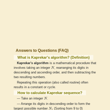
Answers to Questions (FAQ)
What is Kaprekar's algorithm? (Definition)
Kaprekar's algorithm
is a mathematical procedure that
N
involves taking an integer
N
, rearranging its digits in
descending and ascending order, and then subtracting the
two resulting numbers.
Repeating this operation (also called routine) often
results in a constant or cycle.
How to calculate Kaprekar sequence?
N
— Take an integer
N
.
— Arrange its digits in descending order to form the
N
1
largest possible number
N
(Sorting from 9 to 0)
1