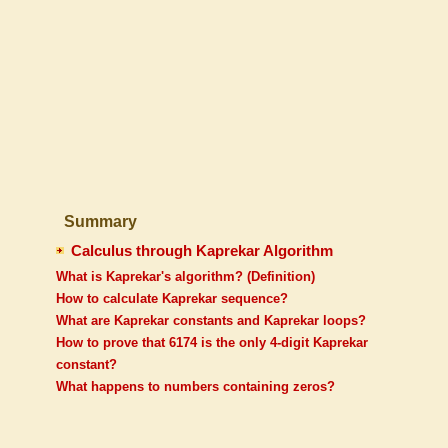
Summary
Calculus through Kaprekar Algorithm
What is Kaprekar's algorithm? (Definition)
How to calculate Kaprekar sequence?
What are Kaprekar constants and Kaprekar loops?
How to prove that 6174 is the only 4-digit Kaprekar
constant?
What happens to numbers containing zeros?