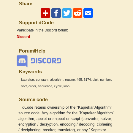
Share
Support dCode
Participate in the Discord forum:
Discord
Forum/Help
Keywords
,
,
,
,
,
,
,
,
kaprekar
constant
algorithm
routine
495
6174
digit
number
,
,
,
,
sort
order
sequence
cycle
loop
Source code
dCode retains ownership of the "Kaprekar Algorithm"
source code. Any algorithm for the "Kaprekar Algorithm"
algorithm, applet or snippet or script (converter, solver,
encryption / decryption, encoding / decoding, ciphering
/ deciphering, breaker, translator), or any "Kaprekar