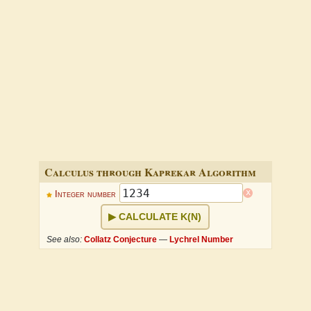
Calculus through Kaprekar Algorithm
x
Integer number
CALCULATE K(N)
See also:
Collatz Conjecture
—
Lychrel Number