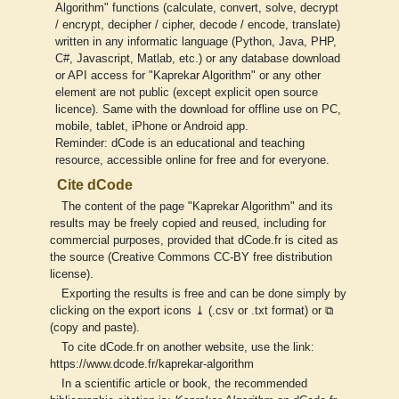
Algorithm" functions (calculate, convert, solve, decrypt
/ encrypt, decipher / cipher, decode / encode, translate)
written in any informatic language (Python, Java, PHP,
C#, Javascript, Matlab, etc.) or any database download
or API access for "Kaprekar Algorithm" or any other
element are not public (except explicit open source
licence). Same with the download for offline use on PC,
mobile, tablet, iPhone or Android app.
Reminder: dCode is an educational and teaching
resource, accessible online for free and for everyone.
Cite dCode
The content of the page "Kaprekar Algorithm" and its
results may be freely copied and reused, including for
commercial purposes, provided that dCode.fr is cited as
the source (Creative Commons CC-BY free distribution
license).
Exporting the results is free and can be done simply by
clicking on the export icons ⤓ (.csv or .txt format) or ⧉
(copy and paste).
To cite dCode.fr on another website, use the link:
https://www.dcode.fr/kaprekar-algorithm
In a scientific article or book, the recommended