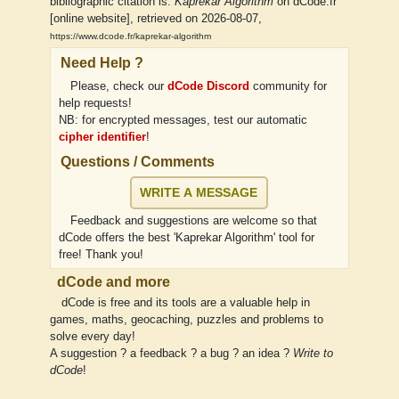
bibliographic citation is:
Kaprekar Algorithm
on dCode.fr
[online website], retrieved on 2026-08-07,
https://www.dcode.fr/kaprekar-algorithm
Need Help ?
Please, check our
dCode Discord
community for
help requests!
NB: for encrypted messages, test our automatic
cipher identifier
!
Questions / Comments
WRITE A MESSAGE
Feedback and suggestions are welcome so that
dCode offers the best 'Kaprekar Algorithm' tool for
free! Thank you!
dCode and more
dCode is free and its tools are a valuable help in
games, maths, geocaching, puzzles and problems to
solve every day!
A suggestion ? a feedback ? a bug ? an idea ?
Write to
dCode
!