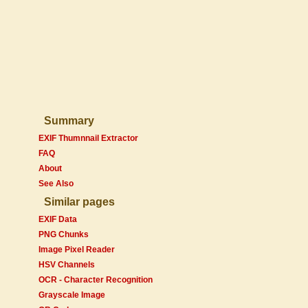
Summary
EXIF Thumnnail Extractor
FAQ
About
See Also
Similar pages
EXIF Data
PNG Chunks
Image Pixel Reader
HSV Channels
OCR - Character Recognition
Grayscale Image