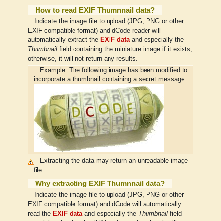
How to read EXIF Thumnnail data?
Indicate the image file to upload (JPG, PNG or other
EXIF compatible format) and dCode reader will
automatically extract the
EXIF data
and especially the
Thumbnail
field containing the miniature image if it exists,
otherwise, it will not return any results.
Example:
The following image has been modified to
incorporate a thumbnail containing a secret message:
Extracting the data may return an unreadable image
file.
Why extracting EXIF Thumnnail data?
Indicate the image file to upload (JPG, PNG or other
EXIF compatible format) and dCode will automatically
read the
EXIF data
and especially the
Thumbnail
field