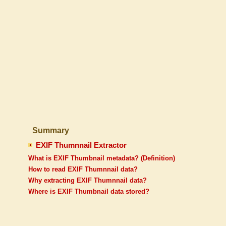
Summary
EXIF Thumnnail Extractor
What is EXIF Thumbnail metadata? (Definition)
How to read EXIF Thumnnail data?
Why extracting EXIF Thumnnail data?
Where is EXIF Thumbnail data stored?