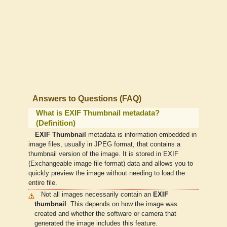
Answers to Questions (FAQ)
What is EXIF Thumbnail metadata?
(Definition)
EXIF Thumbnail
metadata is information embedded in
image files, usually in JPEG format, that contains a
thumbnail version of the image. It is stored in EXIF
(Exchangeable image file format) data and allows you to
quickly preview the image without needing to load the
entire file.
Not all images necessarily contain an
EXIF
thumbnail
. This depends on how the image was
created and whether the software or camera that
generated the image includes this feature.