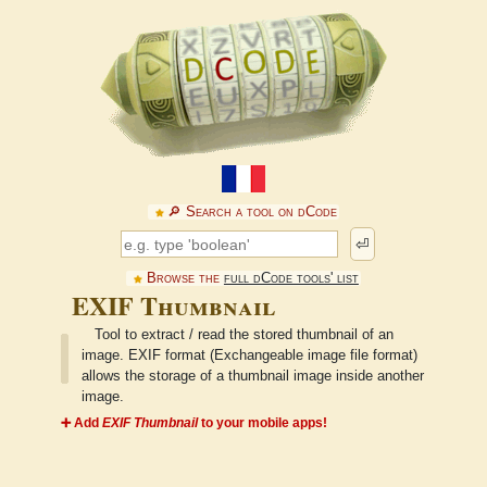
🔎︎ Search a tool on dCode
⏎
Browse the
full dCode tools' list
EXIF Thumbnail
Tool to extract / read the stored thumbnail of an
image. EXIF format (Exchangeable image file format)
allows the storage of a thumbnail image inside another
image.
➕ Add
EXIF Thumbnail
to your mobile apps!