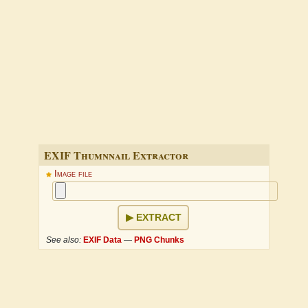
EXIF Thumnnail Extractor
Image file
EXTRACT
See also:
EXIF Data
—
PNG Chunks