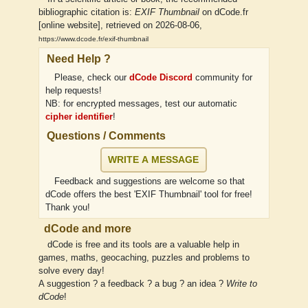
bibliographic citation is:
EXIF Thumbnail
on dCode.fr
[online website], retrieved on 2026-08-06,
https://www.dcode.fr/exif-thumbnail
Need Help ?
Please, check our
dCode Discord
community for
help requests!
NB: for encrypted messages, test our automatic
cipher identifier
!
Questions / Comments
WRITE A MESSAGE
Feedback and suggestions are welcome so that
dCode offers the best 'EXIF Thumbnail' tool for free!
Thank you!
dCode and more
dCode is free and its tools are a valuable help in
games, maths, geocaching, puzzles and problems to
solve every day!
A suggestion ? a feedback ? a bug ? an idea ?
Write to
dCode
!