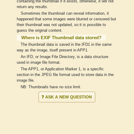
containing the thumbnail if it exists, otherwise, it will not
return any results.
Sometimes the thumbnail can reveal information, it
happened that some images were blurred or censored but
their thumbnail was not updated, so it is possible to
guess the original content.
Where is EXIF Thumbnail data stored?
The thumbnail data is saved in the IFD1 in the same
way as the image, itself present in APP1.
An IFD, or Image File Directory, is a data structure
used in image file format.
The APP1, or Application Marker 1, is a specific
section in the JPEG file format used to store data in the
image file.
NB: Thumbnails have no size limit.
❓ ASK A NEW QUESTION