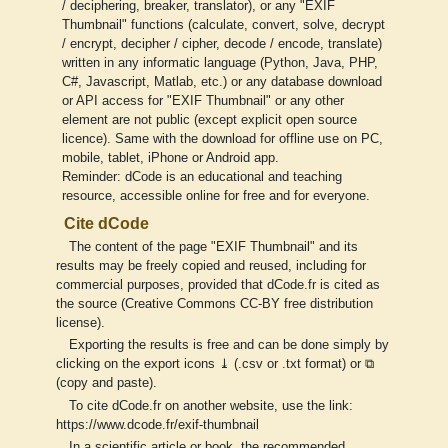
/ deciphering, breaker, translator), or any "EXIF
Thumbnail" functions (calculate, convert, solve, decrypt
/ encrypt, decipher / cipher, decode / encode, translate)
written in any informatic language (Python, Java, PHP,
C#, Javascript, Matlab, etc.) or any database download
or API access for "EXIF Thumbnail" or any other
element are not public (except explicit open source
licence). Same with the download for offline use on PC,
mobile, tablet, iPhone or Android app.
Reminder: dCode is an educational and teaching
resource, accessible online for free and for everyone.
Cite dCode
The content of the page "EXIF Thumbnail" and its
results may be freely copied and reused, including for
commercial purposes, provided that dCode.fr is cited as
the source (Creative Commons CC-BY free distribution
license).
Exporting the results is free and can be done simply by
clicking on the export icons ⤓ (.csv or .txt format) or ⧉
(copy and paste).
To cite dCode.fr on another website, use the link:
https://www.dcode.fr/exif-thumbnail
In a scientific article or book, the recommended