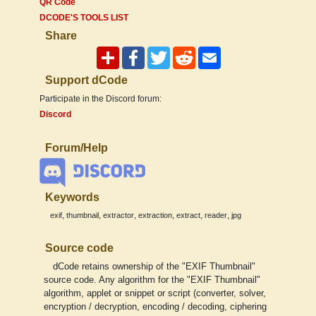
QR Code
DCODE'S TOOLS LIST
Share
Support dCode
Participate in the Discord forum:
Discord
Forum/Help
Keywords
,
,
,
,
,
,
exif
thumbnail
extractor
extraction
extract
reader
jpg
Source code
dCode retains ownership of the "EXIF Thumbnail"
source code. Any algorithm for the "EXIF Thumbnail"
algorithm, applet or snippet or script (converter, solver,
encryption / decryption, encoding / decoding, ciphering