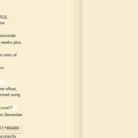
ySQL,
ome
liseconds.
 weeks plus
 units of
ks.
ne offset,
ormed using
Excel?
 or December
))*86400
ncorrectly