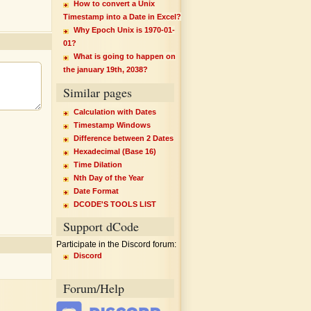
How to convert a Unix
Timestamp into a Date in Excel?
Why Epoch Unix is 1970-01-
01?
What is going to happen on
the january 19th, 2038?
Similar pages
Calculation with Dates
Timestamp Windows
Difference between 2 Dates
Hexadecimal (Base 16)
Time Dilation
Nth Day of the Year
Date Format
DCODE'S TOOLS LIST
Support dCode
Participate in the Discord forum:
Discord
Forum/Help