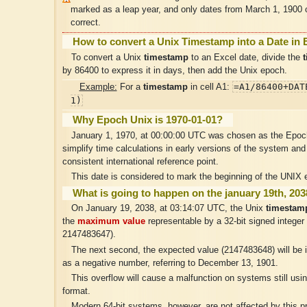
marked as a leap year, and only dates from March 1, 1900
correct.
How to convert a Unix Timestamp into a Date in 
To convert a Unix
timestamp
to an Excel date, divide the
by 86400 to express it in days, then add the Unix epoch.
=A1/86400+DAT
Example:
For a
timestamp
in cell A1:
1)
Why Epoch Unix is 1970-01-01?
January 1, 1970, at 00:00:00 UTC was chosen as the Epoch
simplify time calculations in early versions of the system and
consistent international reference point.
This date is considered to mark the beginning of the UNIX e
What is going to happen on the january 19th, 20
On January 19, 2038, at 03:14:07 UTC, the Unix
timestam
the
maximum value
representable by a 32-bit signed integer 
2147483647).
The next second, the expected value (2147483648) will be i
as a negative number, referring to December 13, 1901.
This overflow will cause a malfunction on systems still usin
format.
Modern 64-bit systems, however, are not affected by this p