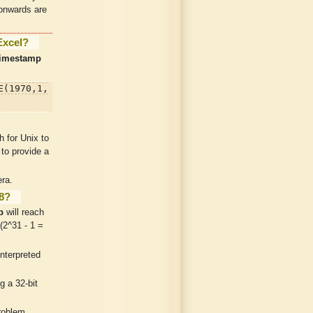
 onwards are
Excel?
timestamp
E(1970,1,
 for Unix to
 to provide a
ra.
38?
p
will reach
(2^31 - 1 =
nterpreted
g a 32-bit
roblem.