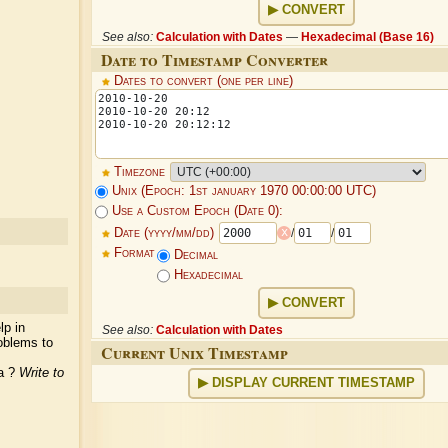
CONVERT
See also:
Calculation with Dates
—
Hexadecimal (Base 16)
Date to Timestamp Converter
Dates to convert (one per line)
Timezone
Unix (Epoch: 1st january 1970 00:00:00 UTC)
Use a Custom Epoch (Date 0):
x
Date (yyyy/mm/dd)
/
/
Format
Decimal
Hexadecimal
CONVERT
lp in
See also:
Calculation with Dates
oblems to
Current Unix Timestamp
ea ?
Write to
DISPLAY CURRENT TIMESTAMP