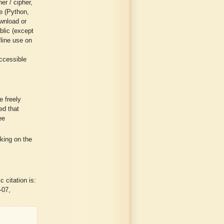
er / cipher,
ge (Python,
wnload or
blic (except
fline use on
ccessible
 freely
ed that
ee
cking on the
 citation is:
-07,