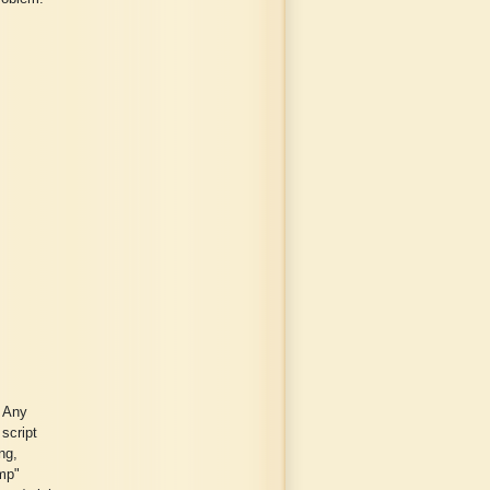
. Any
 script
ng,
amp"