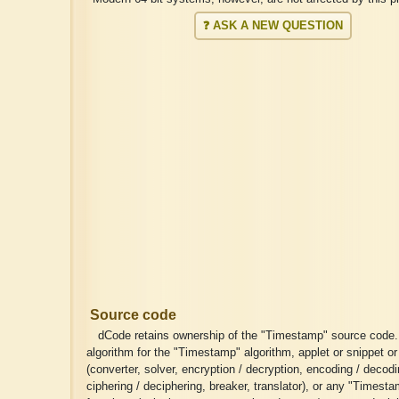
❓ ASK A NEW QUESTION
Source code
dCode retains ownership of the "Timestamp" source code
algorithm for the "Timestamp" algorithm, applet or snippet or
(converter, solver, encryption / decryption, encoding / decodi
ciphering / deciphering, breaker, translator), or any "Timest