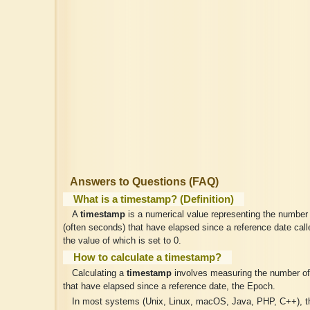
Answers to Questions (FAQ)
What is a timestamp? (Definition)
A
timestamp
is a numerical value representing the number 
(often seconds) that have elapsed since a reference date cal
the value of which is set to 0.
How to calculate a timestamp?
Calculating a
timestamp
involves measuring the number of 
that have elapsed since a reference date, the Epoch.
In most systems (Unix, Linux, macOS, Java, PHP, C++), t