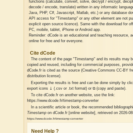
functions (calculate, convert, solve, decrypt / encrypt, deciph
decode / encode, translate) written in any informatic langua
Java, PHP, C#, Javascript, Matlab, etc.) or any database do
API access for "Timestamp" or any other element are not pu
explicit open source licence). Same with the download for of
PC, mobile, tablet, iPhone or Android app.
Reminder: dCode is an educational and teaching resource, a
online for free and for everyone.
Cite dCode
The content of the page "Timestamp" and its results may be
copied and reused, including for commercial purposes, provid
dCode.fr is cited as the source (Creative Commons CC-BY fr
distribution license).
Exporting the results is free and can be done simply by cli
export icons ⤓ (.csv or .txt format) or ⧉ (copy and paste).
To cite dCode.fr on another website, use the link:
https://www.dcode.fr/timestamp-converter
In a scientific article or book, the recommended bibliographic
Timestamp
on dCode.fr [online website], retrieved on 2026-08
https://www.dcode.fr/timestamp-converter
Need Help ?