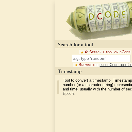
Search for a tool
🔎︎ Search a tool on dCode
Browse the
full dCode tools' l
Timestamp
Tool to convert a timestamp. Timestamp
number (or a character string) representi
and time, usually with the number of se
Epoch.