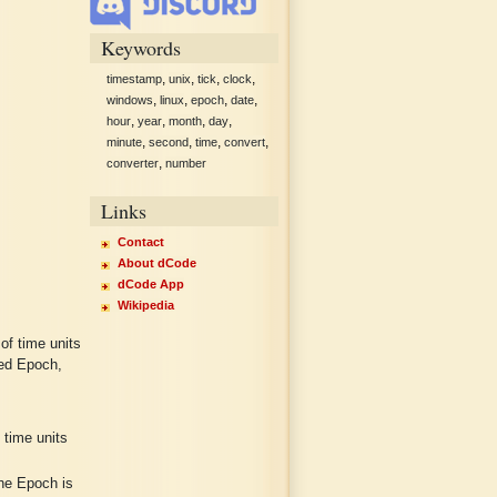
Keywords
,
,
,
,
timestamp
unix
tick
clock
,
,
,
,
windows
linux
epoch
date
,
,
,
,
hour
year
month
day
,
,
,
,
minute
second
time
convert
,
converter
number
Links
Contact
About dCode
dCode App
Wikipedia
of time units
led Epoch,
time units
he Epoch is