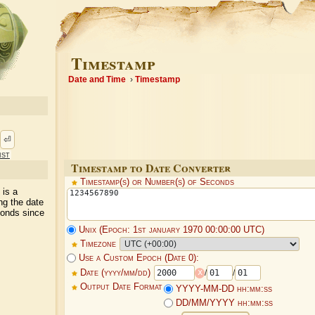
Timestamp
Date and Time
Timestamp
⏎
ist
Timestamp to Date Converter
Timestamp(s) or Number(s) of Seconds
 is a
ng the date
conds since
Unix (Epoch: 1st january 1970 00:00:00 UTC)
Timezone
Use a Custom Epoch (Date 0):
x
Date (yyyy/mm/dd)
/
/
Output Date Format
YYYY-MM-DD hh:mm:ss
DD/MM/YYYY hh:mm:ss