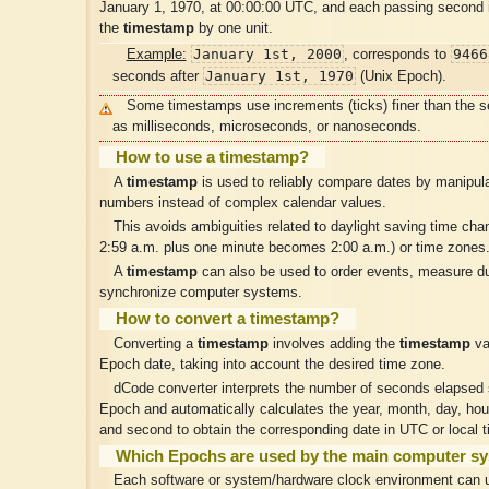
January 1, 1970, at 00:00:00 UTC, and each passing second
the
timestamp
by one unit.
January 1st, 2000
9466
Example:
, corresponds to
January 1st, 1970
seconds after
(Unix Epoch).
Some timestamps use increments (ticks) finer than the 
as milliseconds, microseconds, or nanoseconds.
How to use a timestamp?
A
timestamp
is used to reliably compare dates by manipula
numbers instead of complex calendar values.
This avoids ambiguities related to daylight saving time ch
2:59 a.m. plus one minute becomes 2:00 a.m.) or time zones
A
timestamp
can also be used to order events, measure du
synchronize computer systems.
How to convert a timestamp?
Converting a
timestamp
involves adding the
timestamp
va
Epoch date, taking into account the desired time zone.
dCode converter interprets the number of seconds elapsed 
Epoch and automatically calculates the year, month, day, hou
and second to obtain the corresponding date in UTC or local t
Which Epochs are used by the main computer s
Each software or system/hardware clock environment can u