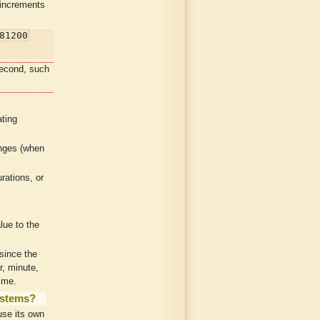
 increments
81200
second, such
ting
anges (when
.
rations, or
lue to the
since the
r, minute,
ime.
ystems?
se its own