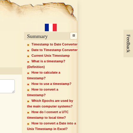
Summary
Feedback
Timestamp to Date Converter
Date to Timestamp Converter
Current Unix Timestamp
What is a timestamp?
(Definition)
How to calculate a
timestamp?
How to use a timestamp?
How to convert a
timestamp?
Which Epochs are used by
the main computer systems?
How do I convert a UTC
timestamp to local time?
How to convert a Date into a
Unix Timestamp in Excel?