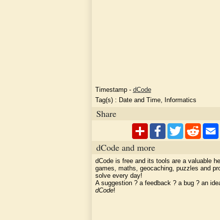
Timestamp
-
dCode
Tag(s) :
Date and Time, Informatics
Share
dCode and more
dCode is free and its tools are a valuable he
games, maths, geocaching, puzzles and pr
solve every day!
A suggestion ? a feedback ? a bug ? an id
dCode
!