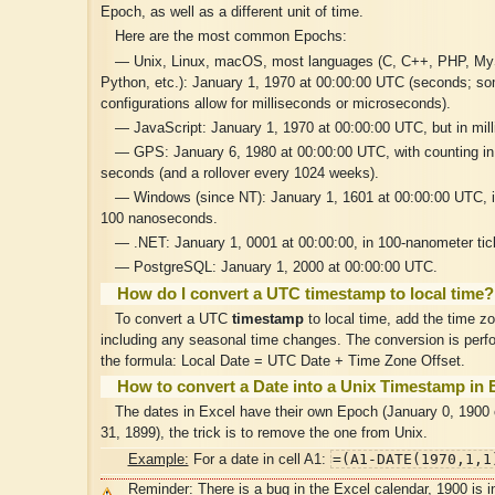
Epoch, as well as a different unit of time.
Here are the most common Epochs:
— Unix, Linux, macOS, most languages (C, C++, PHP, M
Python, etc.): January 1, 1970 at 00:00:00 UTC (seconds; s
configurations allow for milliseconds or microseconds).
— JavaScript: January 1, 1970 at 00:00:00 UTC, but in mil
— GPS: January 6, 1980 at 00:00:00 UTC, with counting in
seconds (and a rollover every 1024 weeks).
— Windows (since NT): January 1, 1601 at 00:00:00 UTC, in
100 nanoseconds.
— .NET: January 1, 0001 at 00:00:00, in 100-nanometer tic
— PostgreSQL: January 1, 2000 at 00:00:00 UTC.
How do I convert a UTC timestamp to local time?
To convert a UTC
timestamp
to local time, add the time zo
including any seasonal time changes. The conversion is perf
the formula: Local Date = UTC Date + Time Zone Offset.
How to convert a Date into a Unix Timestamp in 
The dates in Excel have their own Epoch (January 0, 1900
31, 1899), the trick is to remove the one from Unix.
=(A1-DATE(1970,1,1
Example:
For a date in cell A1:
Reminder: There is a bug in the Excel calendar, 1900 is i