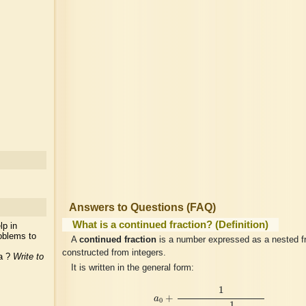
Answers to Questions (FAQ)
What is a continued fraction? (Definition)
lp in
oblems to
A
continued fraction
is a number expressed as a nested fr
constructed from integers.
ea ?
Write to
It is written in the general form:
a
0
+
1
a
1
+
1
a
2
+
1
a
3
+
⋯
1
+
a
0
1