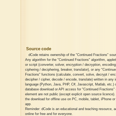
Source code
dCode retains ownership of the "Continued Fractions" sou
Any algorithm for the "Continued Fractions" algorithm, applet
or script (converter, solver, encryption / decryption, encodin
ciphering / deciphering, breaker, translator), or any "Continu
Fractions" functions (calculate, convert, solve, decrypt / enc
decipher / cipher, decode / encode, translate) written in any 
language (Python, Java, PHP, C#, Javascript, Matlab, etc.) 
database download or API access for "Continued Fractions" 
element are not public (except explicit open source licence)
the download for offline use on PC, mobile, tablet, iPhone or
app.
Reminder: dCode is an educational and teaching resource, a
online for free and for everyone.