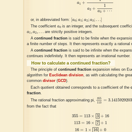
+
a
1
1
+
a
2
+
⋯
a
3
[
a
0
;
a
1
;
a
2
;
a
3
;
…
]
[
;
;
;
;
…
]
or, in abbreviated form:
a
a
a
a
0
1
2
3
a
0
The coefficient
a
is an integer, and the subsequent coeffic
0
a
1
,
a
2
,
…
,
,
…
a
a
are strictly positive integers.
1
2
A
continued fraction
is said to be finite when the expansio
a finite number of steps. It then represents exactly a rational
A
continued fraction
is said to be infinite when the expans
continues indefinitely. It then represents an irrational number.
How to calculate a continued fraction?
The principle of
continued fraction
expansion relies on Euc
algorithm for
Euclidean division
, as with calculating the gre
common
divisor
(
GCD
).
Each quotient obtained corresponds to a coefficient of the
fraction
.
355
113
=
3.141592
355
=
3.141592920
The rational fraction approximating pi,
113
from the fact that
355
=
113
×
3
+
16
113
=
16
×
7
+
1
16
=
1
×
16
+
0
355
=
113
×
3
+
16
113
=
16
×
7
+
1
16
=
1
×
16
+
0