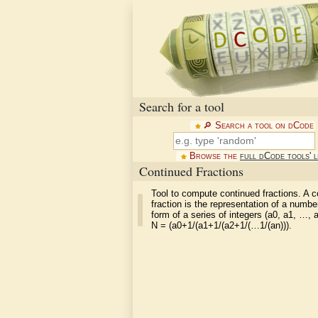
Search for a tool
🔎︎ Search a tool on dCode
Browse the
full dCode tools' l
Continued Fractions
Tool to compute continued fractions. A c
fraction is the representation of a numbe
form of a series of integers (a0, a1, …, 
N = (a0+1/(a1+1/(a2+1/(…1/(an))).