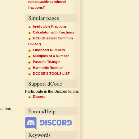
remarquable continued
fractions?
Similar pages
Irreducible Fractions
Calculator with Fractions
GCD (Greatest Common
Divisor)
Fibonacci Numbers
Multiples of a Number
Pascal's Triangle
Harmonic Number
DCODE'S TOOLS LIST
Support dCode
Participate in the Discord forum:
Discord
action,
Forum/Help
Keywords