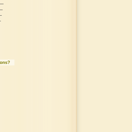
ions?