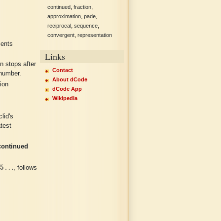
,
,
continued
fraction
,
,
approximation
pade
,
,
reciprocal
sequence
,
convergent
representation
ients
Links
n stops after
Contact
 number.
About dCode
ion
dCode App
Wikipedia
lid's
atest
continued
92035
…
35
…
, follows