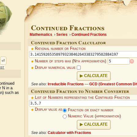
Continued Fractions
Mathematics
Series
Continued Fractions
Continued Fraction Calculator
Rational number or Fraction
⏎
x
Number of steps max (Nth approximation)
ist
Display numerical value
CALCULATE
ontinued
See also:
Irreducible Fractions
—
GCD (Greatest Common Div
r N in a
Continued Fraction to Number Converter
an) such as
List of Numbers representing the Continued Fraction
Display value as
Fraction or exact number
Numeric Value (approximation)
CALCULATE
See also:
Calculator with Fractions