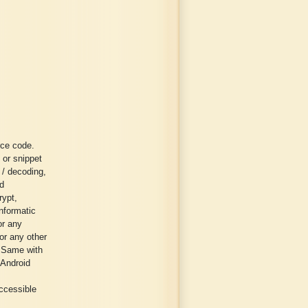
rce code.
 or snippet
g / decoding,
ed
rypt,
informatic
or any
or any other
. Same with
 Android
ccessible