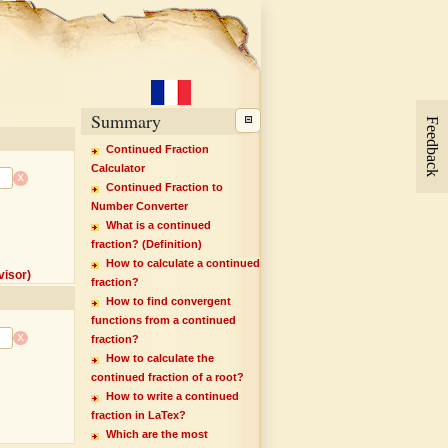
Summary
Feedback
Continued Fraction
Calculator
x
Continued Fraction to
Number Converter
What is a continued
fraction? (Definition)
How to calculate a continued
isor)
fraction?
How to find convergent
functions from a continued
x
fraction?
How to calculate the
continued fraction of a root?
How to write a continued
fraction in LaTex?
Which are the most