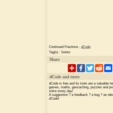
Continued Fractions
-
dCode
Tag(s) :
Series
Share
dCode and more
dCode is free and its tools are a valuable he
games, maths, geocaching, puzzles and pr
solve every day!
A suggestion ? a feedback ? a bug ? an id
dCode
!