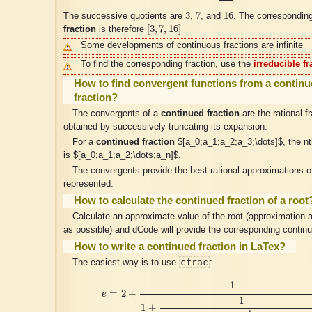
3
7
16
3
7
16
The successive quotients are
,
, and
. The correspondin
[
3
,
7
,
16
]
[
3
,
7
,
16
]
fraction
is therefore
Some developments of continuous fractions are infinite
To find the corresponding fraction, use the
irreducible fr
How to find convergent functions from a contin
fraction?
The convergents of a
continued fraction
are the rational f
obtained by successively truncating its expansion.
For a
continued fraction
$[a_0;a_1;a_2;a_3;\dots]$, the n
is $[a_0;a_1;a_2;\dots;a_n]$.
The convergents provide the best rational approximations 
represented.
How to calculate the continued fraction of a root
Calculate an approximate value of the root (approximation 
as possible) and dCode will provide the corresponding continu
How to write a continued fraction in LaTex?
cfrac
The easiest way is to use
:
e
=
2
+
1
1
+
1
2
+
1
1
+
1
1
+
1
4
+
1
1
+
1
1
+
1
6
+
⋯
1
=
2
+
e
1
1
+