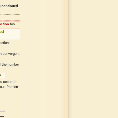
g
continued
action
tool.
ued
ractions
th convergent
of the number
?
as accurate
ous fraction.