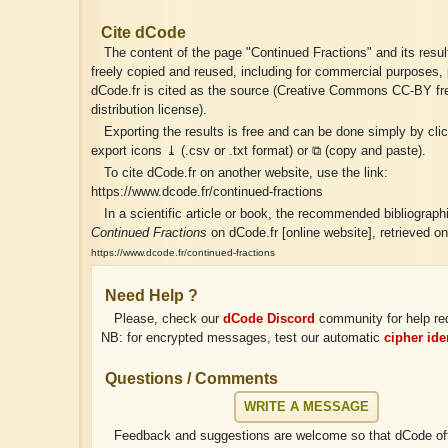
Cite dCode
The content of the page "Continued Fractions" and its resu
freely copied and reused, including for commercial purposes, 
dCode.fr is cited as the source (Creative Commons CC-BY fr
distribution license).
Exporting the results is free and can be done simply by cli
export icons ⤓ (.csv or .txt format) or ⧉ (copy and paste).
To cite dCode.fr on another website, use the link:
https://www.dcode.fr/continued-fractions
In a scientific article or book, the recommended bibliographic
Continued Fractions
on dCode.fr [online website], retrieved o
https://www.dcode.fr/continued-fractions
Need Help ?
Please, check our
dCode Discord
community for help re
NB: for encrypted messages, test our automatic
cipher iden
Questions / Comments
WRITE A MESSAGE
Feedback and suggestions are welcome so that dCode off