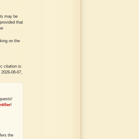
lts may be
provided that
ee
cking on the
 citation is:
n 2026-08-07,
quests!
tifier
!
ers the