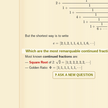
1
2
+
1
1
+
1
1
+
1
4
+
1
1
+
1
1
+
6
+
⋯
But the shortest way is to write
e
=
[
2
;
1
,
2
,
1
,
1
,
4
,
1
,
1
,
6
,
⋯
]
=
[
2
;
1
,
2
,
1
,
1
,
4
,
1
,
1
,
6
,
⋯
]
e
Which are the most remarquable continued fract
Most known
continued fractions
are:
2
=
[
1
;
2
,
2
,
2
,
2
,
2
,
⋯
]
√
2
=
[
1
;
2
,
2
,
2
,
2
,
2
,
⋯
]
—
Square Root
of 2:
Φ
=
[
1
;
1
,
1
,
1
,
1
,
1
,
⋯
]
Φ
=
[
1
;
1
,
1
,
1
,
1
,
1
,
⋯
]
— Golden Ratio:
❓ ASK A NEW QUESTION