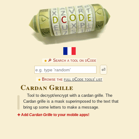
🔎︎ Search a tool on dCode
⏎
Browse the
full dCode tools' list
Cardan Grille
Tool to decrypt/encrypt with a cardan grille. The
Cardan grille is a mask superimposed to the text that
bring up some letters to make a message.
➕ Add
Cardan Grille
to your mobile apps!