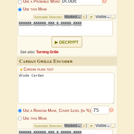
x
Use a Probable Word
Use this Mask
Masked→
Visible→
Automatic Detection
X
⇄
_
X
X
X
X
X
X
_
X
X
X
X
X
X
_
X
X
X
_
X
_
X
X
X
X
X
_
X
X
X
X
DECRYPT
See also:
Turning Grille
Cardan Grille Encoder
Cardan plain text
x
Use a Random Mask, Cover Level (in %)
Use this Mask
Masked→
Visible→
Automatic Detection
X
⇄
_
X
X
X
X
X
X
_
X
X
X
X
X
X
_
X
X
X
_
X
_
X
X
X
X
X
_
X
X
X
X