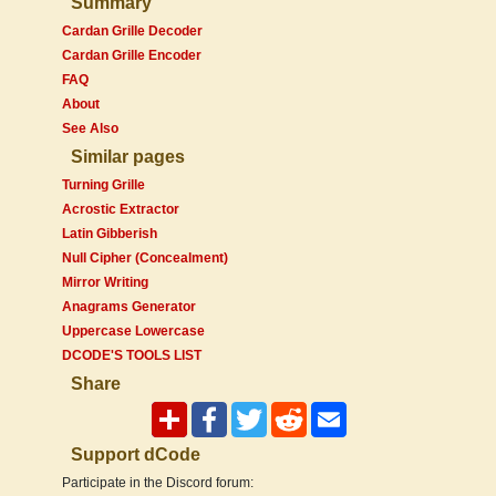
Summary
Cardan Grille Decoder
Cardan Grille Encoder
FAQ
About
See Also
Similar pages
Turning Grille
Acrostic Extractor
Latin Gibberish
Null Cipher (Concealment)
Mirror Writing
Anagrams Generator
Uppercase Lowercase
DCODE'S TOOLS LIST
Share
Support dCode
Participate in the Discord forum: