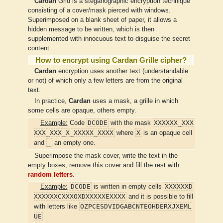
Cardan
Grid is a steganographic encryption technique
consisting of a cover/mask pierced with windows.
Superimposed on a blank sheet of paper, it allows a
hidden message to be written, which is then
supplemented with innocuous text to disguise the secret
content.
How to encrypt using Cardan Grille cipher?
Cardan
encryption uses another text (understandable
or not) of which only a few letters are from the original
text.
In practice,
Cardan
uses a mask, a grille in which
some cells are opaque, others empty.
DCODE
XXXXXX_XXX
Example:
Code
with the mask
XXX_XXX_X_XXXXX_XXXX
X
where
is an opaque cell
_
and
an empty one.
Superimpose the mask cover, write the text in the
empty boxes, remove this cover and fill the rest with
random letters
.
DCODE
XXXXXXD
Example:
is written in empty cells
XXXXXXCXXXOXDXXXXXEXXXX
and it is possible to fill
OZPCESDVIDGABCNTEOHDERXJXEML
with letters like
UE