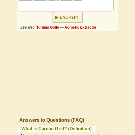
ENCRYPT
See also:
Turning Grille
—
Acrostic Extractor
Answers to Questions (FAQ)
What is Cardan Grid? (Definition)