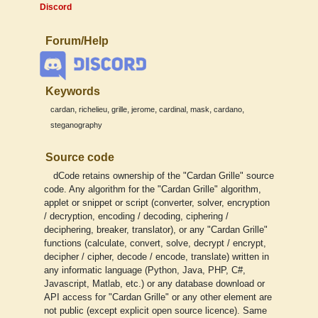
Discord
Forum/Help
Keywords
,
,
,
,
,
,
,
cardan
richelieu
grille
jerome
cardinal
mask
cardano
steganography
Source code
dCode retains ownership of the "Cardan Grille" source
code. Any algorithm for the "Cardan Grille" algorithm,
applet or snippet or script (converter, solver, encryption
/ decryption, encoding / decoding, ciphering /
deciphering, breaker, translator), or any "Cardan Grille"
functions (calculate, convert, solve, decrypt / encrypt,
decipher / cipher, decode / encode, translate) written in
any informatic language (Python, Java, PHP, C#,
Javascript, Matlab, etc.) or any database download or
API access for "Cardan Grille" or any other element are
not public (except explicit open source licence). Same