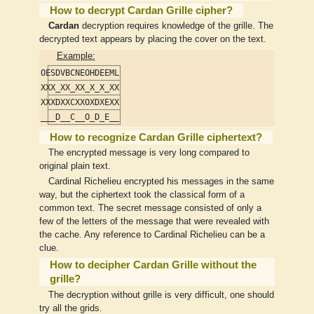
How to decrypt Cardan Grille cipher?
Cardan
decryption requires knowledge of the grille. The
decrypted text appears by placing the cover on the text.
Example:
OESDVBCNEOHDEEML
XXX_XX_XX_X_X_XX
XXXDXXCXXOXDXEXX
___D__C__O_D_E__
How to recognize Cardan Grille ciphertext?
The encrypted message is very long compared to
original plain text.
Cardinal Richelieu encrypted his messages in the same
way, but the ciphertext took the classical form of a
common text. The secret message consisted of only a
few of the letters of the message that were revealed with
the cache. Any reference to Cardinal Richelieu can be a
clue.
How to decipher Cardan Grille without the
grille?
The decryption without grille is very difficult, one should
try all the grids.