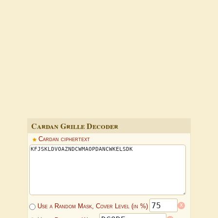
Cardan Grille Decoder
Cardan ciphertext
x
Use a Random Mask, Cover Level (in %)