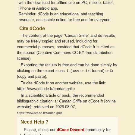
with the download for offline use on PC, mobile, tablet,
iPhone or Android app.
Reminder: dCode is an educational and teaching
resource, accessible online for free and for everyone.
Cite dCode
The content of the page "Cardan Grille" and its results
may be freely copied and reused, including for
commercial purposes, provided that dCode.fr is cited as
the source (Creative Commons CC-BY free distribution
license).
Exporting the results is free and can be done simply by
clicking on the export icons ⤓ (.csv or .txt format) or ⧉
(copy and paste).
To cite dCode.fr on another website, use the link:
https://www.dcode.fr/cardan-grille
In a scientific article or book, the recommended
bibliographic citation is:
Cardan Grille
on dCode.fr [online
website], retrieved on 2026-08-07,
https://www.dcode.fr/cardan-grille
Need Help ?
Please, check our
dCode Discord
community for