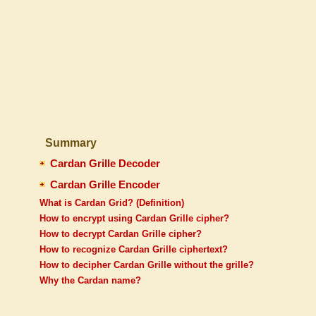
Summary
Cardan Grille Decoder
Cardan Grille Encoder
What is Cardan Grid? (Definition)
How to encrypt using Cardan Grille cipher?
How to decrypt Cardan Grille cipher?
How to recognize Cardan Grille ciphertext?
How to decipher Cardan Grille without the grille?
Why the Cardan name?