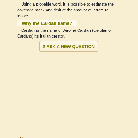
Using a probable word, it is possible to estimate the
coverage mask and deduct the amount of letters to
ignore.
Why the Cardan name?
Cardan
is the name of Jérome
Cardan
(Gerolamo
Cardano) its italian creator.
❓ ASK A NEW QUESTION