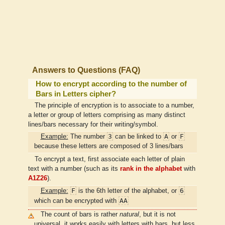
Answers to Questions (FAQ)
How to encrypt according to the number of
Bars in Letters cipher?
The principle of encryption is to associate to a number,
a letter or group of letters comprising as many distinct
lines/bars necessary for their writing/symbol.
3
A
F
Example:
The number
can be linked to
or
because these letters are composed of 3 lines/bars
To encrypt a text, first associate each letter of plain
text with a number (such as its
rank in the alphabet
with
A1Z26
).
F
6
Example:
is the 6th letter of the alphabet, or
AA
which can be encrypted with
The count of bars is rather
natural
, but it is not
universal, it works easily with letters with bars, but less