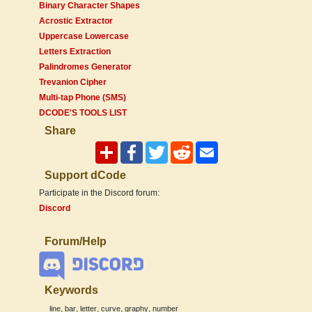
Binary Character Shapes
Acrostic Extractor
Uppercase Lowercase
Letters Extraction
Palindromes Generator
Trevanion Cipher
Multi-tap Phone (SMS)
DCODE'S TOOLS LIST
Share
Support dCode
Participate in the Discord forum:
Discord
Forum/Help
Keywords
,
,
,
,
,
line
bar
letter
curve
graphy
number