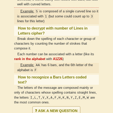
well with curved letters.
S
Example:
is composed of a single curved line so it
1
3
is associated with
(but some could count up to
lines for this letter)
How to decrypt with number of Lines in
Letters cipher?
Break down the spelling of each character or group of
characters by counting the number of strokes that
compose it.
Each number can be associated with a letter (like its
rank in the alphabet
with
A1Z26
)
AA
Example:
has 6 bars, and the 6th letter of the
F
alphabet is
How to recognize a Bars Letters coded
text?
The letters of the message are composed mainly or
only of characters whose spelling contains straight lines,
I,L,T,V,X,A,F,H,K,N,Y,Z,E,M,W
the letters
are
the most common ones.
❓ ASK A NEW QUESTION