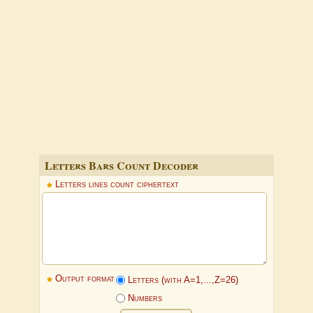
Letters Bars Count Decoder
Letters lines count ciphertext
Output format
Letters (with A=1,...,Z=26)
Numbers