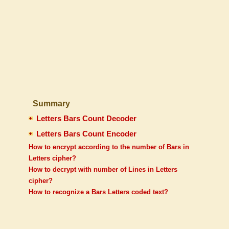
Summary
Letters Bars Count Decoder
Letters Bars Count Encoder
How to encrypt according to the number of Bars in
Letters cipher?
How to decrypt with number of Lines in Letters
cipher?
How to recognize a Bars Letters coded text?