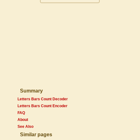
Summary
Letters Bars Count Decoder
Letters Bars Count Encoder
FAQ
About
See Also
Similar pages