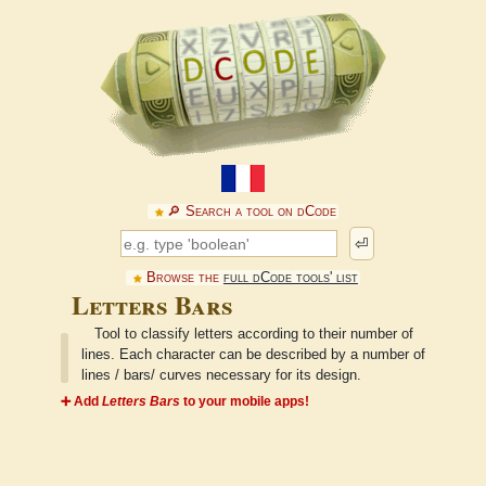
🔎︎ Search a tool on dCode
⏎
Browse the
full dCode tools' list
Letters Bars
Tool to classify letters according to their number of
lines. Each character can be described by a number of
lines / bars/ curves necessary for its design.
➕ Add
Letters Bars
to your mobile apps!