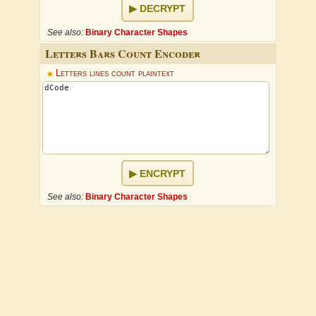
DECRYPT
See also:
Binary Character Shapes
Letters Bars Count Encoder
Letters lines count plaintext
ENCRYPT
See also:
Binary Character Shapes