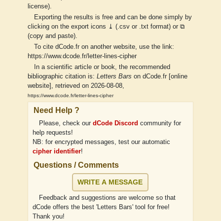
license).
Exporting the results is free and can be done simply by
clicking on the export icons ⤓ (.csv or .txt format) or ⧉
(copy and paste).
To cite dCode.fr on another website, use the link:
https://www.dcode.fr/letter-lines-cipher
In a scientific article or book, the recommended
bibliographic citation is:
Letters Bars
on dCode.fr [online
website], retrieved on 2026-08-08,
https://www.dcode.fr/letter-lines-cipher
Need Help ?
Please, check our
dCode Discord
community for
help requests!
NB: for encrypted messages, test our automatic
cipher identifier
!
Questions / Comments
WRITE A MESSAGE
Feedback and suggestions are welcome so that
dCode offers the best 'Letters Bars' tool for free!
Thank you!