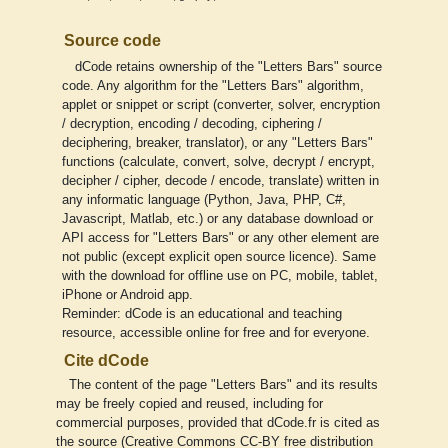
Source code
dCode retains ownership of the "Letters Bars" source
code. Any algorithm for the "Letters Bars" algorithm,
applet or snippet or script (converter, solver, encryption
/ decryption, encoding / decoding, ciphering /
deciphering, breaker, translator), or any "Letters Bars"
functions (calculate, convert, solve, decrypt / encrypt,
decipher / cipher, decode / encode, translate) written in
any informatic language (Python, Java, PHP, C#,
Javascript, Matlab, etc.) or any database download or
API access for "Letters Bars" or any other element are
not public (except explicit open source licence). Same
with the download for offline use on PC, mobile, tablet,
iPhone or Android app.
Reminder: dCode is an educational and teaching
resource, accessible online for free and for everyone.
Cite dCode
The content of the page "Letters Bars" and its results
may be freely copied and reused, including for
commercial purposes, provided that dCode.fr is cited as
the source (Creative Commons CC-BY free distribution