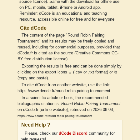
source licence). Same with the download for offline use
on PC, mobile, tablet, iPhone or Android app.
Reminder: dCode is an educational and teaching
resource, accessible online for free and for everyone.
Cite dCode
The content of the page "Round Robin Pairing
Tournament" and its results may be freely copied and
reused, including for commercial purposes, provided that
dCode.fr is cited as the source (Creative Commons CC-
BY free distribution license).
Exporting the results is free and can be done simply by
clicking on the export icons ⤓ (.csv or .txt format) or ⧉
(copy and paste).
To cite dCode.fr on another website, use the link:
https://www.dcode.fr/round-robin-pairing-tournament
In a scientific article or book, the recommended
bibliographic citation is:
Round Robin Pairing Tournament
on dCode.fr [online website], retrieved on 2026-08-08,
https://www.dcode.fr/round-robin-pairing-tournament
Need Help ?
Please, check our
dCode Discord
community for
help requests!