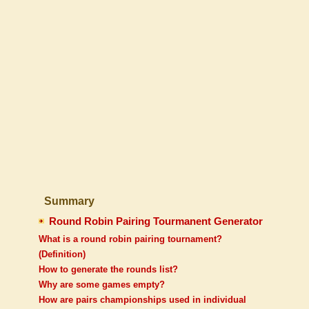
Summary
Round Robin Pairing Tourmanent Generator
What is a round robin pairing tournament?
(Definition)
How to generate the rounds list?
Why are some games empty?
How are pairs championships used in individual