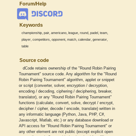
Forum/Help
Keywords
,
,
,
,
,
,
,
championship
pair
americano
league
round
padel
team
,
,
,
,
,
,
player
competitors
opponent
match
calendar
generator
table
Source code
dCode retains ownership of the "Round Robin Pairing
Tournament" source code. Any algorithm for the "Round
Robin Pairing Tournament" algorithm, applet or snippet
or script (converter, solver, encryption / decryption,
encoding / decoding, ciphering / deciphering, breaker,
translator), or any "Round Robin Pairing Tournament"
functions (calculate, convert, solve, decrypt / encrypt,
decipher / cipher, decode / encode, translate) written in
any informatic language (Python, Java, PHP, C#,
Javascript, Matlab, etc.) or any database download or
API access for "Round Robin Pairing Tournament" or
any other element are not public (except explicit open