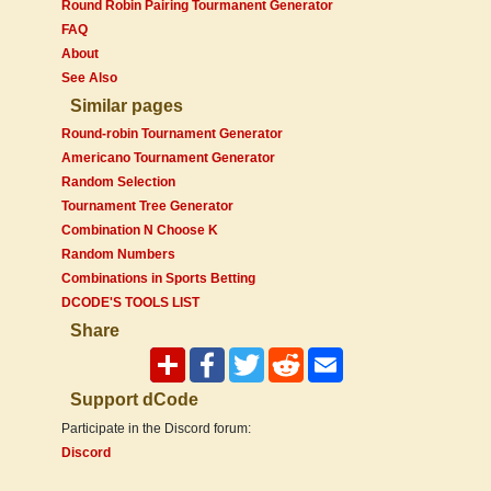
Round Robin Pairing Tourmanent Generator
FAQ
About
See Also
Similar pages
Round-robin Tournament Generator
Americano Tournament Generator
Random Selection
Tournament Tree Generator
Combination N Choose K
Random Numbers
Combinations in Sports Betting
DCODE'S TOOLS LIST
Share
Support dCode
Participate in the Discord forum:
Discord