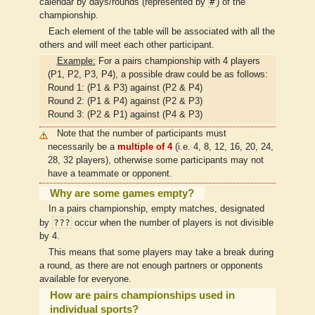
#
calendar by days/rounds (represented by
) of the
championship.
Each element of the table will be associated with all the
others and will meet each other participant.
Example:
For a pairs championship with 4 players
(P1, P2, P3, P4), a possible draw could be as follows:
Round 1: (P1 & P3) against (P2 & P4)
Round 2: (P1 & P4) against (P2 & P3)
Round 3: (P2 & P1) against (P4 & P3)
Note that the number of participants must
necessarily be a
multiple of 4
(i.e. 4, 8, 12, 16, 20, 24,
28, 32 players), otherwise some participants may not
have a teammate or opponent.
Why are some games empty?
In a pairs championship, empty matches, designated
???
by
occur when the number of players is not divisible
by 4.
This means that some players may take a break during
a round, as there are not enough partners or opponents
available for everyone.
How are pairs championships used in
individual sports?