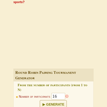
sports?
Round Robin Pairing Tourmanent
Generator
From the number of participants (from 1 to
N)
x
Number of participants
GENERATE