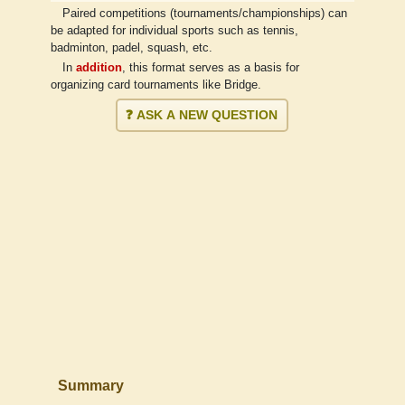
Paired competitions (tournaments/championships) can
be adapted for individual sports such as tennis,
badminton, padel, squash, etc.
In
addition
, this format serves as a basis for
organizing card tournaments like Bridge.
❓ ASK A NEW QUESTION
Summary