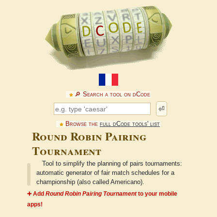
🔎︎ Search a tool on dCode
⏎
Browse the
full dCode tools' list
Round Robin Pairing
Tournament
Tool to simplify the planning of pairs tournaments:
automatic generator of fair match schedules for a
championship (also called Americano).
➕ Add
Round Robin Pairing Tournament
to your mobile
apps!