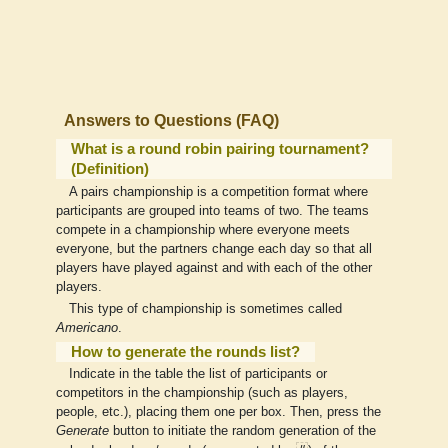
Answers to Questions (FAQ)
What is a round robin pairing tournament?
(Definition)
A pairs championship is a competition format where
participants are grouped into teams of two. The teams
compete in a championship where everyone meets
everyone, but the partners change each day so that all
players have played against and with each of the other
players.
This type of championship is sometimes called
Americano
.
How to generate the rounds list?
Indicate in the table the list of participants or
competitors in the championship (such as players,
people, etc.), placing them one per box. Then, press the
Generate
button to initiate the random generation of the