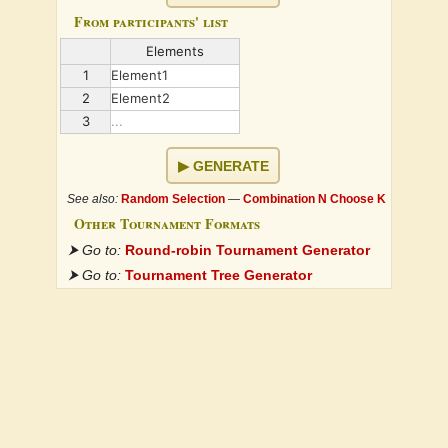
From participants' list
Elements
1
Element1
2
Element2
3
...
GENERATE
See also:
Random Selection
—
Combination N Choose K
Other Tournament Formats
⮞ Go to:
Round-robin Tournament Generator
⮞ Go to:
Tournament Tree Generator