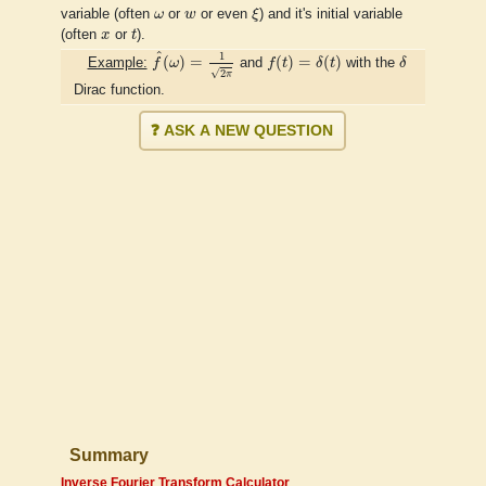
ξ
ω
w
variable (often
ω
or
w
or even
ξ
) and it's initial variable
t
x
(often
x
or
t
).
f
^
(
ω
)
=
1
2
π
f
(
t
)
=
δ
(
t
)
δ
^
1
(
)
=
(
)
=
(
)
Example:
f
ω
and
f
t
δ
t
with the
δ
√
2
π
Dirac function.
❓ ASK A NEW QUESTION
Summary
Inverse Fourier Transform Calculator