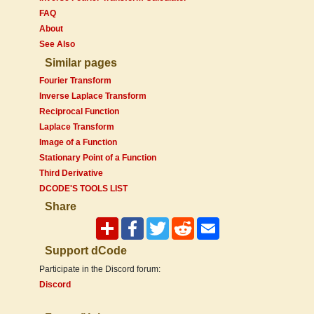
FAQ
About
See Also
Similar pages
Fourier Transform
Inverse Laplace Transform
Reciprocal Function
Laplace Transform
Image of a Function
Stationary Point of a Function
Third Derivative
DCODE'S TOOLS LIST
Share
Support dCode
Participate in the Discord forum:
Discord