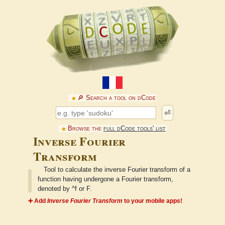
🔎︎ Search a tool on dCode
⏎
Browse the
full dCode tools' list
Inverse Fourier
Transform
Tool to calculate the inverse Fourier transform of a
function having undergone a Fourier transform,
denoted by ^f or F.
➕ Add
Inverse Fourier Transform
to your mobile apps!