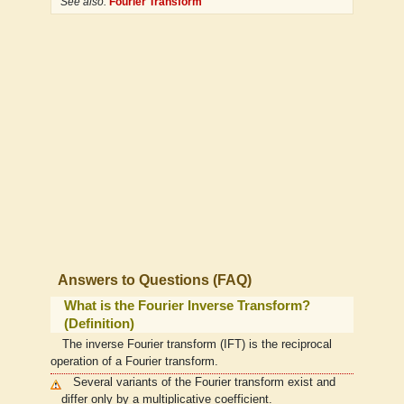
See also:
Fourier Transform
Answers to Questions (FAQ)
What is the Fourier Inverse Transform?
(Definition)
The inverse Fourier transform (IFT) is the reciprocal
operation of a Fourier transform.
Several variants of the Fourier transform exist and
differ only by a multiplicative coefficient.