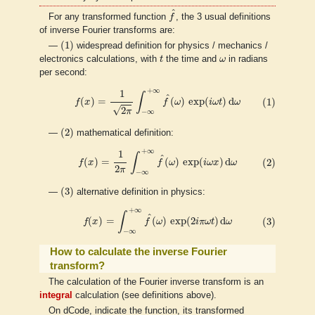
f
^
^
For any transformed function
f
, the 3 usual definitions
of inverse Fourier transforms are:
(
1
)
(
1
)
—
widespread definition for physics / mechanics /
t
ω
electronics calculations, with
t
the time and
ω
in radians
per second:
(1)
f
(
x
)
=
1
2
π
∫
−
∞
+
∞
f
^
(
ω
)
exp
(
i
ω
t
)
d
ω
+
∞
1
∫
^
(
)
=
(
)
exp
(
)
d
(1)
f
x
f
ω
i
ω
t
ω
√
2
π
−
∞
(
2
)
(
2
)
—
mathematical definition:
(2)
f
(
x
)
=
1
2
π
∫
−
∞
+
∞
f
^
(
ω
)
exp
(
i
ω
x
)
d
ω
+
∞
1
∫
^
(
)
=
(
)
exp
(
)
d
(2)
f
x
f
ω
i
ω
x
ω
2
π
−
∞
(
3
)
(
3
)
—
alternative definition in physics:
(3)
f
(
x
)
=
∫
−
∞
+
∞
f
^
(
ω
)
exp
(
2
i
π
ω
t
)
d
ω
+
∞
∫
^
(
)
=
(
)
exp
(
2
)
d
(3)
f
x
f
ω
i
π
ω
t
ω
−
∞
How to calculate the inverse Fourier
transform?
The calculation of the Fourier inverse transform is an
integral
calculation (see definitions above).
On dCode, indicate the function, its transformed