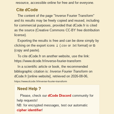
resource, accessible online for free and for everyone.
Cite dCode
The content of the page "Inverse Fourier Transform"
and its results may be freely copied and reused, including
for commercial purposes, provided that dCode.fr is cited
as the source (Creative Commons CC-BY free distribution
license).
Exporting the results is free and can be done simply by
clicking on the export icons ⤓ (.csv or .txt format) or ⧉
(copy and paste).
To cite dCode.fr on another website, use the link:
https://www.dcode.fr/inverse-fourier-transform
In a scientific article or book, the recommended
bibliographic citation is:
Inverse Fourier Transform
on
dCode.fr [online website], retrieved on 2026-08-06,
https://www.dcode.fr/inverse-fourier-transform
Need Help ?
Please, check our
dCode Discord
community for
help requests!
NB: for encrypted messages, test our automatic
cipher identifier
!