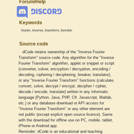
Forum/Help
Keywords
,
,
,
fourier
inverse
transform
function
Source code
dCode retains ownership of the "Inverse Fourier
Transform" source code. Any algorithm for the "Inverse
Fourier Transform" algorithm, applet or snippet or script
(converter, solver, encryption / decryption, encoding /
decoding, ciphering / deciphering, breaker, translator),
or any "Inverse Fourier Transform" functions (calculate,
convert, solve, decrypt / encrypt, decipher / cipher,
decode / encode, translate) written in any informatic
language (Python, Java, PHP, C#, Javascript, Matlab,
etc.) or any database download or API access for
"Inverse Fourier Transform" or any other element are
not public (except explicit open source licence). Same
with the download for offline use on PC, mobile, tablet,
iPhone or Android app.
Reminder: dCode is an educational and teaching