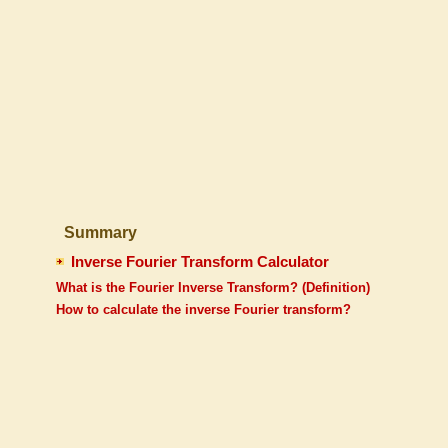
Summary
Inverse Fourier Transform Calculator
What is the Fourier Inverse Transform? (Definition)
How to calculate the inverse Fourier transform?