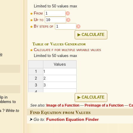
Limited to 50 values max
x
From
x
Up to
x
By steps of
CALCULATE
Table of Values Generator
Calculate f for multiple variable values
de
Limited to 50 values max
Values
1
1
2
2
3
3
4
...
lp in
CALCULATE
oblems to
See also:
Image of a Function
—
Preimage of a Function
—
Ca
ea ?
Write to
Find Equation from Values
⮞ Go to:
Function Equation Finder