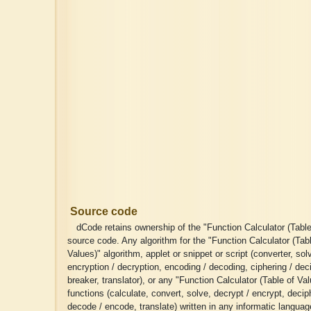
Source code
dCode retains ownership of the "Function Calculator (Table
source code. Any algorithm for the "Function Calculator (Tab
Values)" algorithm, applet or snippet or script (converter, solv
encryption / decryption, encoding / decoding, ciphering / dec
breaker, translator), or any "Function Calculator (Table of Va
functions (calculate, convert, solve, decrypt / encrypt, deciph
decode / encode, translate) written in any informatic langua