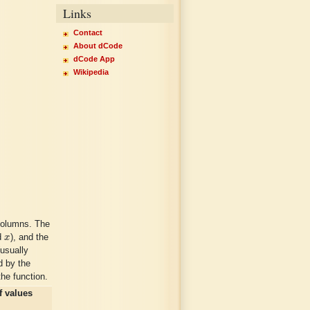
Links
Contact
About dCode
dCode App
Wikipedia
columns. The
x
ed
x
), and the
usually
d by the
the function.
f values