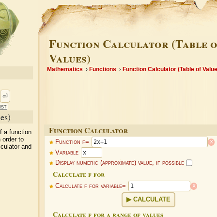
Function Calculator (Table o
Values)
Mathematics
Functions
Function Calculator (Table of Valu
⏎
ist
es)
Function Calculator
f a function
 order to
x
Function f=
lculator and
Variable
Display numeric (approximate) value, if possible
Calculate f for
x
Calculate f for variable=
CALCULATE
Calculate f for a range of values