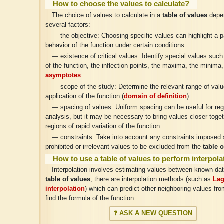
How to choose the values to calculate?
The choice of values to calculate in a
table of values
depe
several factors:
— the objective: Choosing specific values can highlight a pa
behavior of the function under certain conditions
— existence of critical values: Identify special values such
of the function, the inflection points, the maxima, the minima,
asymptotes
.
— scope of the study: Determine the relevant range of valu
application of the function (
domain of definition
).
— spacing of values: Uniform spacing can be useful for reg
analysis, but it may be necessary to bring values closer toget
regions of rapid variation of the function.
— constraints: Take into account any constraints imposed
prohibited or irrelevant values to be excluded from the
table o
How to use a table of values to perform interpol
Interpolation involves estimating values between known da
table of values
, there are interpolation methods (such as
Lag
interpolation
) which can predict other neighboring values fro
find the formula of the function.
❓ ASK A NEW QUESTION