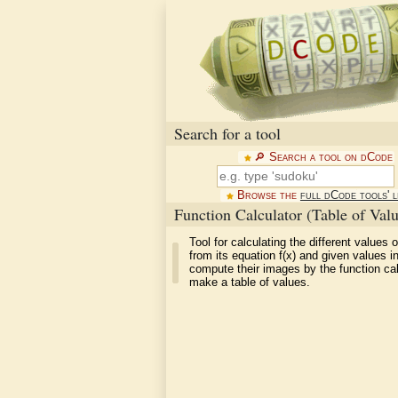
Search for a tool
🔎︎ Search a tool on dCode
Browse the
full dCode tools' l
Function Calculator (Table of Valu
Tool for calculating the different values o
from its equation f(x) and given values in
compute their images by the function ca
make a table of values.