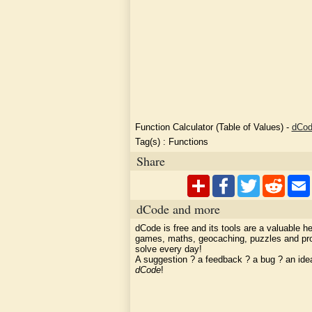
Function Calculator (Table of Values)
-
dCo
Tag(s) :
Functions
Share
dCode and more
dCode is free and its tools are a valuable he
games, maths, geocaching, puzzles and pr
solve every day!
A suggestion ? a feedback ? a bug ? an id
dCode
!