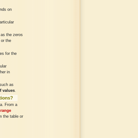
nds on
rticular
 as the zeros
 or the
es for the
ular
her in
 such as
f values
.
ations?
ta. From a
range
m the table or