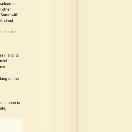
wnload or
y other
. Same with
 Android
ccessible
es)" and its
rcial
ive
cking on the
 citation is:
ite],