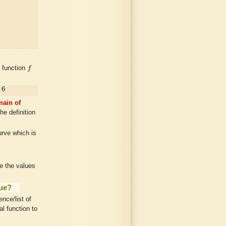
f
e function
f
6
ain of
he definition
urve which is
ie the values
lue?
nce/list of
l function to