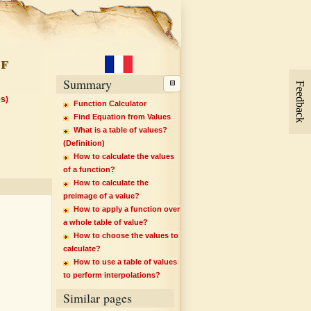
f
Summary
Feedback
es)
Function Calculator
Find Equation from Values
What is a table of values?
(Definition)
How to calculate the values
of a function?
How to calculate the
preimage of a value?
How to apply a function over
a whole table of value?
How to choose the values to
calculate?
How to use a table of values
to perform interpolations?
Similar pages