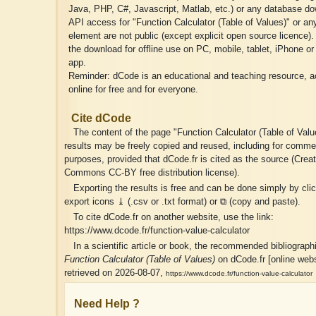
Java, PHP, C#, Javascript, Matlab, etc.) or any database do
API access for "Function Calculator (Table of Values)" or an
element are not public (except explicit open source licence)
the download for offline use on PC, mobile, tablet, iPhone or
app.
Reminder: dCode is an educational and teaching resource, a
online for free and for everyone.
Cite dCode
The content of the page "Function Calculator (Table of Valu
results may be freely copied and reused, including for comme
purposes, provided that dCode.fr is cited as the source (Creat
Commons CC-BY free distribution license).
Exporting the results is free and can be done simply by cli
export icons ⤓ (.csv or .txt format) or ⧉ (copy and paste).
To cite dCode.fr on another website, use the link:
https://www.dcode.fr/function-value-calculator
In a scientific article or book, the recommended bibliographic
Function Calculator (Table of Values)
on dCode.fr [online webs
retrieved on 2026-08-07,
https://www.dcode.fr/function-value-calculator
Need Help ?