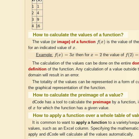
1
1
2
4
3
9
4
16
How to calculate the values of a function?
f
(
x
)
(
)
The value (or
image) of a function
f
x
is the value of th
x
for an indicated value of
x
.
f
(
x
)
=
3
x
f
(
2
)
=
6
x
=
2
(
)
=
3
=
2
(
2
)
=
Example:
f
x
x
then for
x
the value of
f
The calculation of the values can be done on the entire
dom
definition
of the function. Any calculation of a value outside t
domain will result in an error.
The totality of the values can be represented in a form of c
the graphical representation of the function.
How to calculate the preimage of a value?
dCode has a tool to calculate the
preimage
by a function, 
x
of
x
for which the function has a given value.
How to apply a function over a whole table of va
It is common to want to
apply a function
to a variety/seque
values, such as an Excel column. Specifying the mathematica
apply and dCode will calculate all the values automatically.