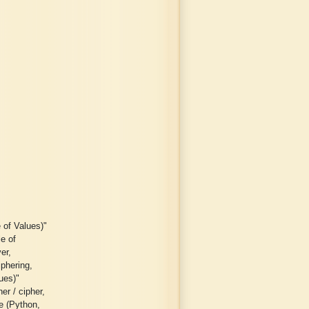
 of Values)"
le of
er,
iphering,
lues)"
er / cipher,
ge (Python,