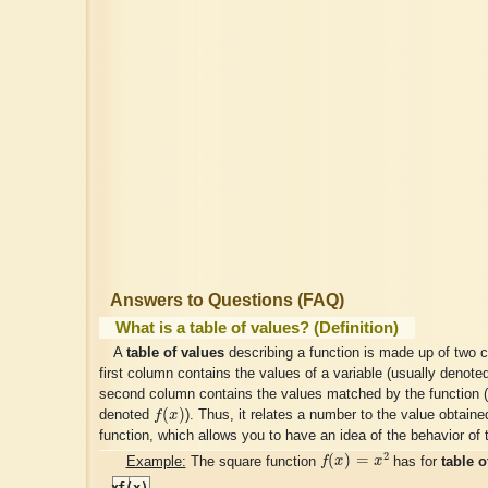
Answers to Questions (FAQ)
What is a table of values? (Definition)
A
table of values
describing a function is made up of two 
first column contains the values of a variable (usually denot
second column contains the values matched by the function (
f
(
x
)
(
)
denoted
f
x
). Thus, it relates a number to the value obtaine
function, which allows you to have an idea of the behavior of 
f
(
x
)
=
x
2
2
(
)
=
Example:
The square function
f
x
x
has for
table o
x
f(x)