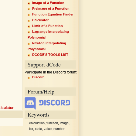
Image of a Function
Preimage of a Function
Function Equation Finder
Calculator
Limit of a Function
Lagrange Interpolating
Polynomial
Newton Interpolating
Polynomial
DCODE'S TOOLS LIST
Support dCode
Participate in the Discord forum:
Discord
Forum/Help
lculator
Keywords
,
,
,
calculation
function
image
,
,
,
list
table
value
number