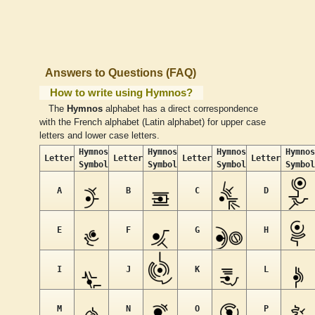
Answers to Questions (FAQ)
How to write using Hymnos?
The
Hymnos
alphabet has a direct correspondence
with the French alphabet (Latin alphabet) for upper case
letters and lower case letters.
Hymnos
Hymnos
Hymnos
Hymnos
Letter
Letter
Letter
Letter
Symbol
Symbol
Symbol
Symbol
A
B
C
D
E
F
G
H
I
J
K
L
M
N
O
P