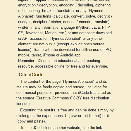
encryption / decryption, encoding / decoding, ciphering
/ deciphering, breaker, translator), or any "Hymnos
Alphabet" functions (calculate, convert, solve, decrypt /
encrypt, decipher / cipher, decode / encode, translate)
written in any informatic language (Python, Java, PHP,
C#, Javascript, Matlab, etc.) or any database download
or API access for "Hymnos Alphabet" or any other
element are not public (except explicit open source
licence). Same with the download for offline use on PC,
mobile, tablet, iPhone or Android app.
Reminder: dCode is an educational and teaching
resource, accessible online for free and for everyone.
Cite dCode
The content of the page "Hymnos Alphabet" and its
results may be freely copied and reused, including for
commercial purposes, provided that dCode.fr is cited as
the source (Creative Commons CC-BY free distribution
license).
Exporting the results is free and can be done simply by
clicking on the export icons ⤓ (.csv or .txt format) or ⧉
(copy and paste).
To cite dCode.fr on another website, use the link: