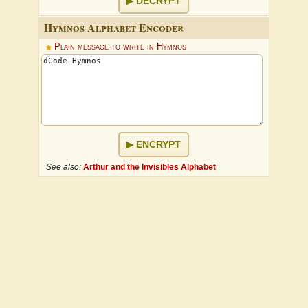
DECRYPT
Hymnos Alphabet Encoder
Plain message to write in Hymnos
ENCRYPT
See also:
Arthur and the Invisibles Alphabet