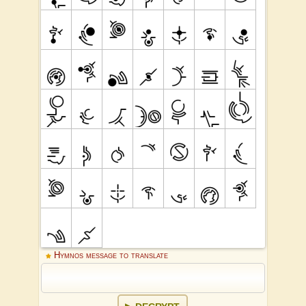
Hymnos message to translate