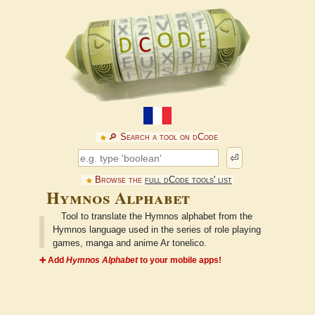
🔎︎ Search a tool on dCode
⏎
Browse the
full dCode tools' list
Hymnos Alphabet
Tool to translate the Hymnos alphabet from the
Hymnos language used in the series of role playing
games, manga and anime Ar tonelico.
➕ Add
Hymnos Alphabet
to your mobile apps!