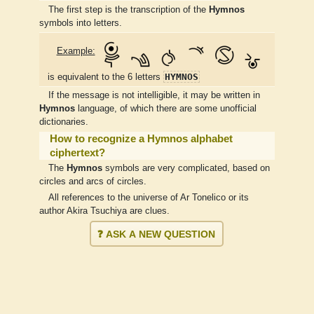
The first step is the transcription of the
Hymnos
symbols into letters.
Example:
HYMNOS
is equivalent to the 6 letters
If the message is not intelligible, it may be written in
Hymnos
language, of which there are some unofficial
dictionaries.
How to recognize a Hymnos alphabet
ciphertext?
The
Hymnos
symbols are very complicated, based on
circles and arcs of circles.
All references to the universe of Ar Tonelico or its
author Akira Tsuchiya are clues.
❓ ASK A NEW QUESTION