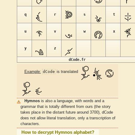
q
r
s
t
u
v
w
x
y
z
dCode.fr
dCode
Example:
is translated
Hymnos
is also a language, with words and a
grammar that is totally different from ours (the story
takes place in the distant future around 3700), dCode
does not allow literal translation, only a transcription of
characters.
How to decrypt Hymnos alphabet?