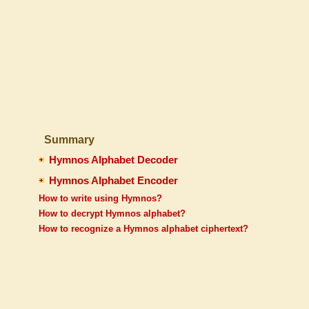
Summary
Hymnos Alphabet Decoder
Hymnos Alphabet Encoder
How to write using Hymnos?
How to decrypt Hymnos alphabet?
How to recognize a Hymnos alphabet ciphertext?