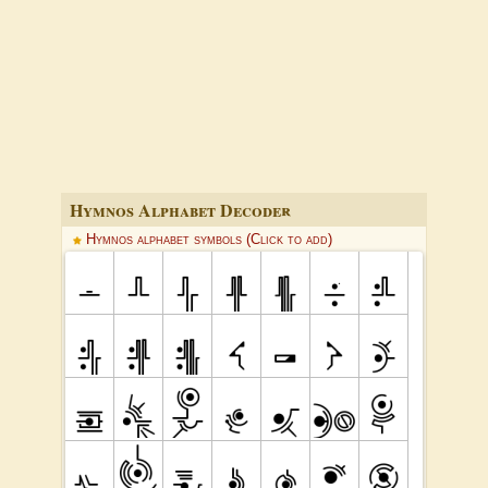
Hymnos Alphabet Decoder
Hymnos alphabet symbols (Click to add)