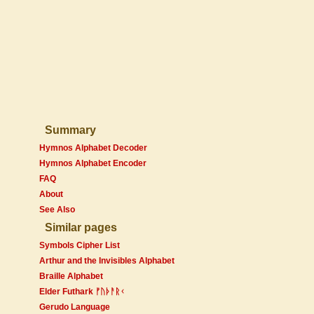
Summary
Hymnos Alphabet Decoder
Hymnos Alphabet Encoder
FAQ
About
See Also
Similar pages
Symbols Cipher List
Arthur and the Invisibles Alphabet
Braille Alphabet
Elder Futhark ᚠᚢᚦᚨᚱᚲ
Gerudo Language