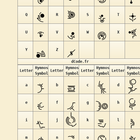
Q
R
S
T
U
V
W
X
Y
Z
dCode.fr
Hymnos
Hymnos
Hymnos
Hymnos
Letter
Letter
Letter
Letter
Symbol
Symbol
Symbol
Symbol
a
b
c
d
e
f
g
h
i
j
k
l
m
n
o
p