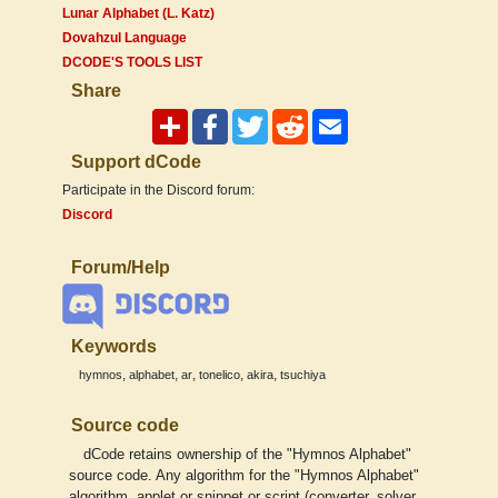
Lunar Alphabet (L. Katz)
Dovahzul Language
DCODE'S TOOLS LIST
Share
Support dCode
Participate in the Discord forum:
Discord
Forum/Help
Keywords
,
,
,
,
,
hymnos
alphabet
ar
tonelico
akira
tsuchiya
Source code
dCode retains ownership of the "Hymnos Alphabet"
source code. Any algorithm for the "Hymnos Alphabet"
algorithm, applet or snippet or script (converter, solver,