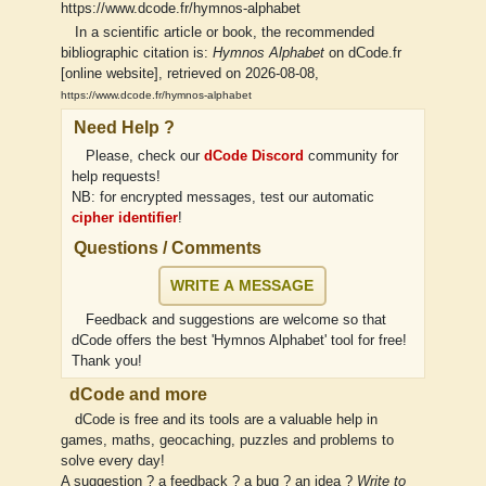
https://www.dcode.fr/hymnos-alphabet
In a scientific article or book, the recommended
bibliographic citation is:
Hymnos Alphabet
on dCode.fr
[online website], retrieved on 2026-08-08,
https://www.dcode.fr/hymnos-alphabet
Need Help ?
Please, check our
dCode Discord
community for
help requests!
NB: for encrypted messages, test our automatic
cipher identifier
!
Questions / Comments
WRITE A MESSAGE
Feedback and suggestions are welcome so that
dCode offers the best 'Hymnos Alphabet' tool for free!
Thank you!
dCode and more
dCode is free and its tools are a valuable help in
games, maths, geocaching, puzzles and problems to
solve every day!
A suggestion ? a feedback ? a bug ? an idea ?
Write to