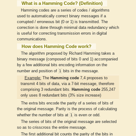
What is a Hamming Code? (Definition)
Hamming codes are a series of codes / algorithms
used to automatically correct binary messages if a
corrupted / erroneous bit (0 or 1) is transmitted. The
correction is done through minimal data redundancy which
is useful for correcting transmission errors in digital
communications.
How does Hamming Code work?
The algorithm proposed by Richard Hamming takes a
binary message (composed of bits 0 and 1) accompanied
by a few additional bits encoding information on the
1
number and position of
bits in the message.
Example:
The
Hamming code
7,4 proposes to
transmit 4 bits of data, via a 7-bit message, therefore
comprising 3 redundant bits.
Hamming code
255,247
only uses 8 redundant bits (3% size increase)
The extra bits encode the parity of a series of bits of
the original message. Parity is the process of calculating
1
whether the number of bits at
is even or odd.
The series of bits of the original message are selected
so as to crisscross the entire message.
The first additional bit counts the parity of the bits in