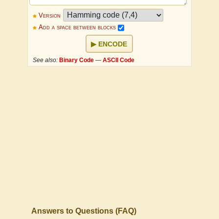
Version
Add a space between blocks
ENCODE
See also:
Binary Code
—
ASCII Code
Answers to Questions (FAQ)