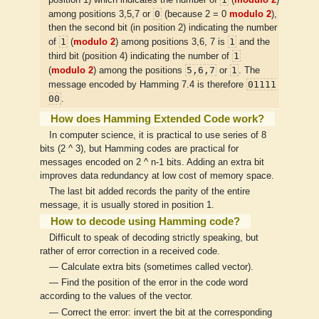
0
among positions 3,5,7 or
(because 2 = 0
modulo 2
),
then the second bit (in position 2) indicating the number
1
1
of
(
modulo 2
) among positions 3,6, 7 is
and the
1
third bit (position 4) indicating the number of
5,6,7
1
(
modulo 2
) among the positions
or
. The
01111
message encoded by Hamming 7.4 is therefore
00
.
How does Hamming Extended Code work?
In computer science, it is practical to use series of 8
bits (2 ^ 3), but Hamming codes are practical for
messages encoded on 2 ^ n-1 bits. Adding an extra bit
improves data redundancy at low cost of memory space.
The last bit added records the parity of the entire
message, it is usually stored in position 1.
How to decode using Hamming code?
Difficult to speak of decoding strictly speaking, but
rather of error correction in a received code.
— Calculate extra bits (sometimes called vector).
— Find the position of the error in the code word
according to the values of the vector.
— Correct the error: invert the bit at the corresponding