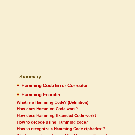
Summary
Hamming Code Error Corrector
Hamming Encoder
What is a Hamming Code? (Definition)
How does Hamming Code work?
How does Hamming Extended Code work?
How to decode using Hamming code?
How to recognize a Hamming Code ciphertext?