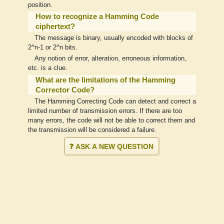
position.
How to recognize a Hamming Code
ciphertext?
The message is binary, usually encoded with blocks of
2^n-1 or 2^n bits.
Any notion of error, alteration, erroneous information,
etc. is a clue.
What are the limitations of the Hamming
Corrector Code?
The Hamming Correcting Code can detect and correct a
limited number of transmission errors. If there are too
many errors, the code will not be able to correct them and
the transmission will be considered a failure.
❓ ASK A NEW QUESTION