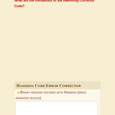
What are the limitations of the Hamming Corrector
Code?
Hamming Code Error Corrector
Binary message encoded with Hamming (space
separated blocks)