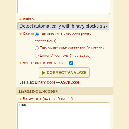
Version
Display
The original binary code (post-
corrections)
This binary code corrected (if needed)
Errors' positions (if detected)
Add a space between blocks
CORRECT/ANALYZE
See also:
Binary Code
—
ASCII Code
Hamming Encoder
Binary data (made of 0 and 1s)