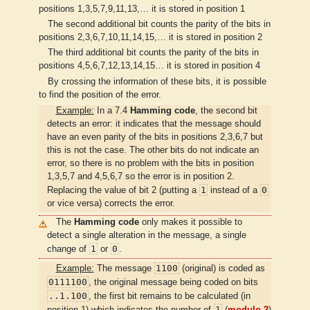
positions 1,3,5,7,9,11,13,… it is stored in position 1
The second additional bit counts the parity of the bits in
positions 2,3,6,7,10,11,14,15,… it is stored in position 2
The third additional bit counts the parity of the bits in
positions 4,5,6,7,12,13,14,15… it is stored in position 4
By crossing the information of these bits, it is possible
to find the position of the error.
Example:
In a 7.4
Hamming code
, the second bit
detects an error: it indicates that the message should
have an even parity of the bits in positions 2,3,6,7 but
this is not the case. The other bits do not indicate an
error, so there is no problem with the bits in position
1,3,5,7 and 4,5,6,7 so the error is in position 2.
1
0
Replacing the value of bit 2 (putting a
instead of a
or vice versa) corrects the error.
The
Hamming code
only makes it possible to
detect a single alteration in the message, a single
1
0
change of
or
.
1100
Example:
The message
(original) is coded as
0111100
, the original message being coded on bits
..1.100
, the first bit remains to be calculated (in
1
position 1) which indicates the number of
(
modulo 2
)