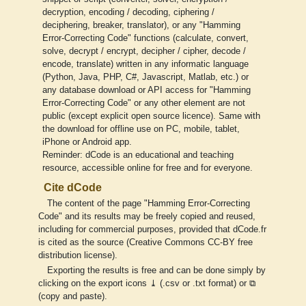
decryption, encoding / decoding, ciphering /
deciphering, breaker, translator), or any "Hamming
Error-Correcting Code" functions (calculate, convert,
solve, decrypt / encrypt, decipher / cipher, decode /
encode, translate) written in any informatic language
(Python, Java, PHP, C#, Javascript, Matlab, etc.) or
any database download or API access for "Hamming
Error-Correcting Code" or any other element are not
public (except explicit open source licence). Same with
the download for offline use on PC, mobile, tablet,
iPhone or Android app.
Reminder: dCode is an educational and teaching
resource, accessible online for free and for everyone.
Cite dCode
The content of the page "Hamming Error-Correcting
Code" and its results may be freely copied and reused,
including for commercial purposes, provided that dCode.fr
is cited as the source (Creative Commons CC-BY free
distribution license).
Exporting the results is free and can be done simply by
clicking on the export icons ⤓ (.csv or .txt format) or ⧉
(copy and paste).