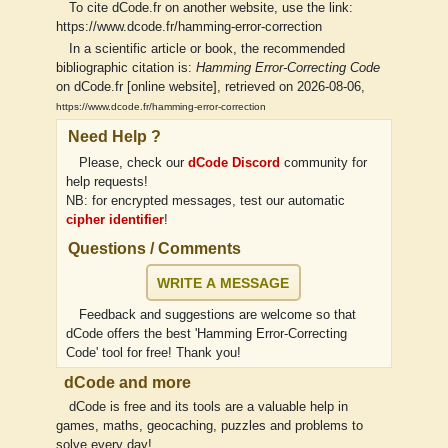
To cite dCode.fr on another website, use the link:
https://www.dcode.fr/hamming-error-correction
In a scientific article or book, the recommended
bibliographic citation is:
Hamming Error-Correcting Code
on dCode.fr [online website], retrieved on 2026-08-06,
https://www.dcode.fr/hamming-error-correction
Need Help ?
Please, check our
dCode Discord
community for
help requests!
NB: for encrypted messages, test our automatic
cipher identifier
!
Questions / Comments
WRITE A MESSAGE
Feedback and suggestions are welcome so that
dCode offers the best 'Hamming Error-Correcting
Code' tool for free! Thank you!
dCode and more
dCode is free and its tools are a valuable help in
games, maths, geocaching, puzzles and problems to
solve every day!