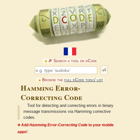
🔎︎ Search a tool on dCode
⏎
Browse the
full dCode tools' list
Hamming Error-
Correcting Code
Tool for detecting and correcting errors in binary
message transmissions via Hamming corrective
codes.
➕ Add
Hamming Error-Correcting Code
to your mobile
apps!