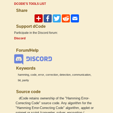
DCODE'S TOOLS LIST
Share
Support dCode
Participate in the Discord forum:
Discord
Forum/Help
Keywords
,
,
,
,
,
,
hamming
code
error
correction
detection
communication
,
bit
parity
Source code
dCode retains ownership of the "Hamming Error-
Correcting Code" source code. Any algorithm for the
"Hamming Error-Correcting Code" algorithm, applet or
snippet or script (converter, solver, encryption /