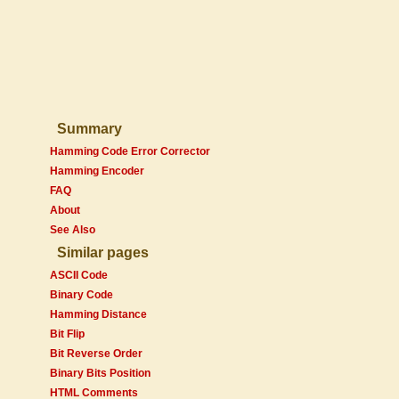
Summary
Hamming Code Error Corrector
Hamming Encoder
FAQ
About
See Also
Similar pages
ASCII Code
Binary Code
Hamming Distance
Bit Flip
Bit Reverse Order
Binary Bits Position
HTML Comments