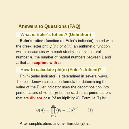
Answers to Questions (FAQ)
What is Euler's totient? (Definition)
Euler's totient
function (or Euler's indicator), noted with
φ
(
n
)
ϕ
(
n
)
(
)
(
)
the greek letter phi:
φ
n
or
ϕ
n
an arithmetic function
which associates with each strictly positive natural
n
number
n
, the number of natural numbers between 1 and
n
n
n
that are
coprime with
n
.
How to calculate phi(n) (Euler's totient)?
Phi(n) (euler indicator) is determined in several ways.
The best-known calculation formula for determining the
value of the Euler indicator uses the decomposition into
n
p
i
m
prime factors of
n
. Let
p
be the
m
distinct prime factors
i
k
n
that are
divisor
or
n
(of multiplicity
k
). Formula (1) is:
φ
(
n
)
=
∏
i
=
1
m
(
p
i
−
1
)
p
i
k
i
−
1
(
1
)
m
∏
−
1
k
(
)
=
(
−
1
)
(
1
)
i
φ
n
p
p
i
i
=
1
i
After simplification, another formula (2) is: