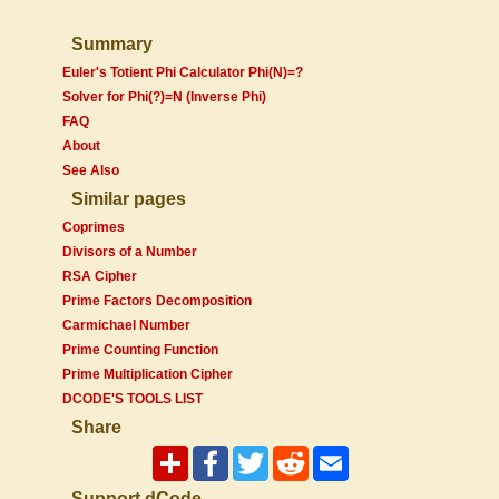
Summary
Euler's Totient Phi Calculator Phi(N)=?
Solver for Phi(?)=N (Inverse Phi)
FAQ
About
See Also
Similar pages
Coprimes
Divisors of a Number
RSA Cipher
Prime Factors Decomposition
Carmichael Number
Prime Counting Function
Prime Multiplication Cipher
DCODE'S TOOLS LIST
Share
Support dCode