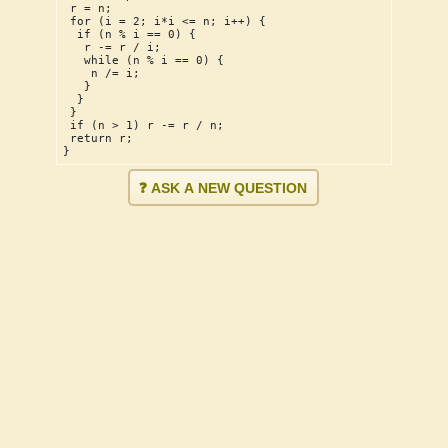
 r = n;
 for (i = 2; i*i <= n; i++) {
  if (n % i == 0) {
   r -= r / i;
   while (n % i == 0) {
    n /= i;
   }
  }
 }
 if (n > 1) r -= r / n;
 return r;
}
❓ ASK A NEW QUESTION