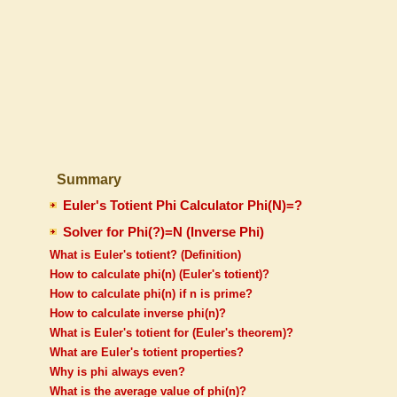
Summary
Euler's Totient Phi Calculator Phi(N)=?
Solver for Phi(?)=N (Inverse Phi)
What is Euler's totient? (Definition)
How to calculate phi(n) (Euler's totient)?
How to calculate phi(n) if n is prime?
How to calculate inverse phi(n)?
What is Euler's totient for (Euler's theorem)?
What are Euler's totient properties?
Why is phi always even?
What is the average value of phi(n)?