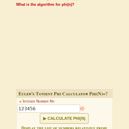
What is the algorithm for phi(n)?
Euler's Totient Phi Calculator Phi(N)=?
Integer Number N=
x
CALCULATE PHI(N)
Display the list of numbers relatively prime