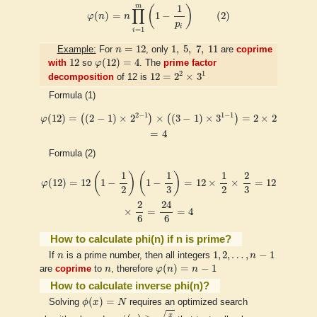
φ
(
n
)
=
n
∏
i
=
1
m
(
1
−
1
p
i
)
(
2
)
m
1
(
)
∏
(
)
=
1
−
(
2
)
φ
n
n
p
i
=
1
i
n
=
12
1
,
5
,
7
,
11
=
12
1
,
5
,
7
,
11
Example:
For
n
, only
are
coprime
φ
(
12
)
=
4
12
12
(
12
)
=
4
with
so
φ
. The
prime factor
12
=
2
2
×
3
1
2
1
12
=
2
×
3
decomposition
of 12 is
Formula (1)
φ
(
12
)
=
(
(
2
−
1
)
×
2
2
−
1
)
×
(
(
3
−
1
)
×
3
1
−
1
)
=
2
×
2
=
4
2
−
1
1
−
1
(
12
)
=
(
(
2
−
1
)
×
2
)
×
(
(
3
−
1
)
×
3
)
=
2
×
2
φ
=
4
Formula (2)
φ
(
12
)
=
12
(
1
−
1
2
)
(
1
−
1
3
)
=
12
×
1
2
×
2
3
=
12
×
2
6
=
24
6
=
4
1
1
1
2
(
)
(
)
(
12
)
=
12
1
−
1
−
=
12
×
×
=
12
φ
2
2
3
3
24
2
×
=
=
4
6
6
How to calculate phi(n) if n is prime?
1
,
2
,
…
,
n
−
1
n
1
,
2
,
…
,
−
1
If
n
is a prime number, then all integers
n
φ
(
n
)
=
n
−
1
n
(
)
=
−
1
are
coprime
to
n
, therefore
φ
n
n
How to calculate inverse phi(n)?
ϕ
(
x
)
=
N
(
)
=
Solving
ϕ
x
N
requires an optimized search
ϕ
(
x
)
≥
x
2
x