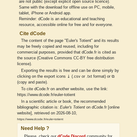
are not public (except explicit open source licence).
Same with the download for offline use on PC, mobile,
tablet, iPhone or Android app.
Reminder: dCode is an educational and teaching
resource, accessible online for free and for everyone.
Cite dCode
The content of the page "Euler's Totient" and its results
may be freely copied and reused, including for
commercial purposes, provided that dCode.fr is cited as
the source (Creative Commons CC-BY free distribution
license).
Exporting the results is free and can be done simply by
clicking on the export icons ⤓ (.csv or .txt format) or ⧉
(copy and paste).
To cite dCode.fr on another website, use the link:
https://www.dcode.fr/euler-totient
In a scientific article or book, the recommended
bibliographic citation is:
Euler's Totient
on dCode.fr [online
website], retrieved on 2026-08-10,
https://www.dcode.fr/euler-totient
Need Help ?
Please, check our
dCode Discord
community for