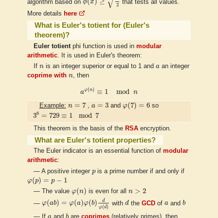
√
(
)
≥
algorithm based on
ϕ
x
that tests all values.
2
More details
here
What is Euler's totient for (Euler's
theorem)?
Euler totient
phi function is used in
modular
arithmetic
. It is used in Euler's theorem:
n
a
If
n
is an integer superior or equal to 1 and
a
an integer
n
coprime with
n
, then
a
φ
(
n
)
≡
1
mod
n
(
)
φ
n
≡
1
mod
a
n
φ
(
7
)
=
6
n
=
7
a
=
3
=
7
=
3
(
7
)
=
6
Example:
n
,
a
and
φ
so
3
6
=
729
≡
1
mod
7
6
3
=
729
≡
1
mod
7
This theorem is the basis of the
RSA
encryption.
What are Euler's totient properties?
The Euler indicator is an essential function of
modular
arithmetic
:
p
— A positive integer
p
is a prime number if and only if
φ
(
p
)
=
p
−
1
(
)
=
−
1
φ
p
p
φ
(
n
)
n
>
2
(
)
>
2
— The value
φ
n
is even for all
n
φ
(
a
b
)
=
φ
(
a
)
φ
(
b
)
d
φ
(
d
)
d
b
a
d
(
)
=
(
)
(
)
—
φ
a
b
φ
a
φ
b
with
d
the
GCD
of
a
and
b
(
)
φ
d
b
a
— If
a
and
b
are
coprimes
(relatively primes), then