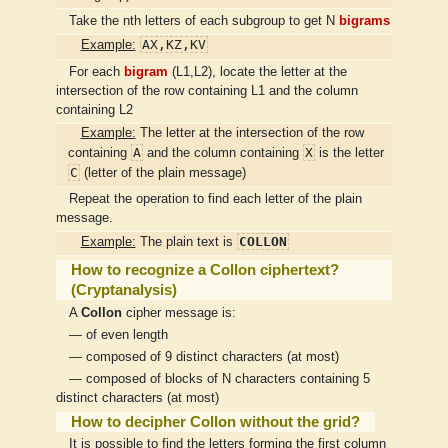
Take the nth letters of each subgroup to get N
bigrams
AX,KZ,KV
Example:
For each
bigram
(L1,L2), locate the letter at the
intersection of the row containing L1 and the column
containing L2
Example:
The letter at the intersection of the row
A
X
containing
and the column containing
is the letter
C
(letter of the plain message)
Repeat the operation to find each letter of the plain
message.
COLLON
Example:
The plain text is
How to recognize a Collon ciphertext?
(Cryptanalysis)
A
Collon
cipher message is:
— of even length
— composed of 9 distinct characters (at most)
— composed of blocks of N characters containing 5
distinct characters (at most)
How to decipher Collon without the grid?
It is possible to find the letters forming the first column