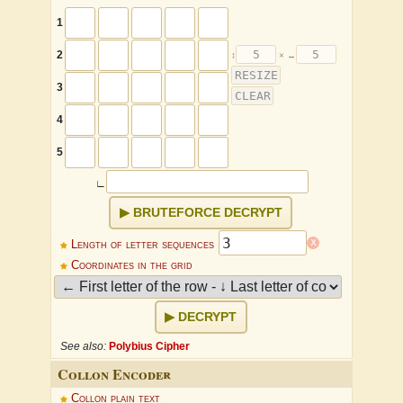
1
2
3
4
5
∟
BRUTEFORCE DECRYPT
x
Length of letter sequences
Coordinates in the grid
DECRYPT
See also:
Polybius Cipher
Collon Encoder
↕
×
↔
Collon plain text