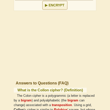
ENCRYPT
↕
×
↔
Answers to Questions (FAQ)
What is the Collon cipher? (Definition)
The Colon cipher is a polygrammic (a letter is replaced
by a
bigram
) and polyalphabetic (the
bigram
can
change) associated with a
transposition
. Using a grid,
Collon
's cipher is similar to
Polybius
' square, but whose