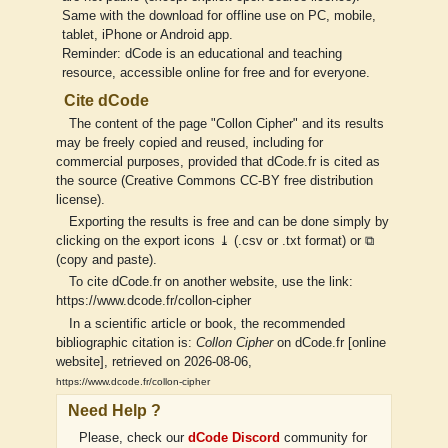
Same with the download for offline use on PC, mobile,
tablet, iPhone or Android app.
Reminder: dCode is an educational and teaching
resource, accessible online for free and for everyone.
Cite dCode
The content of the page "Collon Cipher" and its results
may be freely copied and reused, including for
commercial purposes, provided that dCode.fr is cited as
the source (Creative Commons CC-BY free distribution
license).
Exporting the results is free and can be done simply by
clicking on the export icons ⤓ (.csv or .txt format) or ⧉
(copy and paste).
To cite dCode.fr on another website, use the link:
https://www.dcode.fr/collon-cipher
In a scientific article or book, the recommended
bibliographic citation is:
Collon Cipher
on dCode.fr [online
website], retrieved on 2026-08-06,
https://www.dcode.fr/collon-cipher
Need Help ?
Please, check our
dCode Discord
community for