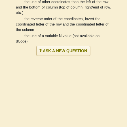
— the use of other coordinates than the left of the row
and the bottom of column (top of column, right/end of row,
etc.)
— the reverse order of the coordinates, invert the
coordinated letter of the row and the coordinated letter of
the column
— the use of a variable N value (not available on
dCode)
❓ ASK A NEW QUESTION