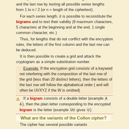
and the last row by testing all possible series lengths
from 1 to n / 2 (or n = length of the ciphertext).
For each series length, it is possible to reconstitute the
bigrams
and to test their validity (9 maximum characters,
5 characters at the beginning and at the end, 1 single
common character, etc.)
Thus, for lengths that do not conflict with the encryption
rules, the letters of the first column and the last row can
be deduced.
It is then possible to create a grid and attack the
cryptogram as a simple substitution number.
Example:
If the encryption grid consists of a keyword
not interfering with the composition of the last row of
the grid (less than 20 distinct letters), then the letters of
the last row will follow the alphabetical order ( and will
often be UVXYZ if the W is omitted).
A
If a
bigram
consists of a double letter (example
A
), then the plain letter corresponding to the encrypted
UU
U
bigram
is the letter (example
gives
).
What are the variants of the Collon cipher?
The cipher has several possible variants