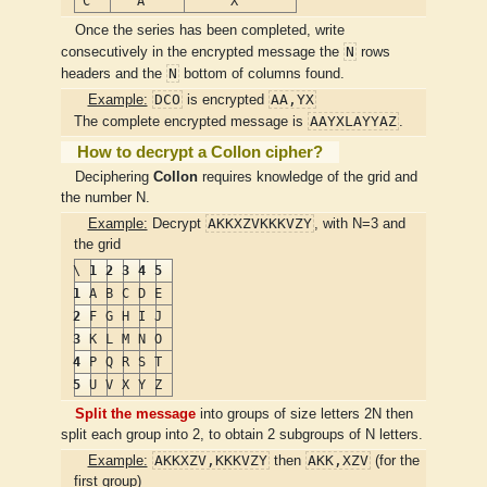
C
A
X
Once the series has been completed, write
N
consecutively in the encrypted message the
rows
N
headers and the
bottom of columns found.
DCO
AA,YX
Example:
is encrypted
AAYXLAYYAZ
The complete encrypted message is
.
How to decrypt a Collon cipher?
Deciphering
Collon
requires knowledge of the grid and
the number N.
AKKXZVKKKVZY
Example:
Decrypt
, with N=3 and
the grid
\
1
2
3
4
5
1
A
B
C
D
E
2
F
G
H
I
J
3
K
L
M
N
O
4
P
Q
R
S
T
5
U
V
X
Y
Z
Split the message
into groups of size letters 2N then
split each group into 2, to obtain 2 subgroups of N letters.
AKKXZV,KKKVZY
AKK,XZV
Example:
then
(for the
first group)