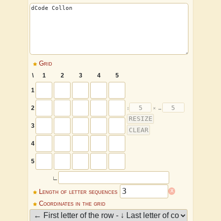
Grid
\
1
2
3
4
5
1
2
3
4
5
∟
x
Length of letter sequences
Coordinates in the grid