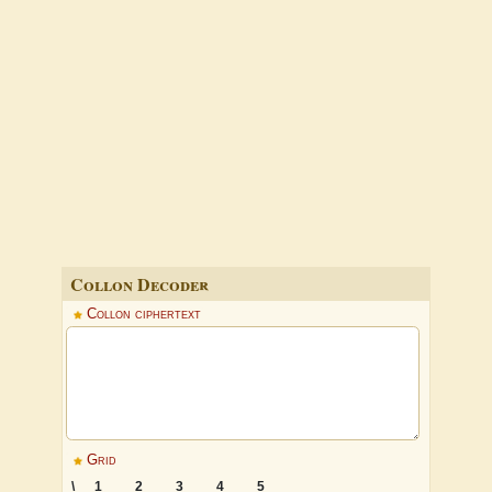
Collon Decoder
Collon ciphertext
Grid
\
1
2
3
4
5