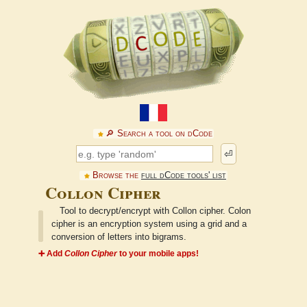
🔎︎ Search a tool on dCode
⏎
Browse the
full dCode tools' list
Collon Cipher
Tool to decrypt/encrypt with Collon cipher. Colon
cipher is an encryption system using a grid and a
conversion of letters into bigrams.
➕ Add
Collon Cipher
to your mobile apps!