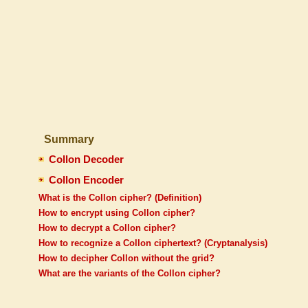
Summary
Collon Decoder
Collon Encoder
What is the Collon cipher? (Definition)
How to encrypt using Collon cipher?
How to decrypt a Collon cipher?
How to recognize a Collon ciphertext? (Cryptanalysis)
How to decipher Collon without the grid?
What are the variants of the Collon cipher?