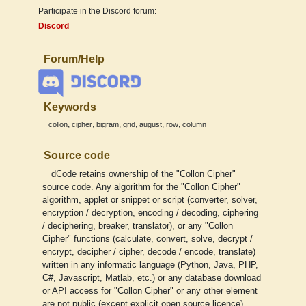
Participate in the Discord forum:
Discord
Forum/Help
Keywords
,
,
,
,
,
,
collon
cipher
bigram
grid
august
row
column
Source code
dCode retains ownership of the "Collon Cipher"
source code. Any algorithm for the "Collon Cipher"
algorithm, applet or snippet or script (converter, solver,
encryption / decryption, encoding / decoding, ciphering
/ deciphering, breaker, translator), or any "Collon
Cipher" functions (calculate, convert, solve, decrypt /
encrypt, decipher / cipher, decode / encode, translate)
written in any informatic language (Python, Java, PHP,
C#, Javascript, Matlab, etc.) or any database download
or API access for "Collon Cipher" or any other element
are not public (except explicit open source licence).