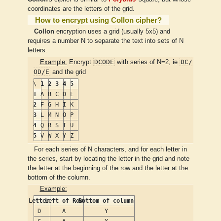
coordinates are the letters of the grid.
How to encrypt using Collon cipher?
Collon
encryption uses a grid (usually 5x5) and
requires a number N to separate the text into sets of N
letters.
DCODE
DC/
Example:
Encrypt
with series of N=2, ie
OD/E
and the grid
\
1
2
3
4
5
1
A
B
C
D
E
2
F
G
H
I
K
3
L
M
N
O
P
4
Q
R
S
T
U
5
V
W
X
Y
Z
For each series of N characters, and for each letter in
the series, start by locating the letter in the grid and note
the letter at the beginning of the row and the letter at the
bottom of the column.
Example:
Letter
Left of Row
Bottom of column
D
A
Y