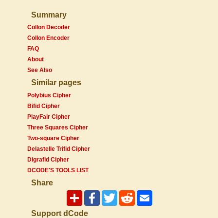
Summary
Collon Decoder
Collon Encoder
FAQ
About
See Also
Similar pages
Polybius Cipher
Bifid Cipher
PlayFair Cipher
Three Squares Cipher
Two-square Cipher
Delastelle Trifid Cipher
Digrafid Cipher
DCODE'S TOOLS LIST
Share
Support dCode