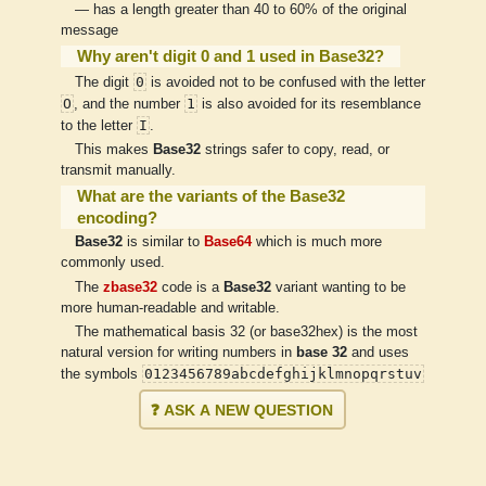
— has a length greater than 40 to 60% of the original
message
Why aren't digit 0 and 1 used in Base32?
0
The digit
is avoided not to be confused with the letter
O
1
, and the number
is also avoided for its resemblance
I
to the letter
.
This makes
Base32
strings safer to copy, read, or
transmit manually.
What are the variants of the Base32
encoding?
Base32
is similar to
Base64
which is much more
commonly used.
The
zbase32
code is a
Base32
variant wanting to be
more human-readable and writable.
The mathematical basis 32 (or base32hex) is the most
natural version for writing numbers in
base 32
and uses
0123456789abcdefghijklmnopqrstuv
the symbols
❓ ASK A NEW QUESTION