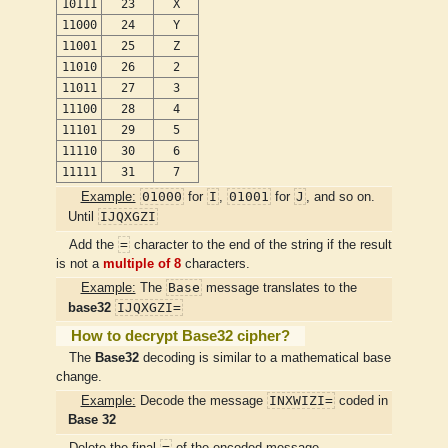
10111
23
X
11000
24
Y
11001
25
Z
11010
26
2
11011
27
3
11100
28
4
11101
29
5
11110
30
6
11111
31
7
01000
I
01001
J
Example:
for
,
for
, and so on.
IJQXGZI
Until
=
Add the
character to the end of the string if the result
is not a
multiple of 8
characters.
Base
Example:
The
message translates to the
IJQXGZI=
base32
How to decrypt Base32 cipher?
The
Base32
decoding is similar to a mathematical base
change.
INXWIZI=
Example:
Decode the message
coded in
Base 32
=
Delete the final
of the encoded message.