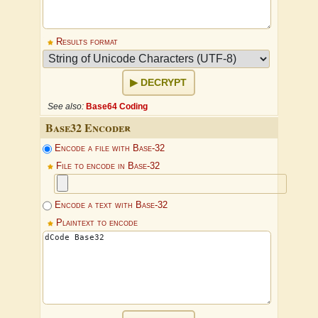
Results format
DECRYPT
See also:
Base64 Coding
Base32 Encoder
Encode a file with Base-32
File to encode in Base-32
Encode a text with Base-32
Plaintext to encode