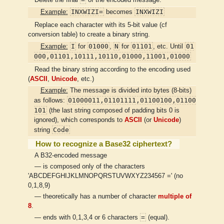
INXWIZI=
INXWIZI
Example:
becomes
Replace each character with its 5-bit value (cf
conversion table) to create a binary string.
I
01000
N
01101
01
Example:
for
,
for
, etc. Until
000,01101,10111,10110,01000,11001,01000
Read the binary string according to the encoding used
(
ASCII
,
Unicode
, etc.)
Example:
The message is divided into bytes (8-bits)
01000011,01101111,01100100,01100
as follows:
101
(the last string composed of padding bits 0 is
ignored), which corresponds to
ASCII
(or
Unicode
)
Code
string
How to recognize a Base32 ciphertext?
A B32-encoded message
— is composed only of the characters
'ABCDEFGHIJKLMNOPQRSTUVWXYZ234567 =' (no
0,1,8,9)
— theoretically has a number of character
multiple of
8
.
=
— ends with 0,1,3,4 or 6 characters
(equal).