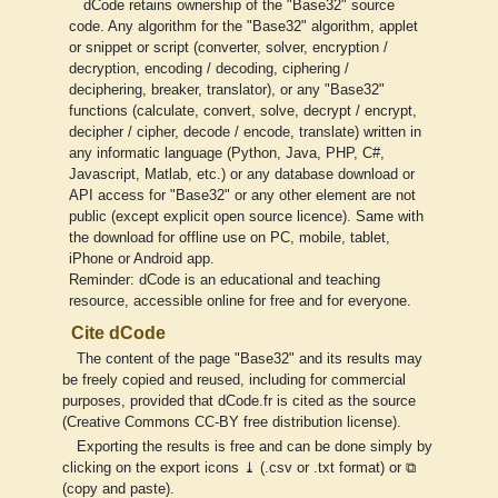
dCode retains ownership of the "Base32" source
code. Any algorithm for the "Base32" algorithm, applet
or snippet or script (converter, solver, encryption /
decryption, encoding / decoding, ciphering /
deciphering, breaker, translator), or any "Base32"
functions (calculate, convert, solve, decrypt / encrypt,
decipher / cipher, decode / encode, translate) written in
any informatic language (Python, Java, PHP, C#,
Javascript, Matlab, etc.) or any database download or
API access for "Base32" or any other element are not
public (except explicit open source licence). Same with
the download for offline use on PC, mobile, tablet,
iPhone or Android app.
Reminder: dCode is an educational and teaching
resource, accessible online for free and for everyone.
Cite dCode
The content of the page "Base32" and its results may
be freely copied and reused, including for commercial
purposes, provided that dCode.fr is cited as the source
(Creative Commons CC-BY free distribution license).
Exporting the results is free and can be done simply by
clicking on the export icons ⤓ (.csv or .txt format) or ⧉
(copy and paste).