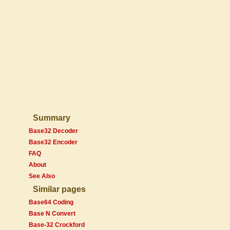
Summary
Base32 Decoder
Base32 Encoder
FAQ
About
See Also
Similar pages
Base64 Coding
Base N Convert
Base-32 Crockford