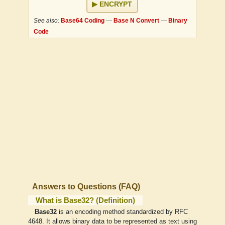
ENCRYPT
See also:
Base64 Coding
—
Base N Convert
—
Binary
Code
Answers to Questions (FAQ)
What is Base32? (Definition)
Base32
is an encoding method standardized by RFC
4648. It allows binary data to be represented as text using