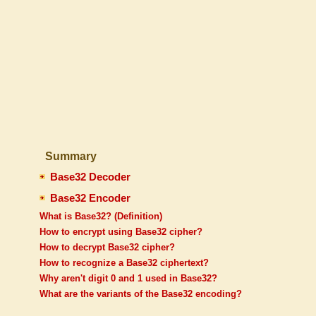
Summary
Base32 Decoder
Base32 Encoder
What is Base32? (Definition)
How to encrypt using Base32 cipher?
How to decrypt Base32 cipher?
How to recognize a Base32 ciphertext?
Why aren't digit 0 and 1 used in Base32?
What are the variants of the Base32 encoding?