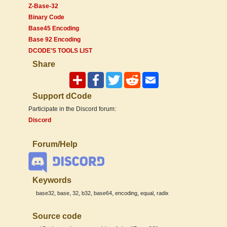
Z-Base-32
Binary Code
Base45 Encoding
Base 92 Encoding
DCODE'S TOOLS LIST
Share
Support dCode
Participate in the Discord forum:
Discord
Forum/Help
Keywords
,
,
,
,
,
,
,
base32
base
32
b32
base64
encoding
equal
radix
Source code