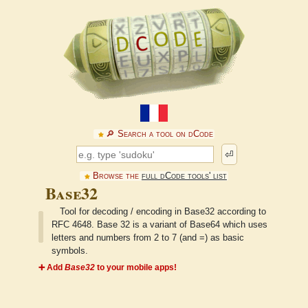
🔎︎ Search a tool on dCode
⏎
Browse the
full dCode tools' list
Base32
Tool for decoding / encoding in Base32 according to
RFC 4648. Base 32 is a variant of Base64 which uses
letters and numbers from 2 to 7 (and =) as basic
symbols.
➕ Add
Base32
to your mobile apps!