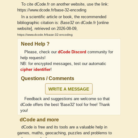
To cite dCode.fr on another website, use the link:
https://www.dcode.fr/base-32-encoding
In a scientific article or book, the recommended
bibliographic citation is:
Base32
on dCode.fr [online
website], retrieved on 2026-08-09,
https://www.dcode.fr/base-32-encoding
Need Help ?
Please, check our
dCode Discord
community for
help requests!
NB: for encrypted messages, test our automatic
cipher identifier
!
Questions / Comments
WRITE A MESSAGE
Feedback and suggestions are welcome so that
dCode offers the best 'Base32' tool for free! Thank
you!
dCode and more
dCode is free and its tools are a valuable help in
games, maths, geocaching, puzzles and problems to