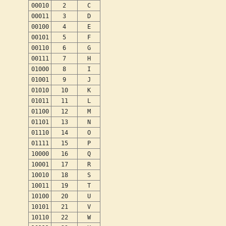
00010
2
C
00011
3
D
00100
4
E
00101
5
F
00110
6
G
00111
7
H
01000
8
I
01001
9
J
01010
10
K
01011
11
L
01100
12
M
01101
13
N
01110
14
O
01111
15
P
10000
16
Q
10001
17
R
10010
18
S
10011
19
T
10100
20
U
10101
21
V
10110
22
W