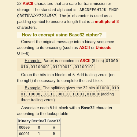
32
ASCII
characters that are safe for transmission or
ABCDEFGHIJKLMNOP
storage. The standard alphabet is:
QRSTUVWXYZ234567
=
. The
character is used as a
padding symbol to ensure a length that is a
multiple of 8
characters.
How to encrypt using Base32 cipher?
Convert the original message into a binary sequence
according to its encoding (such as
ASCII
or
Unicode
UTF-8).
Base
01000
Example:
is encoded in
ASCII
(8-bits)
010,01100001,01110011,01100101
Group the bits into blocks of 5. Add trailing zeros (on
the right) if necessary to complete the last block.
01000,010
Example:
The splitting gives the 32 bits
01,10000,10111,00110,11001,01000
(adding
three trailing zeros).
Associate each 5-bit block with a
Base32
character
according to the lookup table:
Binary
Decimal
Base32
00000
0
A
00001
1
B