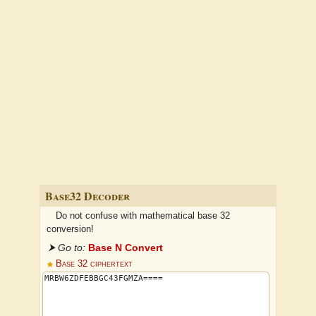
Base32 Decoder
Do not confuse with mathematical base 32
conversion!
⮞ Go to:
Base N Convert
Base 32 ciphertext