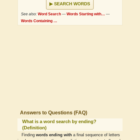
SEARCH WORDS
See also:
Word Search
—
Words Starting with…
—
Words Containing …
Answers to Questions (FAQ)
What is a word search by ending?
(Definition)
Finding
words ending with
a final sequence of letters