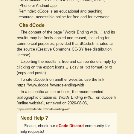
iPhone or Android app.
Reminder: dCode is an educational and teaching
resource, accessible online for free and for everyone.
Cite dCode
The content of the page "Words Ending with…" and its
results may be freely copied and reused, including for
commercial purposes, provided that dCode.fr is cited as
the source (Creative Commons CC-BY free distribution
license).
Exporting the results is free and can be done simply by
clicking on the export icons ⤓ (.csv or .txt format) or ⧉
(copy and paste).
To cite dCode.fr on another website, use the link:
https://www.dcode.fr/words-ending-with
In a scientific article or book, the recommended
bibliographic citation is:
Words Ending with…
on dCode.fr
[online website], retrieved on 2026-08-06,
https://www.dcode.fr/words-ending-with
Need Help ?
Please, check our
dCode Discord
community for
help requests!