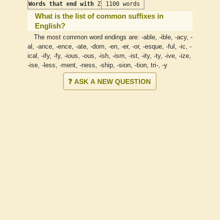
Words that end with
Z
1100 words
What is the list of common suffixes in
English?
The most common word endings are: -able, -ible, -acy, -
al, -ance, -ence, -ate, -dom, -en, -er, -or, -esque, -ful, -ic, -
ical, -ify, -fy, -ious, -ous, -ish, -ism, -ist, -ity, -ty, -ive, -ize,
-ise, -less, -ment, -ness, -ship, -sion, -tion, tri-, -y
❓ ASK A NEW QUESTION