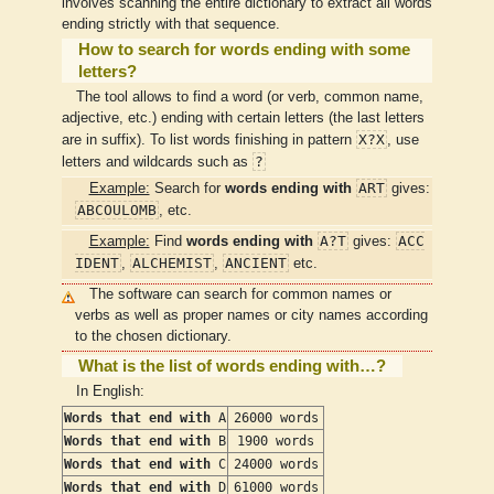
involves scanning the entire dictionary to extract all words
ending strictly with that sequence.
How to search for words ending with some
letters?
The tool allows to find a word (or verb, common name,
adjective, etc.) ending with certain letters (the last letters
X?X
are in suffix). To list words finishing in pattern
, use
?
letters and wildcards such as
ART
Example:
Search for
words ending with
gives:
ABCOULOMB
, etc.
A?T
ACC
Example:
Find
words ending with
gives:
IDENT
ALCHEMIST
ANCIENT
,
,
etc.
The software can search for common names or
verbs as well as proper names or city names according
to the chosen dictionary.
What is the list of words ending with…?
In English:
Words that end with
A
26000 words
Words that end with
B
1900 words
Words that end with
C
24000 words
Words that end with
D
61000 words