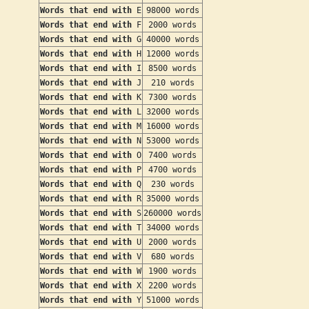
Words that end with
E
98000 words
Words that end with
F
2000 words
Words that end with
G
40000 words
Words that end with
H
12000 words
Words that end with
I
8500 words
Words that end with
J
210 words
Words that end with
K
7300 words
Words that end with
L
32000 words
Words that end with
M
16000 words
Words that end with
N
53000 words
Words that end with
O
7400 words
Words that end with
P
4700 words
Words that end with
Q
230 words
Words that end with
R
35000 words
Words that end with
S
260000 words
Words that end with
T
34000 words
Words that end with
U
2000 words
Words that end with
V
680 words
Words that end with
W
1900 words
Words that end with
X
2200 words
Words that end with
Y
51000 words