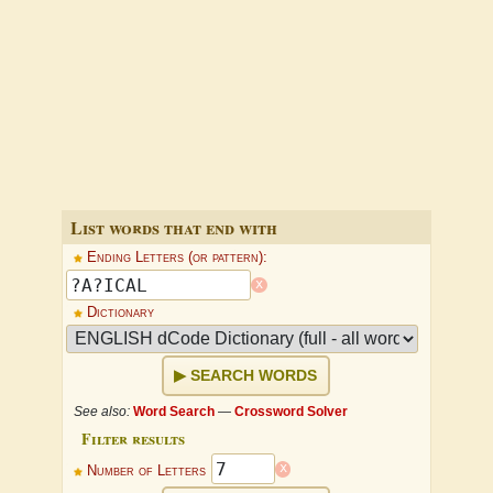
List words that end with
Ending Letters (or pattern):
x
Dictionary
SEARCH WORDS
See also:
Word Search
—
Crossword Solver
Filter results
x
Number of Letters