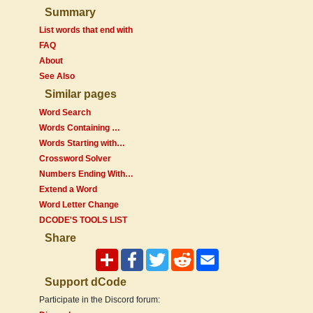
Summary
List words that end with
FAQ
About
See Also
Similar pages
Word Search
Words Containing …
Words Starting with…
Crossword Solver
Numbers Ending With…
Extend a Word
Word Letter Change
DCODE'S TOOLS LIST
Share
Support dCode
Participate in the Discord forum: