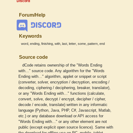
Discord
Forum/Help
Keywords
,
,
,
,
,
,
,
,
word
ending
finishing
with
last
letter
some
pattern
end
Source code
dCode retains ownership of the "Words Ending
with…" source code. Any algorithm for the "Words
Ending with…" algorithm, applet or snippet or script
(converter, solver, encryption / decryption, encoding /
decoding, ciphering / deciphering, breaker, translator),
or any "Words Ending with…" functions (calculate,
convert, solve, decrypt / encrypt, decipher / cipher,
decode / encode, translate) written in any informatic
language (Python, Java, PHP, C#, Javascript, Matlab,
etc.) or any database download or API access for
"Words Ending with…" or any other element are not
public (except explicit open source licence). Same with
the download for offline use on PC, mobile, tablet,