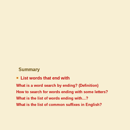
Summary
List words that end with
What is a word search by ending? (Definition)
How to search for words ending with some letters?
What is the list of words ending with…?
What is the list of common suffixes in English?