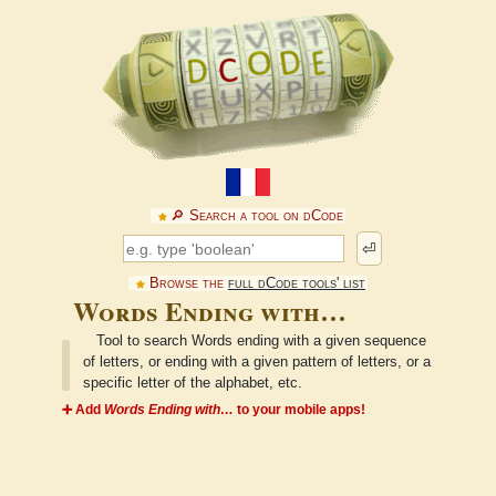
🔎︎ Search a tool on dCode
⏎
Browse the
full dCode tools' list
Words Ending with…
Tool to search Words ending with a given sequence
of letters, or ending with a given pattern of letters, or a
specific letter of the alphabet, etc.
➕ Add
Words Ending with…
to your mobile apps!