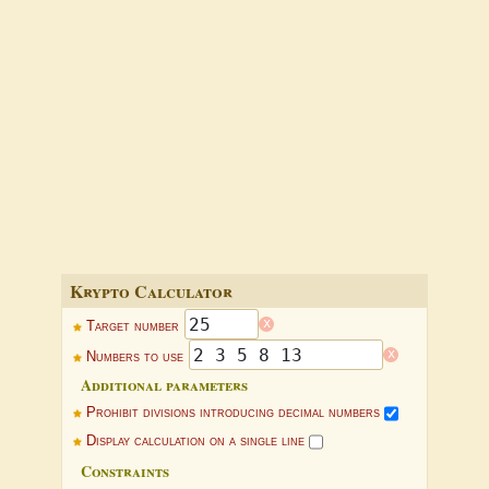
Krypto Calculator
x
Target number
x
Numbers to use
Additional parameters
Prohibit divisions introducing decimal numbers
Display calculation on a single line
Constraints