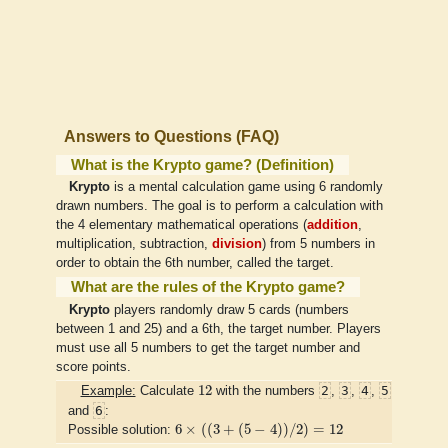
Answers to Questions (FAQ)
What is the Krypto game? (Definition)
Krypto
is a mental calculation game using 6 randomly
drawn numbers. The goal is to perform a calculation with
the 4 elementary mathematical operations (
addition
,
multiplication, subtraction,
division
) from 5 numbers in
order to obtain the 6th number, called the target.
What are the rules of the Krypto game?
Krypto
players randomly draw 5 cards (numbers
between 1 and 25) and a 6th, the target number. Players
must use all 5 numbers to get the target number and
score points.
12
12
2
3
4
5
Example:
Calculate
with the numbers
,
,
,
6
and
:
6
×
(
(
3
+
(
5
−
4
)
)
/
2
)
=
12
6
×
(
(
3
+
(
5
−
4
)
)
/
2
)
=
12
Possible solution: