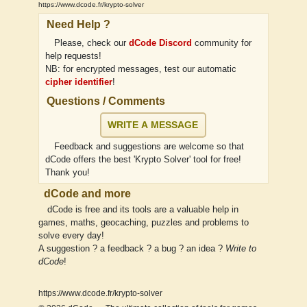
https://www.dcode.fr/krypto-solver
Need Help ?
Please, check our
dCode Discord
community for
help requests!
NB: for encrypted messages, test our automatic
cipher identifier
!
Questions / Comments
WRITE A MESSAGE
Feedback and suggestions are welcome so that
dCode offers the best 'Krypto Solver' tool for free!
Thank you!
dCode and more
dCode is free and its tools are a valuable help in
games, maths, geocaching, puzzles and problems to
solve every day!
A suggestion ? a feedback ? a bug ? an idea ?
Write to
dCode
!
https://www.dcode.fr/krypto-solver