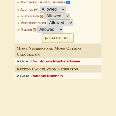
Mandatory use of all numbers
Addition (+)
Subtraction (-)
Multiplication (x)
Division (/)
CALCULATE
More Numbers and More Options
Calculator
⮞ Go to:
Countdown Numbers Game
Krypto Calculation Generator
⮞ Go to:
Random Numbers