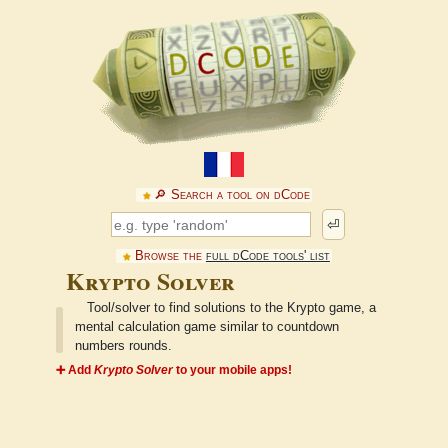
🔎︎ Search a tool on dCode
⏎
Browse the
full dCode tools' list
Krypto Solver
Tool/solver to find solutions to the Krypto game, a
mental calculation game similar to countdown
numbers rounds.
➕ Add
Krypto Solver
to your mobile apps!