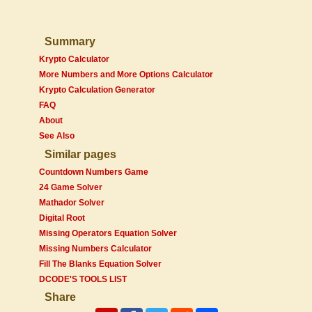
Summary
Krypto Calculator
More Numbers and More Options Calculator
Krypto Calculation Generator
FAQ
About
See Also
Similar pages
Countdown Numbers Game
24 Game Solver
Mathador Solver
Digital Root
Missing Operators Equation Solver
Missing Numbers Calculator
Fill The Blanks Equation Solver
DCODE'S TOOLS LIST
Share