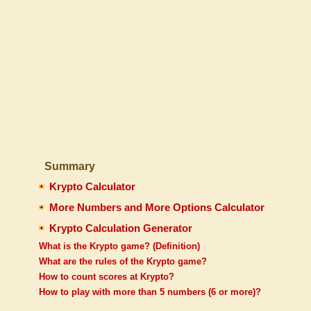
Summary
Krypto Calculator
More Numbers and More Options Calculator
Krypto Calculation Generator
What is the Krypto game? (Definition)
What are the rules of the Krypto game?
How to count scores at Krypto?
How to play with more than 5 numbers (6 or more)?