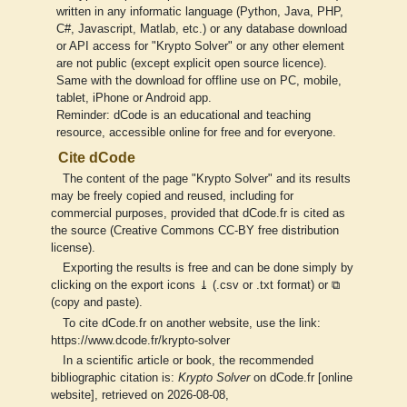
written in any informatic language (Python, Java, PHP,
C#, Javascript, Matlab, etc.) or any database download
or API access for "Krypto Solver" or any other element
are not public (except explicit open source licence).
Same with the download for offline use on PC, mobile,
tablet, iPhone or Android app.
Reminder: dCode is an educational and teaching
resource, accessible online for free and for everyone.
Cite dCode
The content of the page "Krypto Solver" and its results
may be freely copied and reused, including for
commercial purposes, provided that dCode.fr is cited as
the source (Creative Commons CC-BY free distribution
license).
Exporting the results is free and can be done simply by
clicking on the export icons ⤓ (.csv or .txt format) or ⧉
(copy and paste).
To cite dCode.fr on another website, use the link:
https://www.dcode.fr/krypto-solver
In a scientific article or book, the recommended
bibliographic citation is:
Krypto Solver
on dCode.fr [online
website], retrieved on 2026-08-08,