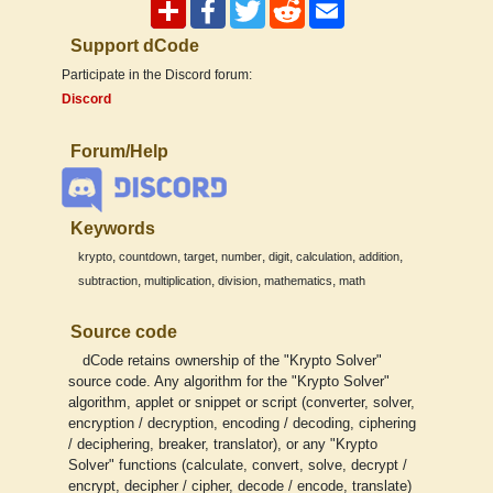
Support dCode
Participate in the Discord forum:
Discord
Forum/Help
Keywords
,
,
,
,
,
,
,
krypto
countdown
target
number
digit
calculation
addition
,
,
,
,
subtraction
multiplication
division
mathematics
math
Source code
dCode retains ownership of the "Krypto Solver"
source code. Any algorithm for the "Krypto Solver"
algorithm, applet or snippet or script (converter, solver,
encryption / decryption, encoding / decoding, ciphering
/ deciphering, breaker, translator), or any "Krypto
Solver" functions (calculate, convert, solve, decrypt /
encrypt, decipher / cipher, decode / encode, translate)