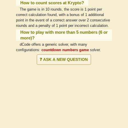
How to count scores at Krypto?
The game is in 10 rounds, the score is 1 point per
correct calculation found, with a bonus of 1 additional
point in the event of a correct answer over 2 consecutive
rounds and a penalty of 1 point per incorrect calculation.
How to play with more than 5 numbers (6 or
more)?
dCode offers a generic solver, with many
configurations:
countdown numbers game
solver.
❓ ASK A NEW QUESTION