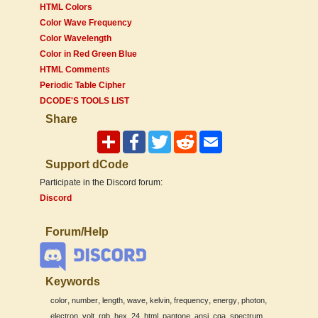
HTML Colors
Color Wave Frequency
Color Wavelength
Color in Red Green Blue
HTML Comments
Periodic Table Cipher
DCODE'S TOOLS LIST
Share
Support dCode
Participate in the Discord forum:
Discord
Forum/Help
Keywords
,
,
,
,
,
,
,
,
color
number
length
wave
kelvin
frequency
energy
photon
,
,
,
,
,
,
,
,
,
,
electron
volt
rgb
hex
24
html
pantone
ansi
cga
spectrum