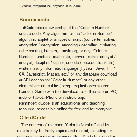
,
,
,
,
visible
temperature
physics
hue
code
Source code
dCode retains ownership of the "Color in Number"
source code. Any algorithm for the "Color in Number"
algorithm, applet or snippet or script (converter, solver,
encryption / decryption, encoding / decoding, ciphering
/ deciphering, breaker, translator), or any "Color in
Number" functions (calculate, convert, solve, decrypt /
encrypt, decipher / cipher, decode / encode, translate)
written in any informatic language (Python, Java, PHP,
C#, Javascript, Matlab, etc.) or any database download
or API access for "Color in Number" or any other
element are not public (except explicit open source
licence). Same with the download for offline use on PC,
mobile, tablet, iPhone or Android app.
Reminder: dCode is an educational and teaching
resource, accessible online for free and for everyone.
Cite dCode
The content of the page "Color in Number" and its
results may be freely copied and reused, including for
commercial purposes, provided that dCode.fr is cited as