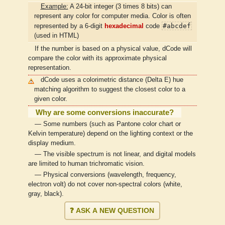
Example:
A 24-bit integer (3 times 8 bits) can
represent any color for computer media. Color is often
#abcdef
represented by a 6-digit
hexadecimal
code
(used in HTML)
If the number is based on a physical value, dCode will
compare the color with its approximate physical
representation.
dCode uses a colorimetric distance (Delta E) hue
matching algorithm to suggest the closest color to a
given color.
Why are some conversions inaccurate?
— Some numbers (such as Pantone color chart or
Kelvin temperature) depend on the lighting context or the
display medium.
— The visible spectrum is not linear, and digital models
are limited to human trichromatic vision.
— Physical conversions (wavelength, frequency,
electron volt) do not cover non-spectral colors (white,
gray, black).
❓ ASK A NEW QUESTION