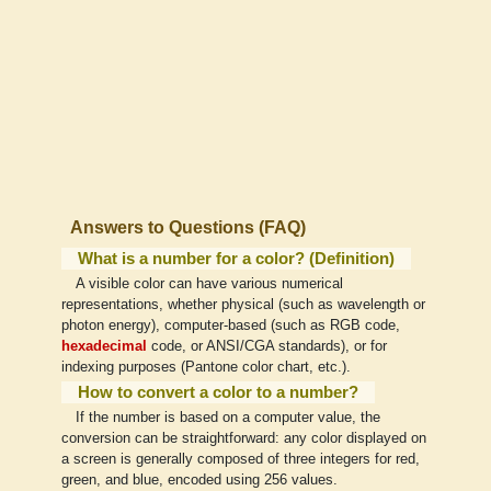
Answers to Questions (FAQ)
What is a number for a color? (Definition)
A visible color can have various numerical
representations, whether physical (such as wavelength or
photon energy), computer-based (such as RGB code,
hexadecimal
code, or ANSI/CGA standards), or for
indexing purposes (Pantone color chart, etc.).
How to convert a color to a number?
If the number is based on a computer value, the
conversion can be straightforward: any color displayed on
a screen is generally composed of three integers for red,
green, and blue, encoded using 256 values.