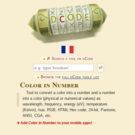
🔎︎ Search a tool on dCode
⏎
Browse the
full dCode tools' list
Color in Number
Tool to convert a color into a number and a number
into a color (physical or numerical values) as
wavelength, frequency, energy (eV), temperature
(Kelvin), hue, RGB, HTML Hex code, 24-bit, Pantone,
ANSI, CGA, etc.
➕ Add
Color in Number
to your mobile apps!