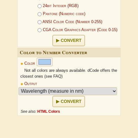
24bit Integer (RGB)
Pantone (Numeric code)
ANSI Color Code (Number 0-255)
CGA Color Graphics Adapter (Code 0-15)
CONVERT
Color to Number Converter
Color
Not all colors are always available. dCode offers the
closest ones (see FAQ)
Output
CONVERT
See also:
HTML Colors