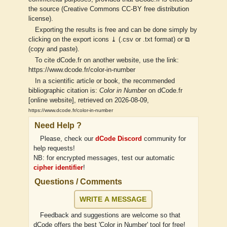
the source (Creative Commons CC-BY free distribution
license).
Exporting the results is free and can be done simply by
clicking on the export icons ⤓ (.csv or .txt format) or ⧉
(copy and paste).
To cite dCode.fr on another website, use the link:
https://www.dcode.fr/color-in-number
In a scientific article or book, the recommended
bibliographic citation is:
Color in Number
on dCode.fr
[online website], retrieved on 2026-08-09,
https://www.dcode.fr/color-in-number
Need Help ?
Please, check our
dCode Discord
community for
help requests!
NB: for encrypted messages, test our automatic
cipher identifier
!
Questions / Comments
WRITE A MESSAGE
Feedback and suggestions are welcome so that
dCode offers the best 'Color in Number' tool for free!