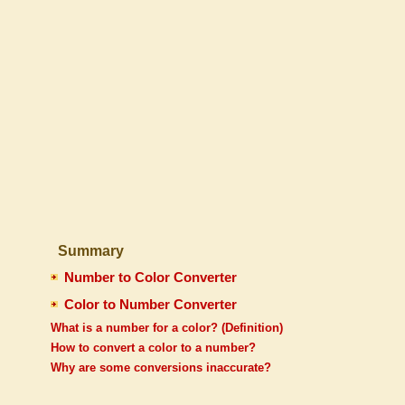
Summary
Number to Color Converter
Color to Number Converter
What is a number for a color? (Definition)
How to convert a color to a number?
Why are some conversions inaccurate?