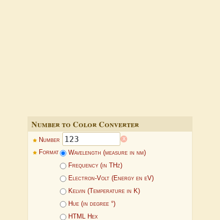
Number to Color Converter
x
Number
Format
Wavelength (measure in nm)
Frequency (in THz)
Electron-Volt (Energy en eV)
Kelvin (Temperature in K)
Hue (in degree °)
HTML Hex