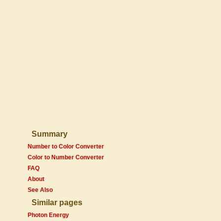
Summary
Number to Color Converter
Color to Number Converter
FAQ
About
See Also
Similar pages
Photon Energy