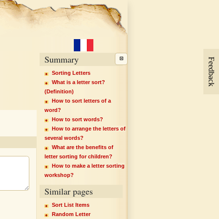
Summary
Feedback
Sorting Letters
What is a letter sort?
(Definition)
How to sort letters of a
word?
How to sort words?
How to arrange the letters of
several words?
What are the benefits of
letter sorting for children?
How to make a letter sorting
workshop?
Similar pages
Sort List Items
Random Letter