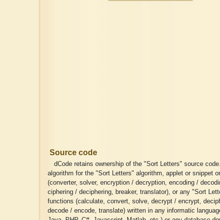
Source code
dCode retains ownership of the "Sort Letters" source code
algorithm for the "Sort Letters" algorithm, applet or snippet or
(converter, solver, encryption / decryption, encoding / decodi
ciphering / deciphering, breaker, translator), or any "Sort Lett
functions (calculate, convert, solve, decrypt / encrypt, deciph
decode / encode, translate) written in any informatic langua