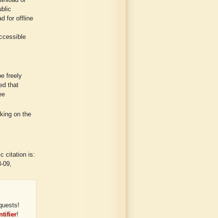
wnload or
ublic
 for offline
ccessible
e freely
ed that
ee
cking on the
 citation is:
8-09,
quests!
tifier
!