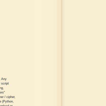
. Any
 script
ng,
ers"
er / cipher,
ge (Python,