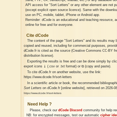
Java, PHP, C#, Javascript, Matlab, etc.) or any database do
API access for "Sort Letters" or any other element are not p
(except explicit open source licence). Same with the download
use on PC, mobile, tablet, iPhone or Android app.
Reminder: dCode is an educational and teaching resource, a
online for free and for everyone.
Cite dCode
The content of the page "Sort Letters" and its results may b
copied and reused, including for commercial purposes, provid
dCode.fr is cited as the source (Creative Commons CC-BY fr
distribution license).
Exporting the results is free and can be done simply by cli
export icons ⤓ (.csv or .txt format) or ⧉ (copy and paste).
To cite dCode.fr on another website, use the link:
https://www.dcode.fr/sort-letters
In a scientific article or book, the recommended bibliographic
Sort Letters
on dCode.fr [online website], retrieved on 2026-0
https://www.dcode.fr/sort-letters
Need Help ?
Please, check our
dCode Discord
community for help re
NB: for encrypted messages, test our automatic
cipher iden