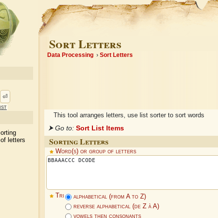
Sort Letters
Data Processing
Sort Letters
⏎
ist
This tool arranges letters, use list sorter to sort words
⮞ Go to:
Sort List Items
sorting
Sorting Letters
of letters
Word(s) or group of letters
Tri
alphabetical (from A to Z)
reverse alphabetical (de Z à A)
vowels then consonants