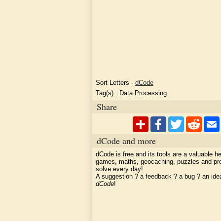
Sort Letters
-
dCode
Tag(s) :
Data Processing
Share
dCode and more
dCode is free and its tools are a valuable he
games, maths, geocaching, puzzles and pr
solve every day!
A suggestion ? a feedback ? a bug ? an id
dCode
!