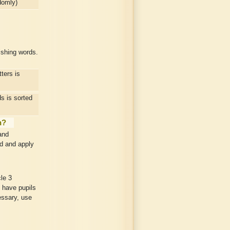
domly)
ishing words.
ters is
 is sorted
n?
and
nd and apply
le 3
 have pupils
cessary, use