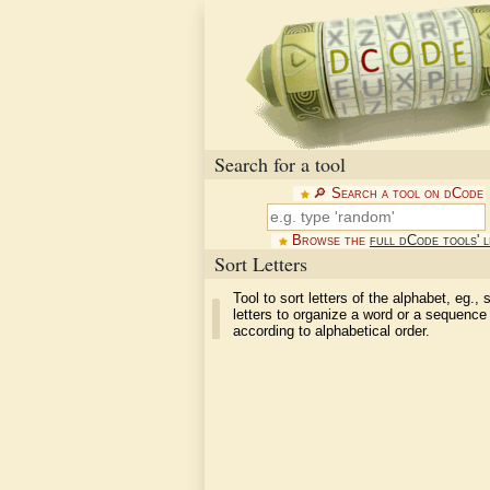
Search for a tool
🔎︎ Search a tool on dCode
Browse the
full dCode tools' l
Sort Letters
Tool to sort letters of the alphabet, eg., 
letters to organize a word or a sequence 
according to alphabetical order.