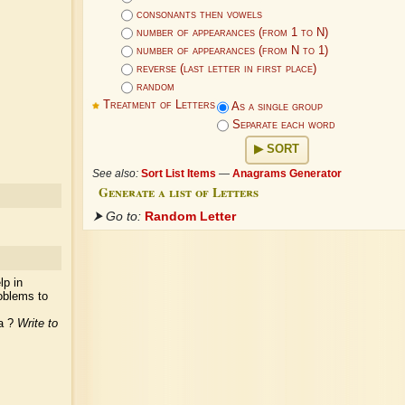
consonants then vowels
number of appearances (from 1 to N)
number of appearances (from N to 1)
reverse (last letter in first place)
random
Treatment of Letters
As a single group
Separate each word
SORT
See also:
Sort List Items
—
Anagrams Generator
Generate a list of Letters
⮞ Go to:
Random Letter
lp in
oblems to
ea ?
Write to