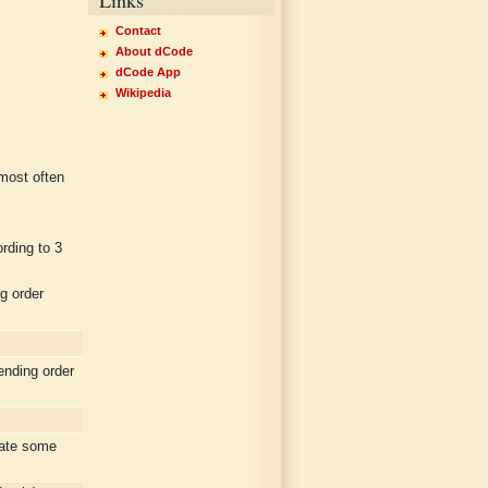
Contact
About dCode
dCode App
Wikipedia
 most often
rding to 3
g order
nding order
rate some