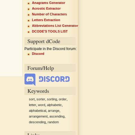
Anagrams Generator
Acrostic Extractor
Number of Characters
Letters Extraction
Abbreviations List Generator
DCODE'S TOOLS LIST
Support dCode
Participate in the Discord forum:
Discord
Forum/Help
Keywords
,
,
,
,
sort
sorter
sorting
order
,
,
,
letter
word
alphabetic
,
,
alphabetical
arrange
,
,
arrangement
ascending
,
descending
random
Links