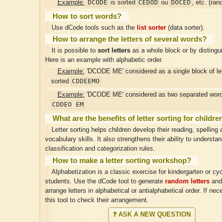
DCODE
CEDOD
DOCED
Example:
is sorted
ou
, etc. (ran
How to sort words?
Use dCode tools such as the
list sorter
(data sorter).
How to arrange the letters of several words?
It is possible to
sort letters
as a whole block or by distingu
Here is an example with alphabetic order.
Example:
'DCODE ME' considered as a single block of let
CDDEEMO
sorted
Example:
'DCODE ME' considered as two separated words
CDDEO EM
What are the benefits of letter sorting for childre
Letter sorting helps children develop their reading, spelling 
vocabulary skills. It also strengthens their ability to understa
classification and categorization rules.
How to make a letter sorting workshop?
Alphabetization is a classic exercise for kindergarten or cyc
students. Use the dCode tool to generate
random letters
and
arrange letters in alphabetical or antialphabetical order. If ne
this tool to check their arrangement.
❓ ASK A NEW QUESTION