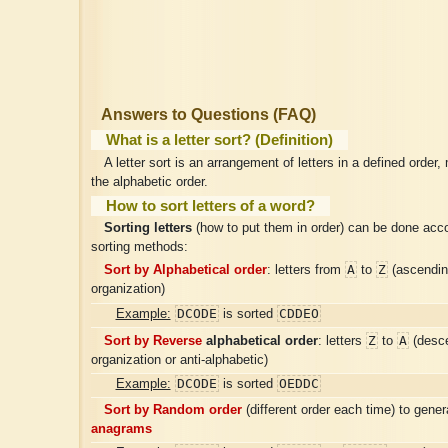
Answers to Questions (FAQ)
What is a letter sort? (Definition)
A letter sort is an arrangement of letters in a defined order,
the alphabetic order.
How to sort letters of a word?
Sorting letters
(how to put them in order) can be done acco
sorting methods:
A
Z
Sort by Alphabetical order
: letters from
to
(ascendin
organization)
DCODE
CDDEO
Example:
is sorted
Z
A
Sort by Reverse
alphabetical order
: letters
to
(desce
organization or anti-alphabetic)
DCODE
OEDDC
Example:
is sorted
Sort by Random order
(different order each time) to gene
anagrams