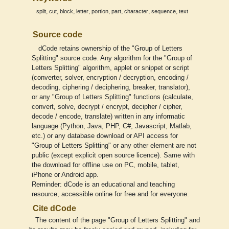
,
,
,
,
,
,
,
,
split
cut
block
letter
portion
part
character
sequence
text
Source code
dCode retains ownership of the "Group of Letters
Splitting" source code. Any algorithm for the "Group of
Letters Splitting" algorithm, applet or snippet or script
(converter, solver, encryption / decryption, encoding /
decoding, ciphering / deciphering, breaker, translator),
or any "Group of Letters Splitting" functions (calculate,
convert, solve, decrypt / encrypt, decipher / cipher,
decode / encode, translate) written in any informatic
language (Python, Java, PHP, C#, Javascript, Matlab,
etc.) or any database download or API access for
"Group of Letters Splitting" or any other element are not
public (except explicit open source licence). Same with
the download for offline use on PC, mobile, tablet,
iPhone or Android app.
Reminder: dCode is an educational and teaching
resource, accessible online for free and for everyone.
Cite dCode
The content of the page "Group of Letters Splitting" and