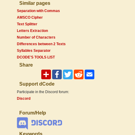
Similar pages
Separation with Commas
AMSCO Cipher
Text Splitter
Letters Extraction
Number of Characters
Differences between 2 Texts
Syllables Separator
DCODE'S TOOLS LIST
Share
Support dCode
Participate in the Discord forum:
Discord
Forum/Help
Keywords