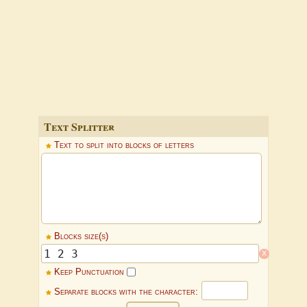
Text Splitter
Text to split into blocks of letters
Blocks size(s)
x
Keep Punctuation
Separate blocks with the character: