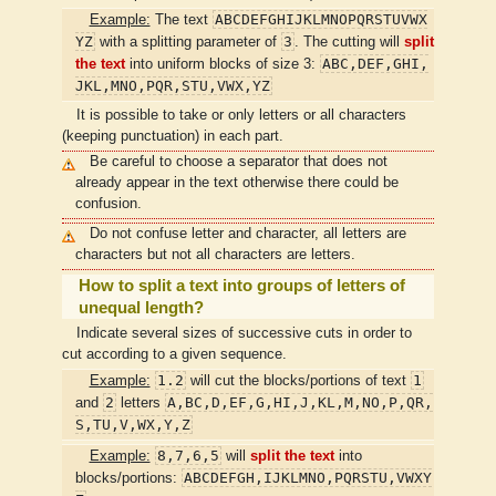
ABCDEFGHIJKLMNOPQRSTUVWX
Example:
The text
YZ
3
with a splitting parameter of
. The cutting will
split
ABC,DEF,GHI,
the text
into uniform blocks of size 3:
JKL,MNO,PQR,STU,VWX,YZ
It is possible to take or only letters or all characters
(keeping punctuation) in each part.
Be careful to choose a separator that does not
already appear in the text otherwise there could be
confusion.
Do not confuse letter and character, all letters are
characters but not all characters are letters.
How to split a text into groups of letters of
unequal length?
Indicate several sizes of successive cuts in order to
cut according to a given sequence.
1.2
1
Example:
will cut the blocks/portions of text
2
A,BC,D,EF,G,HI,J,KL,M,NO,P,QR,
and
letters
S,TU,V,WX,Y,Z
8,7,6,5
Example:
will
split the text
into
ABCDEFGH,IJKLMNO,PQRSTU,VWXY
blocks/portions: