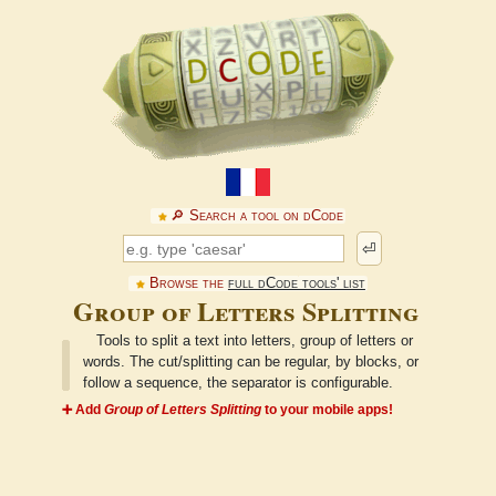
🔎︎ Search a tool on dCode
⏎
Browse the
full dCode tools' list
Group of Letters Splitting
Tools to split a text into letters, group of letters or
words. The cut/splitting can be regular, by blocks, or
follow a sequence, the separator is configurable.
➕ Add
Group of Letters Splitting
to your mobile apps!