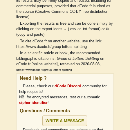
its results may be freely copied and reused, including for
commercial purposes, provided that dCode.fr is cited as
the source (Creative Commons CC-BY free distribution
license).
Exporting the results is free and can be done simply by
clicking on the export icons ⤓ (.csv or .txt format) or ⧉
(copy and paste).
To cite dCode.fr on another website, use the link:
https://www.dcode.fr/group-letters-splitting
In a scientific article or book, the recommended
bibliographic citation is:
Group of Letters Splitting
on
dCode.fr [online website], retrieved on 2026-08-08,
https://www.dcode.fr/group-letters-splitting
Need Help ?
Please, check our
dCode Discord
community for
help requests!
NB: for encrypted messages, test our automatic
cipher identifier
!
Questions / Comments
WRITE A MESSAGE