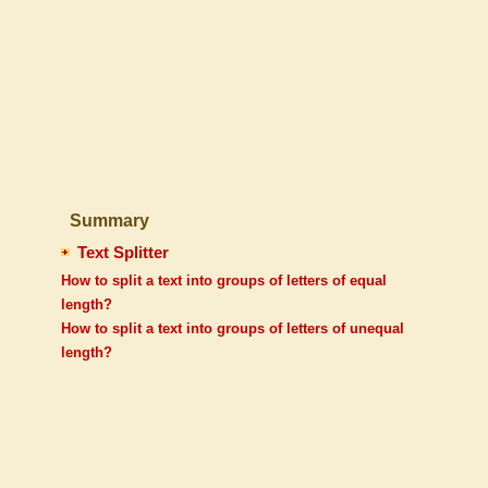
Summary
Text Splitter
How to split a text into groups of letters of equal
length?
How to split a text into groups of letters of unequal
length?