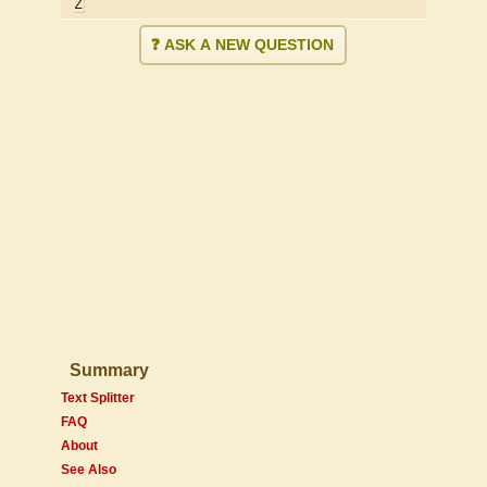
Z
❓ ASK A NEW QUESTION
Summary
Text Splitter
FAQ
About
See Also