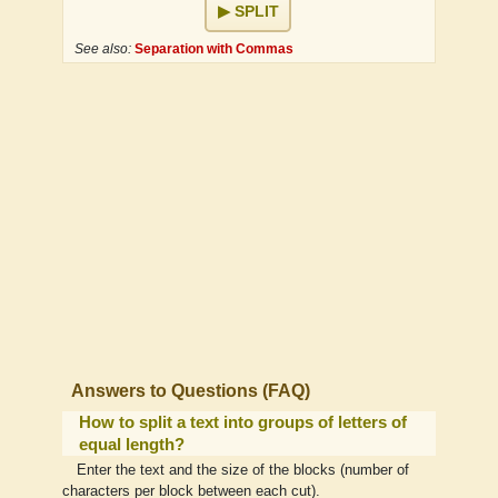
SPLIT
See also:
Separation with Commas
Answers to Questions (FAQ)
How to split a text into groups of letters of
equal length?
Enter the text and the size of the blocks (number of
characters per block between each cut).